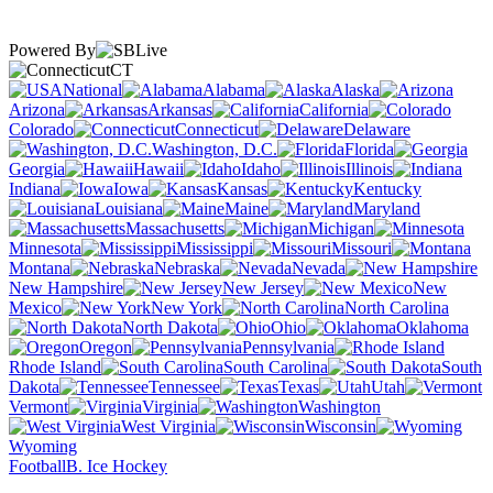
Powered By
CT
National
Alabama
Alaska
Arizona
Arkansas
California
Colorado
Connecticut
Delaware
Washington, D.C.
Florida
Georgia
Hawaii
Idaho
Illinois
Indiana
Iowa
Kansas
Kentucky
Louisiana
Maine
Maryland
Massachusetts
Michigan
Minnesota
Mississippi
Missouri
Montana
Nebraska
Nevada
New Hampshire
New Jersey
New
Mexico
New York
North Carolina
North Dakota
Ohio
Oklahoma
Oregon
Pennsylvania
Rhode Island
South Carolina
South
Dakota
Tennessee
Texas
Utah
Vermont
Virginia
Washington
West Virginia
Wisconsin
Wyoming
Football
B. Ice Hockey