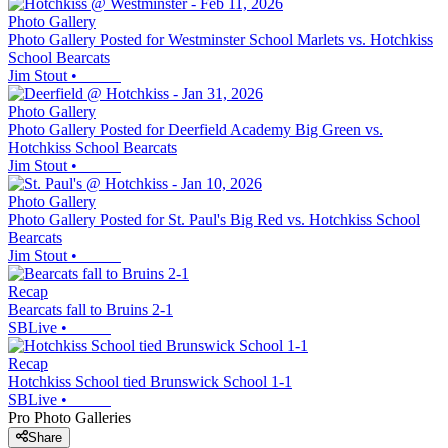
Photo Gallery
Photo Gallery Posted for Westminster School Marlets vs. Hotchkiss
School Bearcats
Jim Stout
•
Photo Gallery
Photo Gallery Posted for Deerfield Academy Big Green vs.
Hotchkiss School Bearcats
Jim Stout
•
Photo Gallery
Photo Gallery Posted for St. Paul's Big Red vs. Hotchkiss School
Bearcats
Jim Stout
•
Recap
Bearcats fall to Bruins 2-1
SBLive
•
Recap
Hotchkiss School tied Brunswick School 1-1
SBLive
•
Pro Photo Galleries
Share