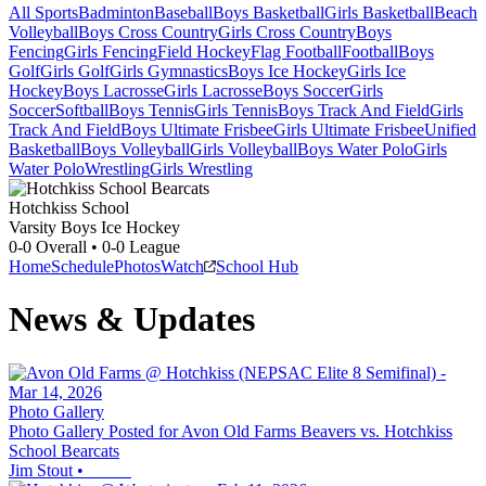
All Sports
Badminton
Baseball
Boys Basketball
Girls Basketball
Beach
Volleyball
Boys Cross Country
Girls Cross Country
Boys
Fencing
Girls Fencing
Field Hockey
Flag Football
Football
Boys
Golf
Girls Golf
Girls Gymnastics
Boys Ice Hockey
Girls Ice
Hockey
Boys Lacrosse
Girls Lacrosse
Boys Soccer
Girls
Soccer
Softball
Boys Tennis
Girls Tennis
Boys Track And Field
Girls
Track And Field
Boys Ultimate Frisbee
Girls Ultimate Frisbee
Unified
Basketball
Boys Volleyball
Girls Volleyball
Boys Water Polo
Girls
Water Polo
Wrestling
Girls Wrestling
Hotchkiss School
Varsity Boys Ice Hockey
0-0
Overall •
0-0
League
Home
Schedule
Photos
Watch
School Hub
News & Updates
Photo Gallery
Photo Gallery Posted for Avon Old Farms Beavers vs. Hotchkiss
School Bearcats
Jim Stout
•