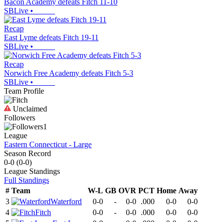
Bacon Academy defeats Fitch 11-10
SBLive
•
Recap
East Lyme defeats Fitch 19-11
SBLive
•
Recap
Norwich Free Academy defeats Fitch 5-3
SBLive
•
Team Profile
Unclaimed
Followers
1
League
Eastern Connecticut - Large
Season Record
0-0
(
0-0
)
League
Standings
Full Standings
#
Team
W-L
GB
OVR
PCT
Home
Away
3
Waterford
0-0
-
0-0
.000
0-0
0-0
4
Fitch
0-0
-
0-0
.000
0-0
0-0