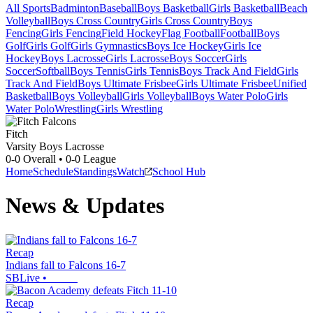
All Sports
Badminton
Baseball
Boys Basketball
Girls Basketball
Beach
Volleyball
Boys Cross Country
Girls Cross Country
Boys
Fencing
Girls Fencing
Field Hockey
Flag Football
Football
Boys
Golf
Girls Golf
Girls Gymnastics
Boys Ice Hockey
Girls Ice
Hockey
Boys Lacrosse
Girls Lacrosse
Boys Soccer
Girls
Soccer
Softball
Boys Tennis
Girls Tennis
Boys Track And Field
Girls
Track And Field
Boys Ultimate Frisbee
Girls Ultimate Frisbee
Unified
Basketball
Boys Volleyball
Girls Volleyball
Boys Water Polo
Girls
Water Polo
Wrestling
Girls Wrestling
Fitch
Varsity Boys Lacrosse
0-0
Overall •
0-0
League
Home
Schedule
Standings
Watch
School Hub
News & Updates
Recap
Indians fall to Falcons 16-7
SBLive
•
Recap