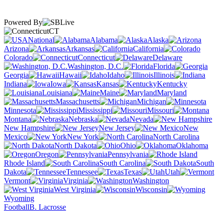
Powered By
CT
National
Alabama
Alaska
Arizona
Arkansas
California
Colorado
Connecticut
Delaware
Washington, D.C.
Florida
Georgia
Hawaii
Idaho
Illinois
Indiana
Iowa
Kansas
Kentucky
Louisiana
Maine
Maryland
Massachusetts
Michigan
Minnesota
Mississippi
Missouri
Montana
Nebraska
Nevada
New Hampshire
New Jersey
New
Mexico
New York
North Carolina
North Dakota
Ohio
Oklahoma
Oregon
Pennsylvania
Rhode Island
South Carolina
South
Dakota
Tennessee
Texas
Utah
Vermont
Virginia
Washington
West Virginia
Wisconsin
Wyoming
Football
B. Lacrosse