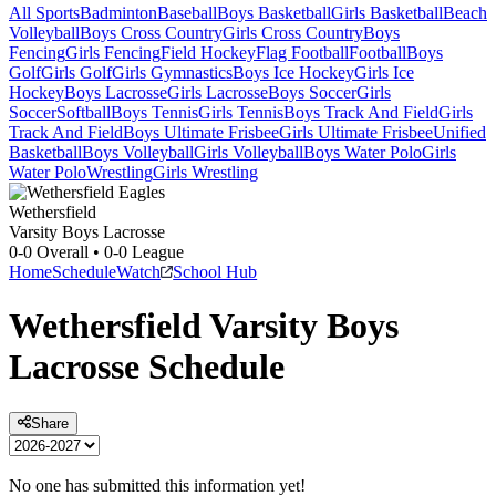
All Sports
Badminton
Baseball
Boys Basketball
Girls Basketball
Beach
Volleyball
Boys Cross Country
Girls Cross Country
Boys
Fencing
Girls Fencing
Field Hockey
Flag Football
Football
Boys
Golf
Girls Golf
Girls Gymnastics
Boys Ice Hockey
Girls Ice
Hockey
Boys Lacrosse
Girls Lacrosse
Boys Soccer
Girls
Soccer
Softball
Boys Tennis
Girls Tennis
Boys Track And Field
Girls
Track And Field
Boys Ultimate Frisbee
Girls Ultimate Frisbee
Unified
Basketball
Boys Volleyball
Girls Volleyball
Boys Water Polo
Girls
Water Polo
Wrestling
Girls Wrestling
Wethersfield
Varsity Boys Lacrosse
0-0
Overall •
0-0
League
Home
Schedule
Watch
School Hub
Wethersfield
Varsity
Boys
Lacrosse
Schedule
Share
No one has submitted this information yet!