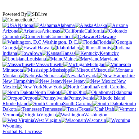
Powered By
CT
National
Alabama
Alaska
Arizona
Arkansas
California
Colorado
Connecticut
Delaware
Washington, D.C.
Florida
Georgia
Hawaii
Idaho
Illinois
Indiana
Iowa
Kansas
Kentucky
Louisiana
Maine
Maryland
Massachusetts
Michigan
Minnesota
Mississippi
Missouri
Montana
Nebraska
Nevada
New Hampshire
New Jersey
New
Mexico
New York
North Carolina
North Dakota
Ohio
Oklahoma
Oregon
Pennsylvania
Rhode Island
South Carolina
South
Dakota
Tennessee
Texas
Utah
Vermont
Virginia
Washington
West Virginia
Wisconsin
Wyoming
Football
B. Lacrosse