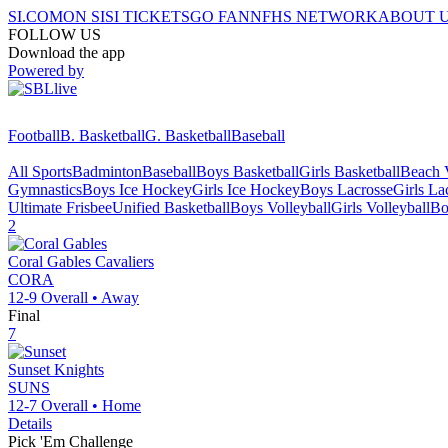
SI.COM
ON SI
SI TICKETS
GO FAN
NFHS NETWORK
ABOUT 
FOLLOW US
Download the app
Powered by
Football
B. Basketball
G. Basketball
Baseball
All Sports
Badminton
Baseball
Boys Basketball
Girls Basketball
Beach V
Gymnastics
Boys Ice Hockey
Girls Ice Hockey
Boys Lacrosse
Girls La
Ultimate Frisbee
Unified Basketball
Boys Volleyball
Girls Volleyball
Bo
2
Coral Gables
Cavaliers
CORA
12-9
Overall •
Away
Final
7
Sunset
Knights
SUNS
12-7
Overall •
Home
Details
Pick 'Em Challenge