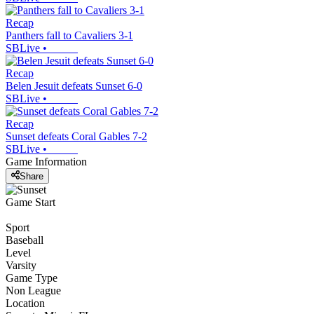
Recap
Panthers fall to Cavaliers 3-1
SBLive
•
Recap
Belen Jesuit defeats Sunset 6-0
SBLive
•
Recap
Sunset defeats Coral Gables 7-2
SBLive
•
Game Information
Share
Game Start
Sport
Baseball
Level
Varsity
Game Type
Non League
Location