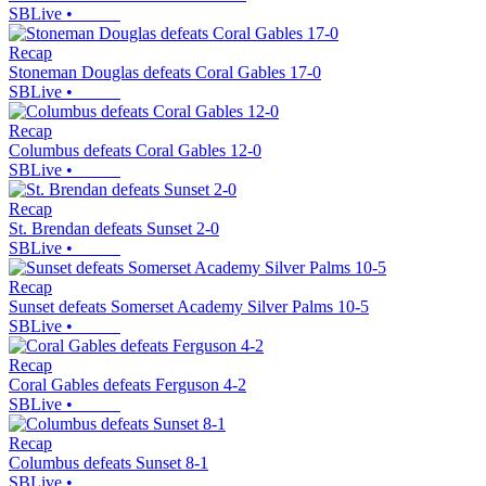
SBLive
•
Recap
Stoneman Douglas defeats Coral Gables 17-0
SBLive
•
Recap
Columbus defeats Coral Gables 12-0
SBLive
•
Recap
St. Brendan defeats Sunset 2-0
SBLive
•
Recap
Sunset defeats Somerset Academy Silver Palms 10-5
SBLive
•
Recap
Coral Gables defeats Ferguson 4-2
SBLive
•
Recap
Columbus defeats Sunset 8-1
SBLive
•