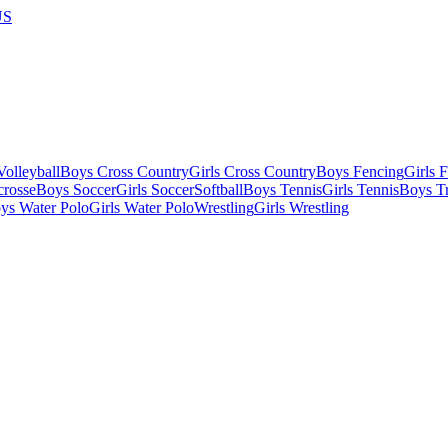
US
olleyball
Boys Cross Country
Girls Cross Country
Boys Fencing
Girls 
crosse
Boys Soccer
Girls Soccer
Softball
Boys Tennis
Girls Tennis
Boys Tr
ys Water Polo
Girls Water Polo
Wrestling
Girls Wrestling