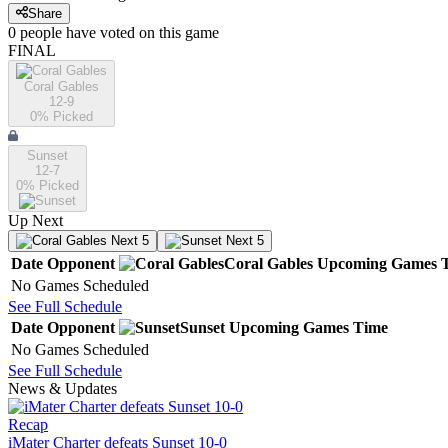
Share
0
people have
voted on this game
FINAL
Coral Gables
12-9
0
% Picked
Sunset
12-7
0
% Picked
Up Next
Next 5
Next 5
Date
Opponent
Coral Gables
Upcoming
Games
No Games Scheduled
See Full Schedule
Date
Opponent
Sunset
Upcoming
Games
Time
No Games Scheduled
See Full Schedule
News & Updates
Recap
iMater Charter defeats Sunset 10-0