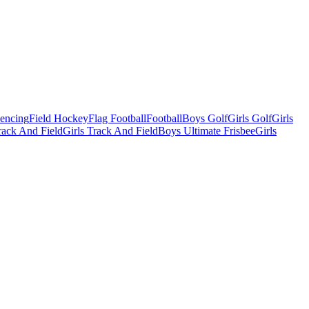
Fencing
Field Hockey
Flag Football
Football
Boys Golf
Girls Golf
Girls
ack And Field
Girls Track And Field
Boys Ultimate Frisbee
Girls