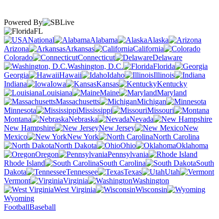
Powered By
FL
National
Alabama
Alaska
Arizona
Arkansas
California
Colorado
Connecticut
Delaware
Washington, D.C.
Florida
Georgia
Hawaii
Idaho
Illinois
Indiana
Iowa
Kansas
Kentucky
Louisiana
Maine
Maryland
Massachusetts
Michigan
Minnesota
Mississippi
Missouri
Montana
Nebraska
Nevada
New Hampshire
New Jersey
New
Mexico
New York
North Carolina
North Dakota
Ohio
Oklahoma
Oregon
Pennsylvania
Rhode Island
South Carolina
South
Dakota
Tennessee
Texas
Utah
Vermont
Virginia
Washington
West Virginia
Wisconsin
Wyoming
Football
Baseball