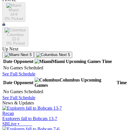
Miami
14-9
0
% Picked
Columbus
22-3
0
% Picked
Up Next
Next 5
Next 5
Date
Opponent
Miami
Upcoming
Games
Time
No Games Scheduled
See Full Schedule
Columbus
Upcoming
Date
Opponent
Time
Games
No Games Scheduled
See Full Schedule
News & Updates
Recap
Explorers fall to Bobcats 13-7
SBLive
•