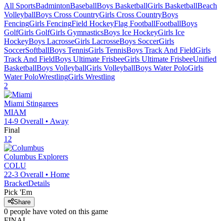
All Sports
Badminton
Baseball
Boys Basketball
Girls Basketball
Beach
Volleyball
Boys Cross Country
Girls Cross Country
Boys
Fencing
Girls Fencing
Field Hockey
Flag Football
Football
Boys
Golf
Girls Golf
Girls Gymnastics
Boys Ice Hockey
Girls Ice
Hockey
Boys Lacrosse
Girls Lacrosse
Boys Soccer
Girls
Soccer
Softball
Boys Tennis
Girls Tennis
Boys Track And Field
Girls
Track And Field
Boys Ultimate Frisbee
Girls Ultimate Frisbee
Unified
Basketball
Boys Volleyball
Girls Volleyball
Boys Water Polo
Girls
Water Polo
Wrestling
Girls Wrestling
2
Miami
Stingarees
MIAM
14-9
Overall •
Away
Final
12
Columbus
Explorers
COLU
22-3
Overall •
Home
Bracket
Details
Pick 'Em
Share
0
people have
voted on this game
FINAL