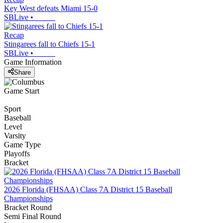
Key West defeats Miami 15-0
SBLive
•
Recap
Stingarees fall to Chiefs 15-1
SBLive
•
Game Information
Share
Game Start
Sport
Baseball
Level
Varsity
Game Type
Playoffs
Bracket
2026 Florida (FHSAA) Class 7A District 15 Baseball
Championships
Bracket Round
Semi Final Round