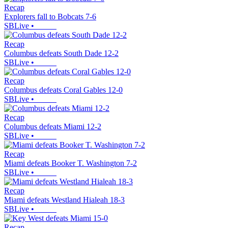
Recap
Explorers fall to Bobcats 7-6
SBLive
•
Recap
Columbus defeats South Dade 12-2
SBLive
•
Recap
Columbus defeats Coral Gables 12-0
SBLive
•
Recap
Columbus defeats Miami 12-2
SBLive
•
Recap
Miami defeats Booker T. Washington 7-2
SBLive
•
Recap
Miami defeats Westland Hialeah 18-3
SBLive
•
Recap