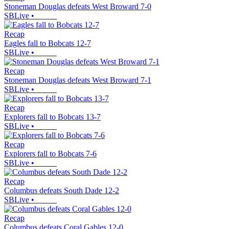
Stoneman Douglas defeats West Broward 7-0
SBLive
•
Recap
Eagles fall to Bobcats 12-7
SBLive
•
Recap
Stoneman Douglas defeats West Broward 7-1
SBLive
•
Recap
Explorers fall to Bobcats 13-7
SBLive
•
Recap
Explorers fall to Bobcats 7-6
SBLive
•
Recap
Columbus defeats South Dade 12-2
SBLive
•
Recap
Columbus defeats Coral Gables 12-0