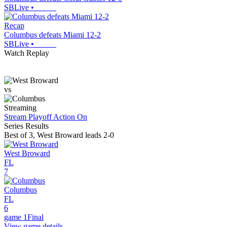
SBLive
•
Recap
Columbus defeats Miami 12-2
SBLive
•
Watch Replay
vs
Streaming
Stream Playoff Action
On
Series Results
Best of 3
,
West Broward leads 2-0
West Broward
FL
7
Columbus
FL
6
game 1
Final
View game details