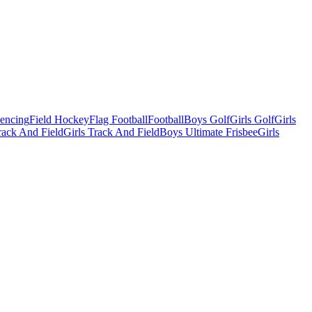
Fencing
Field Hockey
Flag Football
Football
Boys Golf
Girls Golf
Girls
ack And Field
Girls Track And Field
Boys Ultimate Frisbee
Girls