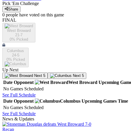
Pick 'Em Challenge
Share
0
people have
voted on this game
FINAL
West Broward
21-7
0
% Picked
Columbus
24-5
0
% Picked
Up Next
Next 5
Next 5
Date
Opponent
West Broward
Upcoming
Game
No Games Scheduled
See Full Schedule
Date
Opponent
Columbus
Upcoming
Games
Time
No Games Scheduled
See Full Schedule
News & Updates
Recap