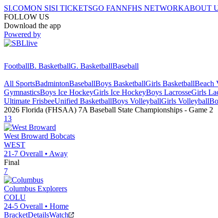
SI.COM
ON SI
SI TICKETS
GO FAN
NFHS NETWORK
ABOUT 
FOLLOW US
Download the app
Powered by
Football
B. Basketball
G. Basketball
Baseball
All Sports
Badminton
Baseball
Boys Basketball
Girls Basketball
Beach V
Gymnastics
Boys Ice Hockey
Girls Ice Hockey
Boys Lacrosse
Girls La
Ultimate Frisbee
Unified Basketball
Boys Volleyball
Girls Volleyball
Bo
2026 Florida (FHSAA) 7A Baseball State Championships
- Game
2
13
West Broward
Bobcats
WEST
21-7
Overall •
Away
Final
7
Columbus
Explorers
COLU
24-5
Overall •
Home
Bracket
Details
Watch