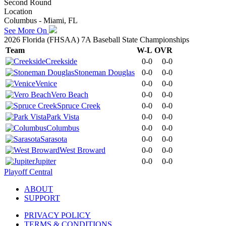
Second Round
Location
Columbus - Miami, FL
See More On
2026 Florida (FHSAA) 7A Baseball State Championships
Team
W-L
OVR
Creekside
0-0
0-0
Stoneman Douglas
0-0
0-0
Venice
0-0
0-0
Vero Beach
0-0
0-0
Spruce Creek
0-0
0-0
Park Vista
0-0
0-0
Columbus
0-0
0-0
Sarasota
0-0
0-0
West Broward
0-0
0-0
Jupiter
0-0
0-0
Playoff Central
ABOUT
SUPPORT
PRIVACY POLICY
TERMS & CONDITIONS