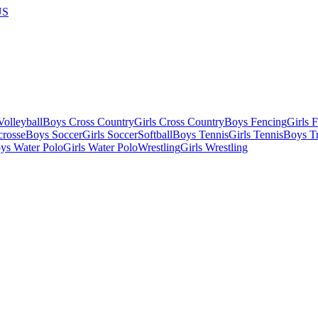
US
olleyball
Boys Cross Country
Girls Cross Country
Boys Fencing
Girls 
crosse
Boys Soccer
Girls Soccer
Softball
Boys Tennis
Girls Tennis
Boys Tr
ys Water Polo
Girls Water Polo
Wrestling
Girls Wrestling