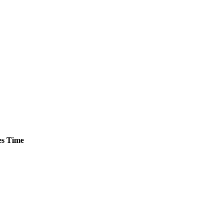
s
Time