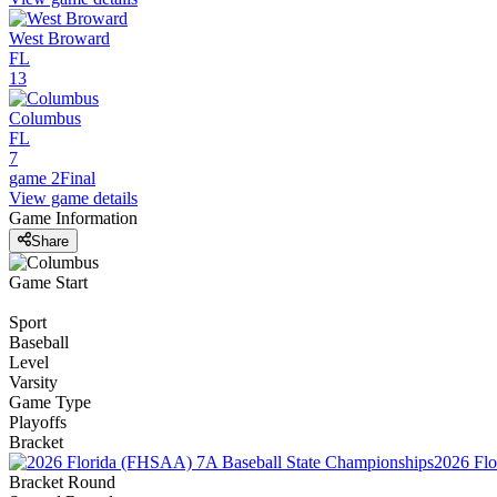
West Broward
FL
13
Columbus
FL
7
game 2
Final
View game details
Game Information
Share
Game Start
Sport
Baseball
Level
Varsity
Game Type
Playoffs
Bracket
2026 Flo
Bracket Round