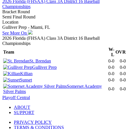
2026 Florida (FHSAA) Class 3A District 16 Baseball
Championships
Bracket Round
Semi Final Round
Location
Gulliver Prep - Miami, FL
See More On
2026 Florida (FHSAA) Class 3A District 16 Baseball
Championships
W-
Team
OVR
L
St. Brendan
0-0
0-0
Gulliver Prep
0-0
0-0
Killian
0-0
0-0
Sunset
0-0
0-0
Somerset Academy
0-0
0-0
Silver Palms
Playoff Central
ABOUT
SUPPORT
PRIVACY POLICY
TERMS & CONDITIONS