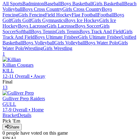
All Sports
Badminton
Baseball
Boys Basketball
Girls Basketball
Beach
Volleyball
Boys Cross Country
Girls Cross Country
Boys
Fencing
Girls Fencing
Field Hockey
Flag Football
Football
Boys
Golf
Girls Golf
Girls Gymnastics
Boys Ice Hockey
Girls Ice
Hockey
Boys Lacrosse
Girls Lacrosse
Boys Soccer
Girls
Soccer
Softball
Boys Tennis
Girls Tennis
Boys Track And Field
Girls
Track And Field
Boys Ultimate Frisbee
Girls Ultimate Frisbee
Unified
Basketball
Boys Volleyball
Girls Volleyball
Boys Water Polo
Girls
Water Polo
Wrestling
Girls Wrestling
1
Killian
Cougars
KILL
12-11
Overall •
Away
Final
13
Gulliver Prep
Raiders
GULL
17-9
Overall •
Home
Bracket
Details
Pick 'Em
Share
0
people have
voted on this game
FINAL