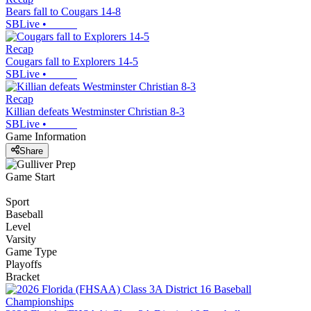
Bears fall to Cougars 14-8
SBLive
•
Recap
Cougars fall to Explorers 14-5
SBLive
•
Recap
Killian defeats Westminster Christian 8-3
SBLive
•
Game Information
Share
Game Start
Sport
Baseball
Level
Varsity
Game Type
Playoffs
Bracket