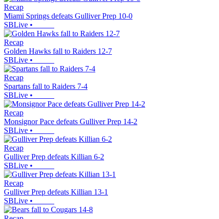
Recap
Miami Springs defeats Gulliver Prep 10-0
SBLive
•
Recap
Golden Hawks fall to Raiders 12-7
SBLive
•
Recap
Spartans fall to Raiders 7-4
SBLive
•
Recap
Monsignor Pace defeats Gulliver Prep 14-2
SBLive
•
Recap
Gulliver Prep defeats Killian 6-2
SBLive
•
Recap
Gulliver Prep defeats Killian 13-1
SBLive
•
Recap