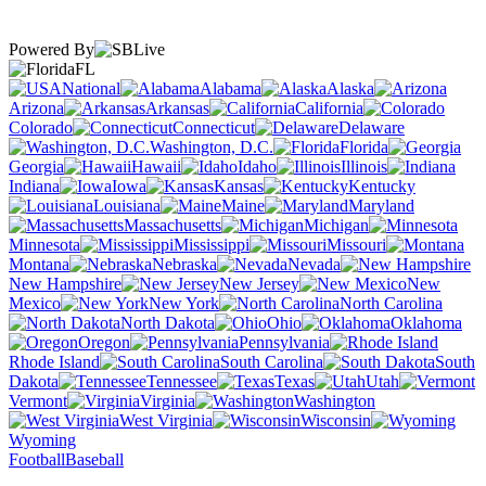
Powered By
FL
National
Alabama
Alaska
Arizona
Arkansas
California
Colorado
Connecticut
Delaware
Washington, D.C.
Florida
Georgia
Hawaii
Idaho
Illinois
Indiana
Iowa
Kansas
Kentucky
Louisiana
Maine
Maryland
Massachusetts
Michigan
Minnesota
Mississippi
Missouri
Montana
Nebraska
Nevada
New Hampshire
New Jersey
New
Mexico
New York
North Carolina
North Dakota
Ohio
Oklahoma
Oregon
Pennsylvania
Rhode Island
South Carolina
South
Dakota
Tennessee
Texas
Utah
Vermont
Virginia
Washington
West Virginia
Wisconsin
Wyoming
Football
Baseball