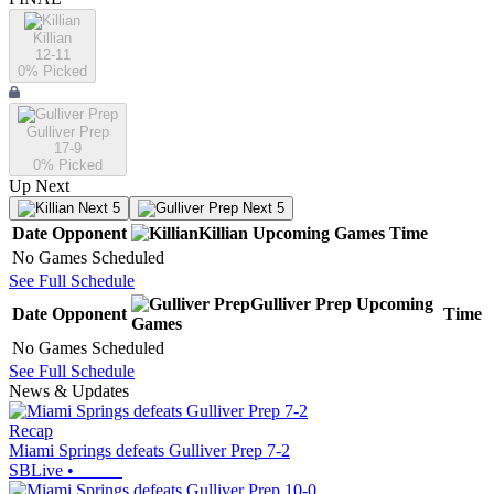
Killian
12-11
0
% Picked
Gulliver Prep
17-9
0
% Picked
Up Next
Next 5
Next 5
Date
Opponent
Killian
Upcoming
Games
Time
No Games Scheduled
See Full Schedule
Gulliver Prep
Upcoming
Date
Opponent
Time
Games
No Games Scheduled
See Full Schedule
News & Updates
Recap
Miami Springs defeats Gulliver Prep 7-2
SBLive
•