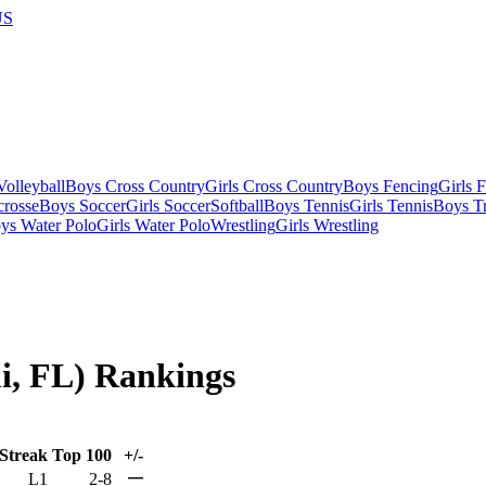
US
olleyball
Boys Cross Country
Girls Cross Country
Boys Fencing
Girls 
crosse
Boys Soccer
Girls Soccer
Softball
Boys Tennis
Girls Tennis
Boys Tr
ys Water Polo
Girls Water Polo
Wrestling
Girls Wrestling
i, FL) Rankings
Streak
Top 100
+/-
—
L1
2-8