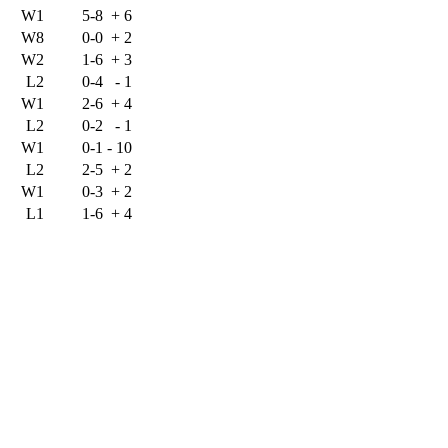
W1
5-8
+
6
W8
0-0
+
2
W2
1-6
+
3
L2
0-4
-
1
W1
2-6
+
4
L2
0-2
-
1
W1
0-1
-
10
L2
2-5
+
2
W1
0-3
+
2
L1
1-6
+
4