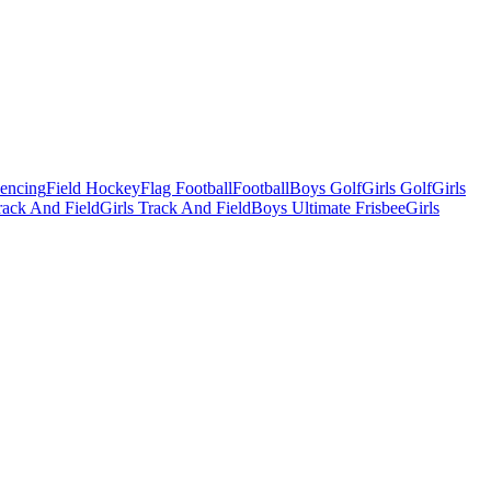
Fencing
Field Hockey
Flag Football
Football
Boys Golf
Girls Golf
Girls
ack And Field
Girls Track And Field
Boys Ultimate Frisbee
Girls