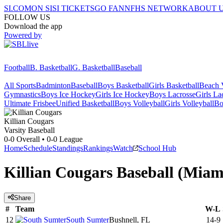
SI.COM
ON SI
SI TICKETS
GO FAN
NFHS NETWORK
ABOUT 
FOLLOW US
Download the app
Powered by
Football
B. Basketball
G. Basketball
Baseball
All Sports
Badminton
Baseball
Boys Basketball
Girls Basketball
Beach V
Gymnastics
Boys Ice Hockey
Girls Ice Hockey
Boys Lacrosse
Girls La
Ultimate Frisbee
Unified Basketball
Boys Volleyball
Girls Volleyball
Bo
Killian
Cougars
Varsity Baseball
0-0
Overall •
0-0
League
Home
Schedule
Standings
Rankings
Watch
School Hub
Killian Cougars Baseball (Miam
Share
#
Team
W-L
12
South Sumter
Bushnell, FL
14-9