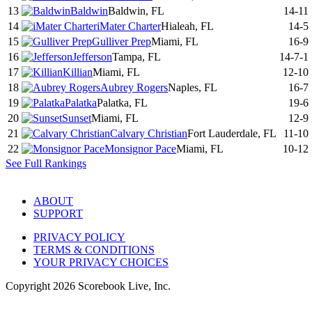
13
Baldwin
Baldwin, FL
14-11
14
iMater Charter
Hialeah, FL
14-5
15
Gulliver Prep
Miami, FL
16-9
16
Jefferson
Tampa, FL
14-7-1
17
Killian
Miami, FL
12-10
18
Aubrey Rogers
Naples, FL
16-7
19
Palatka
Palatka, FL
19-6
20
Sunset
Miami, FL
12-9
21
Calvary Christian
Fort Lauderdale, FL
11-10
22
Monsignor Pace
Miami, FL
10-12
See Full Rankings
ABOUT
SUPPORT
PRIVACY POLICY
TERMS & CONDITIONS
YOUR PRIVACY CHOICES
Copyright
2026
Scorebook Live, Inc.