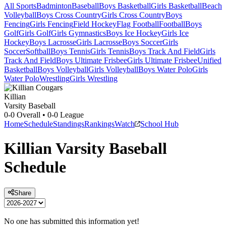
All Sports
Badminton
Baseball
Boys Basketball
Girls Basketball
Beach
Volleyball
Boys Cross Country
Girls Cross Country
Boys
Fencing
Girls Fencing
Field Hockey
Flag Football
Football
Boys
Golf
Girls Golf
Girls Gymnastics
Boys Ice Hockey
Girls Ice
Hockey
Boys Lacrosse
Girls Lacrosse
Boys Soccer
Girls
Soccer
Softball
Boys Tennis
Girls Tennis
Boys Track And Field
Girls
Track And Field
Boys Ultimate Frisbee
Girls Ultimate Frisbee
Unified
Basketball
Boys Volleyball
Girls Volleyball
Boys Water Polo
Girls
Water Polo
Wrestling
Girls Wrestling
Killian
Varsity Baseball
0-0
Overall •
0-0
League
Home
Schedule
Standings
Rankings
Watch
School Hub
Killian
Varsity
Baseball
Schedule
Share
No one has submitted this information yet!