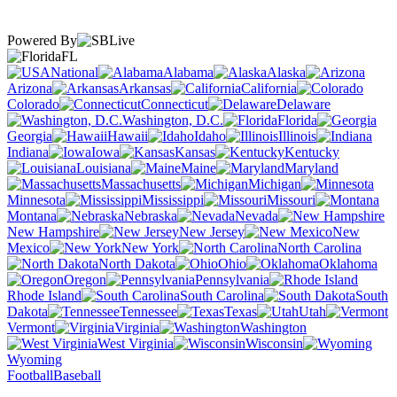
Powered By
FL
National
Alabama
Alaska
Arizona
Arkansas
California
Colorado
Connecticut
Delaware
Washington, D.C.
Florida
Georgia
Hawaii
Idaho
Illinois
Indiana
Iowa
Kansas
Kentucky
Louisiana
Maine
Maryland
Massachusetts
Michigan
Minnesota
Mississippi
Missouri
Montana
Nebraska
Nevada
New Hampshire
New Jersey
New
Mexico
New York
North Carolina
North Dakota
Ohio
Oklahoma
Oregon
Pennsylvania
Rhode Island
South Carolina
South
Dakota
Tennessee
Texas
Utah
Vermont
Virginia
Washington
West Virginia
Wisconsin
Wyoming
Football
Baseball