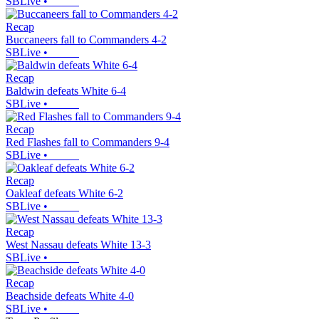
SBLive
•
Recap
Buccaneers fall to Commanders 4-2
SBLive
•
Recap
Baldwin defeats White 6-4
SBLive
•
Recap
Red Flashes fall to Commanders 9-4
SBLive
•
Recap
Oakleaf defeats White 6-2
SBLive
•
Recap
West Nassau defeats White 13-3
SBLive
•
Recap
Beachside defeats White 4-0
SBLive
•