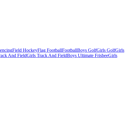
Fencing
Field Hockey
Flag Football
Football
Boys Golf
Girls Golf
Girls
ack And Field
Girls Track And Field
Boys Ultimate Frisbee
Girls