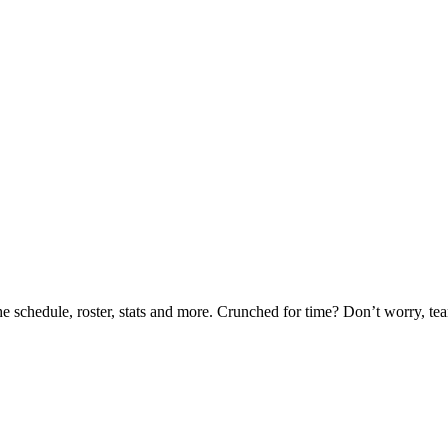
he schedule, roster, stats and more. Crunched for time? Don’t worry, t