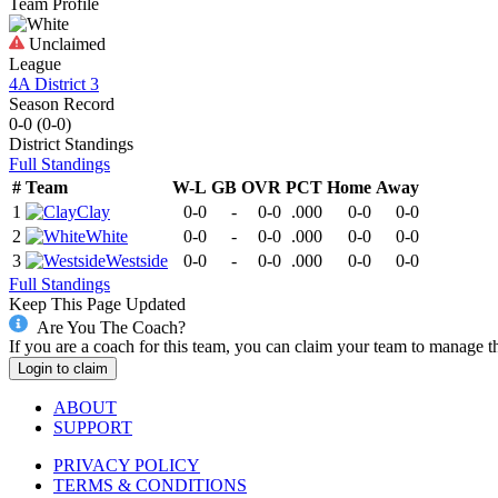
Team Profile
Unclaimed
League
4A District 3
Season Record
0-0
(
0-0
)
District
Standings
Full Standings
#
Team
W-L
GB
OVR
PCT
Home
Away
1
Clay
0-0
-
0-0
.000
0-0
0-0
2
White
0-0
-
0-0
.000
0-0
0-0
3
Westside
0-0
-
0-0
.000
0-0
0-0
Full Standings
Keep This Page Updated
Are You The Coach?
If you are a coach for this team, you can claim your team to manage t
Login to claim
ABOUT
SUPPORT
PRIVACY POLICY
TERMS & CONDITIONS