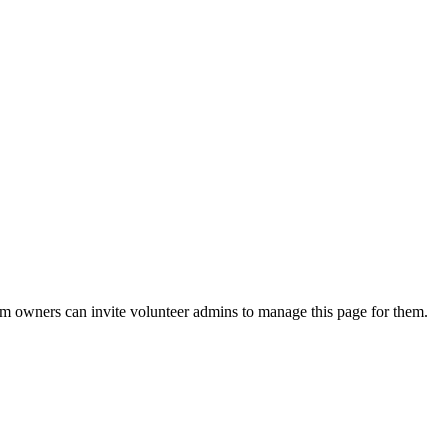
eam owners can invite volunteer admins to manage this page for them.