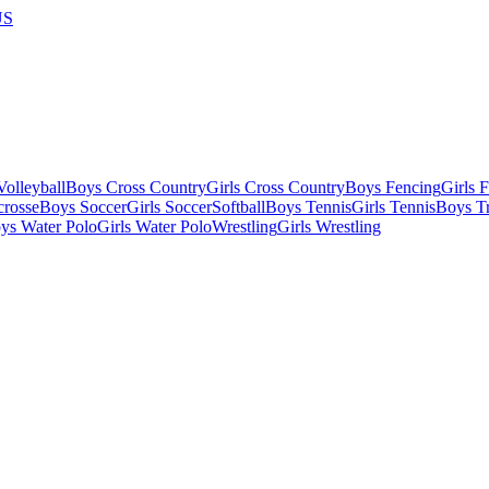
US
olleyball
Boys Cross Country
Girls Cross Country
Boys Fencing
Girls 
crosse
Boys Soccer
Girls Soccer
Softball
Boys Tennis
Girls Tennis
Boys Tr
ys Water Polo
Girls Water Polo
Wrestling
Girls Wrestling