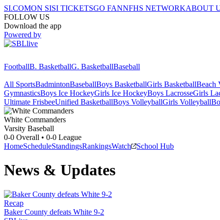
SI.COM
ON SI
SI TICKETS
GO FAN
NFHS NETWORK
ABOUT 
FOLLOW US
Download the app
Powered by
Football
B. Basketball
G. Basketball
Baseball
All Sports
Badminton
Baseball
Boys Basketball
Girls Basketball
Beach V
Gymnastics
Boys Ice Hockey
Girls Ice Hockey
Boys Lacrosse
Girls La
Ultimate Frisbee
Unified Basketball
Boys Volleyball
Girls Volleyball
Bo
White
Commanders
Varsity Baseball
0-0
Overall •
0-0
League
Home
Schedule
Standings
Rankings
Watch
School Hub
News & Updates
Recap
Baker County defeats White 9-2