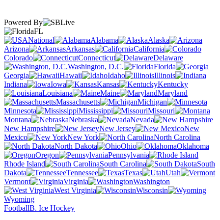
Powered By
FL
National
Alabama
Alaska
Arizona
Arkansas
California
Colorado
Connecticut
Delaware
Washington, D.C.
Florida
Georgia
Hawaii
Idaho
Illinois
Indiana
Iowa
Kansas
Kentucky
Louisiana
Maine
Maryland
Massachusetts
Michigan
Minnesota
Mississippi
Missouri
Montana
Nebraska
Nevada
New Hampshire
New Jersey
New
Mexico
New York
North Carolina
North Dakota
Ohio
Oklahoma
Oregon
Pennsylvania
Rhode Island
South Carolina
South
Dakota
Tennessee
Texas
Utah
Vermont
Virginia
Washington
West Virginia
Wisconsin
Wyoming
Football
B. Ice Hockey