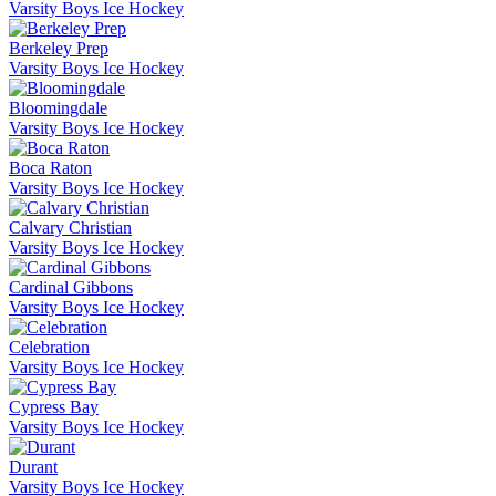
Varsity Boys Ice Hockey
Berkeley Prep
Varsity Boys Ice Hockey
Bloomingdale
Varsity Boys Ice Hockey
Boca Raton
Varsity Boys Ice Hockey
Calvary Christian
Varsity Boys Ice Hockey
Cardinal Gibbons
Varsity Boys Ice Hockey
Celebration
Varsity Boys Ice Hockey
Cypress Bay
Varsity Boys Ice Hockey
Durant
Varsity Boys Ice Hockey