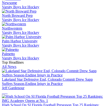
Newsome
Varsity Boys Ice Hockey
North Broward Prep
Varsity Boys Ice Hockey
Northwestern
Varsity Boys Ice Hockey
Palm Harbor University
Varsity Boys Ice Hockey
Palmetto
Varsity Boys Ice Hockey
Top Headlines
All News
Lakeland Star Defensive End, Colorado Commit Drew Sapp
Suffers Season-Ending Injury in Practice
Jeff Gardenour
High School On SI Florida Football Preseason Top 25 Rankings: