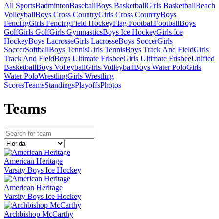
All Sports
Badminton
Baseball
Boys Basketball
Girls Basketball
Beach
Volleyball
Boys Cross Country
Girls Cross Country
Boys
Fencing
Girls Fencing
Field Hockey
Flag Football
Football
Boys
Golf
Girls Golf
Girls Gymnastics
Boys Ice Hockey
Girls Ice
Hockey
Boys Lacrosse
Girls Lacrosse
Boys Soccer
Girls
Soccer
Softball
Boys Tennis
Girls Tennis
Boys Track And Field
Girls
Track And Field
Boys Ultimate Frisbee
Girls Ultimate Frisbee
Unified
Basketball
Boys Volleyball
Girls Volleyball
Boys Water Polo
Girls
Water Polo
Wrestling
Girls Wrestling
Scores
Teams
Standings
Playoffs
Photos
Team
s
American Heritage
Varsity Boys Ice Hockey
American Heritage
Varsity Boys Ice Hockey
Archbishop McCarthy