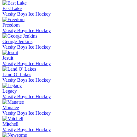
East Lake
Varsity Boys Ice Hockey
Freedom
Varsity Boys Ice Hockey
George Jenkins
Varsity Boys Ice Hockey
Jesuit
Varsity Boys Ice Hockey
Land O' Lakes
Varsity Boys Ice Hockey
Legacy
Varsity Boys Ice Hockey
Manatee
Varsity Boys Ice Hockey
Mitchell
Varsity Boys Ice Hockey