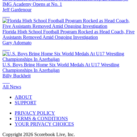
IMG Academy Opens at No. 1
Jeff Gardenour
Florida High School Football Program Rocked as Head Coach, Five
Assistants Removed Amid Ongoing Investigation
Gary Adornato
U.S. Boys Bring Home Six World Medals At U17 Wrestling
Championships In Azerbaijan
Billy Buckheit
All News
ABOUT
SUPPORT
PRIVACY POLICY
TERMS & CONDITIONS
YOUR PRIVACY CHOICES
Copyright
2026
Scorebook Live, Inc.