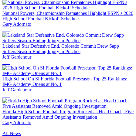
National Powers, Championship Rematches Highlight ESPN's 2026
High School Football Kickoff Schedule
Gary Adornato
Lakeland Star Defensive End, Colorado Commit Drew Sapp
Suffers Season-Ending Injury in Practice
Jeff Gardenour
High School On SI Florida Football Preseason Top 25 Rankings:
IMG Academy Opens at No. 1
Jeff Gardenour
Florida High School Football Program Rocked as Head Coach, Five
Assistants Removed Amid Ongoing Investigation
Gary Adornato
All News