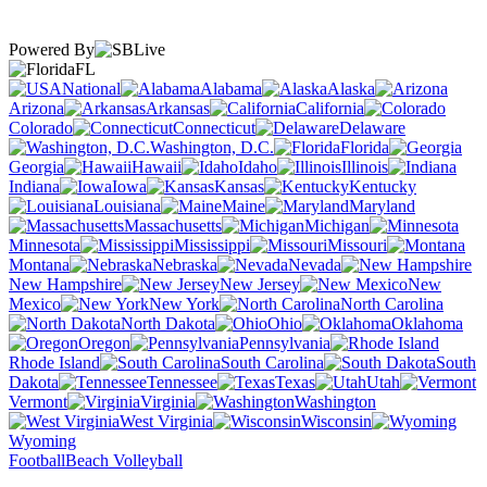
Powered By
FL
National
Alabama
Alaska
Arizona
Arkansas
California
Colorado
Connecticut
Delaware
Washington, D.C.
Florida
Georgia
Hawaii
Idaho
Illinois
Indiana
Iowa
Kansas
Kentucky
Louisiana
Maine
Maryland
Massachusetts
Michigan
Minnesota
Mississippi
Missouri
Montana
Nebraska
Nevada
New Hampshire
New Jersey
New
Mexico
New York
North Carolina
North Dakota
Ohio
Oklahoma
Oregon
Pennsylvania
Rhode Island
South Carolina
South
Dakota
Tennessee
Texas
Utah
Vermont
Virginia
Washington
West Virginia
Wisconsin
Wyoming
Football
Beach Volleyball