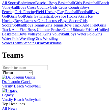
All Sports
Badminton
Baseball
Boys Basketball
Girls Basketball
Beach
Volleyball
Boys Cross Country
Girls Cross Country
Boys
Fencing
Girls Fencing
Field Hockey
Flag Football
Football
Boys
Golf
Girls Golf
Girls Gymnastics
Boys Ice Hockey
Girls Ice
Hockey
Boys Lacrosse
Girls Lacrosse
Boys Soccer
Girls
Soccer
Softball
Boys Tennis
Girls Tennis
Boys Track And Field
Girls
Track And Field
Boys Ultimate Frisbee
Girls Ultimate Frisbee
Unified
Basketball
Boys Volleyball
Girls Volleyball
Boys Water Polo
Girls
Water Polo
Wrestling
Girls Wrestling
Scores
Teams
Standings
Playoffs
Photos
Team
s
Dr. Joaquin Garcia
Varsity Beach Volleyball
Legacy
Varsity Beach Volleyball
Top Headlines
All News