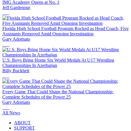
IMG Academy Opens at No. 1
Jeff Gardenour
Florida High School Football Program Rocked as Head Coach, Five
Assistants Removed Amid Ongoing Investigation
Gary Adornato
U.S. Boys Bring Home Six World Medals At U17 Wrestling
Championships In Azerbaijan
Billy Buckheit
Every Game That Could Shape the National Championship:
Complete Schedules of the Power 25
Gary Adornato
All News
ABOUT
SUPPORT