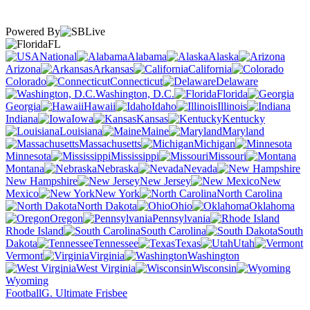
Powered By
FL
National
Alabama
Alaska
Arizona
Arkansas
California
Colorado
Connecticut
Delaware
Washington, D.C.
Florida
Georgia
Hawaii
Idaho
Illinois
Indiana
Iowa
Kansas
Kentucky
Louisiana
Maine
Maryland
Massachusetts
Michigan
Minnesota
Mississippi
Missouri
Montana
Nebraska
Nevada
New Hampshire
New Jersey
New
Mexico
New York
North Carolina
North Dakota
Ohio
Oklahoma
Oregon
Pennsylvania
Rhode Island
South Carolina
South
Dakota
Tennessee
Texas
Utah
Vermont
Virginia
Washington
West Virginia
Wisconsin
Wyoming
Football
G. Ultimate Frisbee