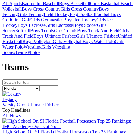
All Sports
Badminton
Baseball
Boys Basketball
Girls Basketball
Beach
Volleyball
Boys Cross Country
Girls Cross Country
Boys
Fencing
Girls Fencing
Field Hockey
Flag Football
Football
Boys
Golf
Girls Golf
Girls Gymnastics
Boys Ice Hockey
Girls Ice
Hockey
Boys Lacrosse
Girls Lacrosse
Boys Soccer
Girls
Soccer
Softball
Boys Tennis
Girls Tennis
Boys Track And Field
Girls
Track And Field
Boys Ultimate Frisbee
Girls Ultimate Frisbee
Unified
Basketball
Boys Volleyball
Girls Volleyball
Boys Water Polo
Girls
Water Polo
Wrestling
Girls Wrestling
Scores
Teams
Photos
Team
s
Legacy
Varsity Girls Ultimate Frisbee
Top Headlines
All News
High School On SI Florida Football Preseason Top 25 Rankings: