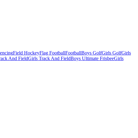
Fencing
Field Hockey
Flag Football
Football
Boys Golf
Girls Golf
Girls
ack And Field
Girls Track And Field
Boys Ultimate Frisbee
Girls