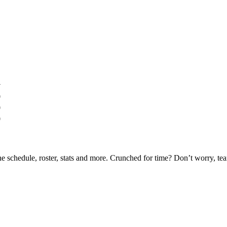
y
0
0
0
he schedule, roster, stats and more. Crunched for time? Don’t worry, t