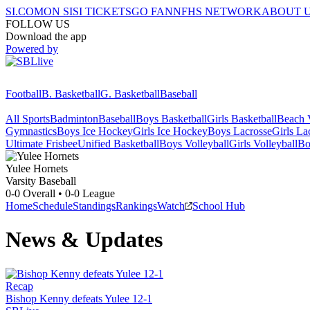
SI.COM
ON SI
SI TICKETS
GO FAN
NFHS NETWORK
ABOUT 
FOLLOW US
Download the app
Powered by
Football
B. Basketball
G. Basketball
Baseball
All Sports
Badminton
Baseball
Boys Basketball
Girls Basketball
Beach V
Gymnastics
Boys Ice Hockey
Girls Ice Hockey
Boys Lacrosse
Girls La
Ultimate Frisbee
Unified Basketball
Boys Volleyball
Girls Volleyball
Bo
Yulee
Hornets
Varsity Baseball
0-0
Overall •
0-0
League
Home
Schedule
Standings
Rankings
Watch
School Hub
News & Updates
Recap
Bishop Kenny defeats Yulee 12-1