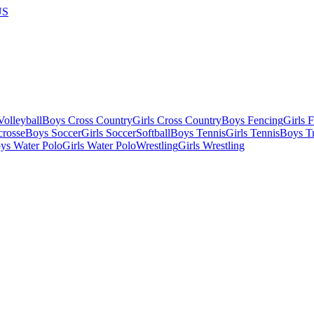
US
olleyball
Boys Cross Country
Girls Cross Country
Boys Fencing
Girls 
crosse
Boys Soccer
Girls Soccer
Softball
Boys Tennis
Girls Tennis
Boys Tr
ys Water Polo
Girls Water Polo
Wrestling
Girls Wrestling