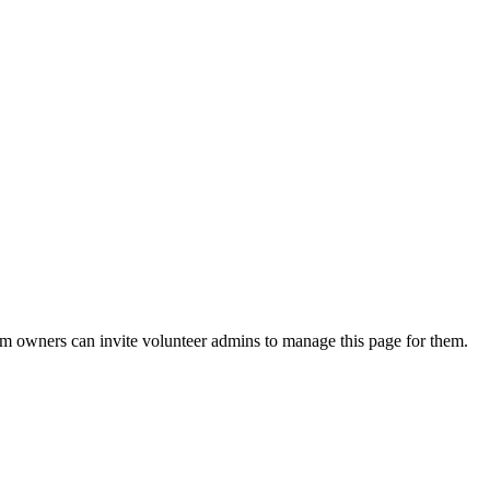
eam owners can invite volunteer admins to manage this page for them.