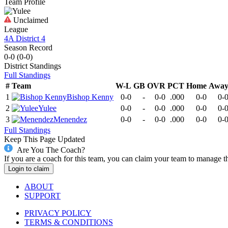
Team Profile
Unclaimed
League
4A District 4
Season Record
0-0
(
0-0
)
District
Standings
Full Standings
#
Team
W-L
GB
OVR
PCT
Home
Awa
1
Bishop Kenny
0-0
-
0-0
.000
0-0
0-
2
Yulee
0-0
-
0-0
.000
0-0
0-
3
Menendez
0-0
-
0-0
.000
0-0
0-
Full Standings
Keep This Page Updated
Are You The Coach?
If you are a coach for this team, you can claim your team to manage t
Login to claim
ABOUT
SUPPORT
PRIVACY POLICY
TERMS & CONDITIONS