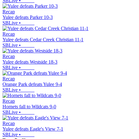
SBLive
•
Recap
Yulee defeats Parker 10-3
SBLive
•
Recap
Yulee defeats Cedar Creek Christian 11-1
SBLive
•
Recap
Yulee defeats Westside 18-3
SBLive
•
Recap
Orange Park defeats Yulee 9-4
SBLive
•
Recap
Hornets fall to Wildcats 9-0
SBLive
•
Recap
Yulee defeats Eagle's View 7-1
SBLive
•