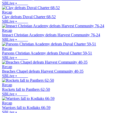
SBLive
•
Recap
Clay defeats Duval Charter 68-52
SBLive
•
Recap
Impact Christian Academy defeats Harvest Community 76-24
SBLive
•
Recap
Parsons Christian Academy defeats Duval Charter 59-51
SBLive
•
Recap
Beaches Chapel defeats Harvest Community 40-35
SBLive
•
Recap
Rockets fall to Panthers 62-50
SBLive
•
Recap
Warriors fall to Kodiaks 66-59
SBLive
•