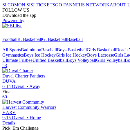
SI.COM
ON SI
SI TICKETS
GO FAN
NFHS NETWORK
ABOUT 
FOLLOW US
Download the app
Powered by
Football
B. Basketball
G. Basketball
Baseball
All Sports
Badminton
Baseball
Boys Basketball
Girls Basketball
Beach V
Gymnastics
Boys Ice Hockey
Girls Ice Hockey
Boys Lacrosse
Girls La
Ultimate Frisbee
Unified Basketball
Boys Volleyball
Girls Volleyball
Bo
53
Duval Charter
Panthers
DUVA
6-14
Overall •
Away
Final
60
Harvest Community
Warriors
HARV
9-15
Overall •
Home
Details
Pick 'Em Challenge