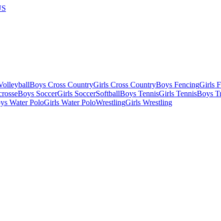
US
olleyball
Boys Cross Country
Girls Cross Country
Boys Fencing
Girls 
crosse
Boys Soccer
Girls Soccer
Softball
Boys Tennis
Girls Tennis
Boys Tr
ys Water Polo
Girls Water Polo
Wrestling
Girls Wrestling