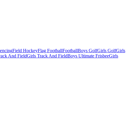
Fencing
Field Hockey
Flag Football
Football
Boys Golf
Girls Golf
Girls
ack And Field
Girls Track And Field
Boys Ultimate Frisbee
Girls