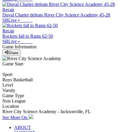
Recap
Duval Charter defeats River City Science Academy 45-28
SBLive
•
Recap
Rockets fall to Rams 62-50
SBLive
•
Game Information
Share
Game Start
Sport
Boys Basketball
Level
Varsity
Game Type
Non League
Location
River City Science Academy - Jacksonville, FL
See More On
ABOUT