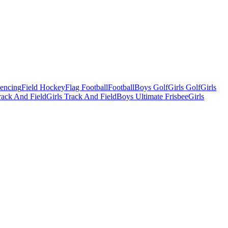
Fencing
Field Hockey
Flag Football
Football
Boys Golf
Girls Golf
Girls
ack And Field
Girls Track And Field
Boys Ultimate Frisbee
Girls