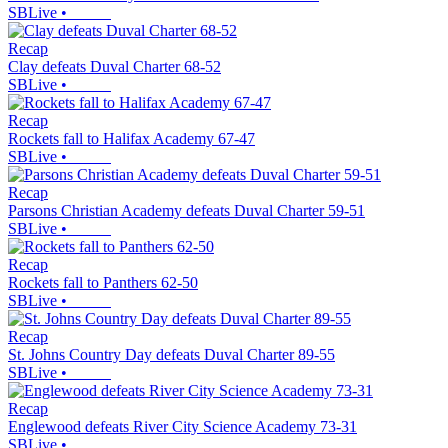
SBLive
•
Recap
Clay defeats Duval Charter 68-52
SBLive
•
Recap
Rockets fall to Halifax Academy 67-47
SBLive
•
Recap
Parsons Christian Academy defeats Duval Charter 59-51
SBLive
•
Recap
Rockets fall to Panthers 62-50
SBLive
•
Recap
St. Johns Country Day defeats Duval Charter 89-55
SBLive
•
Recap
Englewood defeats River City Science Academy 73-31
SBLive
•