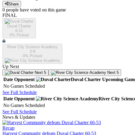
Share
0
people have
voted on this game
FINAL
Duval Charter
6-11
0
% Picked
River City Science Academy
2-9
0
% Picked
Up Next
Next 5
Next 5
Date
Opponent
Duval Charter
Upcoming
Gam
No Games Scheduled
See Full Schedule
Date
Opponent
River City Scien
No Games Scheduled
See Full Schedule
News & Updates
Recap
Harvest Community defeats Duval Charter 60-53