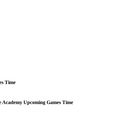
es
Time
ce Academy
Upcoming
Games
Time