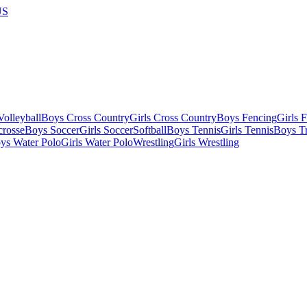
US
olleyball
Boys Cross Country
Girls Cross Country
Boys Fencing
Girls 
crosse
Boys Soccer
Girls Soccer
Softball
Boys Tennis
Girls Tennis
Boys Tr
ys Water Polo
Girls Water Polo
Wrestling
Girls Wrestling