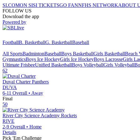
SI.COM
ON SI
SI TICKETS
GO FAN
NFHS NETWORK
ABOUT 
FOLLOW US
Download the app
Powered by
Football
B. Basketball
G. Basketball
Baseball
All Sports
Badminton
Baseball
Boys Basketball
Girls Basketball
Beach V
Gymnastics
Boys Ice Hockey
Girls Ice Hockey
Boys Lacrosse
Girls La
Ultimate Frisbee
Unified Basketball
Boys Volleyball
Girls Volleyball
Bo
62
Duval Charter
Panthers
DUVA
6-11
Overall •
Away
Final
50
River City Science Academy
Rockets
RIVE
2-9
Overall •
Home
Details
Pick 'Em Challenge