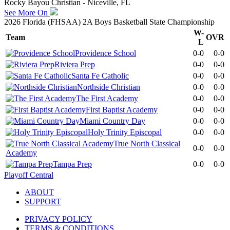
Rocky Bayou Christian - Niceville, FL
See More On
2026 Florida (FHSAA) 2A Boys Basketball State Championship
W-
Team
OVR
L
Providence School
0-0
0-0
Riviera Prep
0-0
0-0
Santa Fe Catholic
0-0
0-0
Northside Christian
0-0
0-0
The First Academy
0-0
0-0
First Baptist Academy
0-0
0-0
Miami Country Day
0-0
0-0
Holy Trinity Episcopal
0-0
0-0
True North Classical
0-0
0-0
Academy
Tampa Prep
0-0
0-0
Playoff Central
ABOUT
SUPPORT
PRIVACY POLICY
TERMS & CONDITIONS