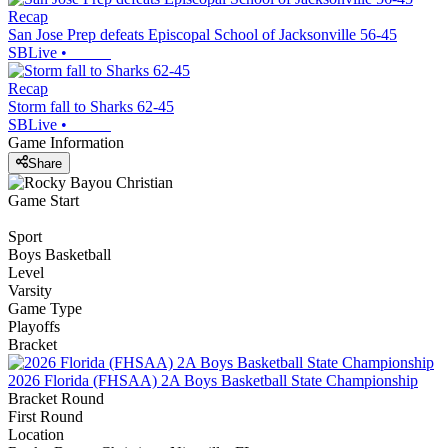
Recap
San Jose Prep defeats Episcopal School of Jacksonville 56-45
SBLive
•
Recap
Storm fall to Sharks 62-45
SBLive
•
Game Information
Share
Game Start
Sport
Boys Basketball
Level
Varsity
Game Type
Playoffs
Bracket
2026 Florida (FHSAA) 2A Boys Basketball State Championship
Bracket Round
First Round
Location