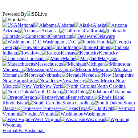
Powered By
FL
National
Alabama
Alaska
Arizona
Arkansas
California
Colorado
Connecticut
Delaware
Washington, D.C.
Florida
Georgia
Hawaii
Idaho
Illinois
Indiana
Iowa
Kansas
Kentucky
Louisiana
Maine
Maryland
Massachusetts
Michigan
Minnesota
Mississippi
Missouri
Montana
Nebraska
Nevada
New Hampshire
New Jersey
New
Mexico
New York
North Carolina
North Dakota
Ohio
Oklahoma
Oregon
Pennsylvania
Rhode Island
South Carolina
South
Dakota
Tennessee
Texas
Utah
Vermont
Virginia
Washington
West Virginia
Wisconsin
Wyoming
Football
B. Basketball