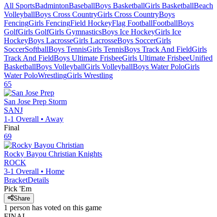
All Sports
Badminton
Baseball
Boys Basketball
Girls Basketball
Beach
Volleyball
Boys Cross Country
Girls Cross Country
Boys
Fencing
Girls Fencing
Field Hockey
Flag Football
Football
Boys
Golf
Girls Golf
Girls Gymnastics
Boys Ice Hockey
Girls Ice
Hockey
Boys Lacrosse
Girls Lacrosse
Boys Soccer
Girls
Soccer
Softball
Boys Tennis
Girls Tennis
Boys Track And Field
Girls
Track And Field
Boys Ultimate Frisbee
Girls Ultimate Frisbee
Unified
Basketball
Boys Volleyball
Girls Volleyball
Boys Water Polo
Girls
Water Polo
Wrestling
Girls Wrestling
65
San Jose Prep
Storm
SANJ
1-1
Overall •
Away
Final
69
Rocky Bayou Christian
Knights
ROCK
3-1
Overall •
Home
Bracket
Details
Pick 'Em
Share
1
person has
voted on this game
FINAL