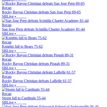
Recap
Rocky Bayou Christian defeats San Jose Prep 69-65
SBLive
•
Recap
San Jose Prep defeats Scintilla Charter Academy 81-44
SBLive
•
Recap
Knights fall to Bears 75-62
SBLive
•
Recap
Rocky Bayou Christian defeats Pisgah 89-31
SBLive
•
Recap
Rocky Bayou Christian defeats LaBelle 61-57
SBLive
•
Recap
Storm fall to Cardinals 55-44
SBLive
•