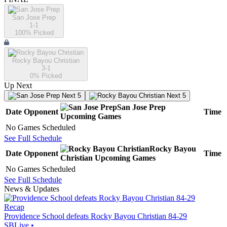
San Jose Prep
1-1
100
% Picked
Rocky Bayou Christian
3-1
0
% Picked
Up Next
Next 5
Next 5
San Jose Prep
Date
Opponent
Time
Upcoming
Games
No Games Scheduled
See Full Schedule
Rocky Bayou
Date
Opponent
Time
Christian
Upcoming
Games
No Games Scheduled
See Full Schedule
News & Updates
Recap
Providence School defeats Rocky Bayou Christian 84-29
SBLive
•