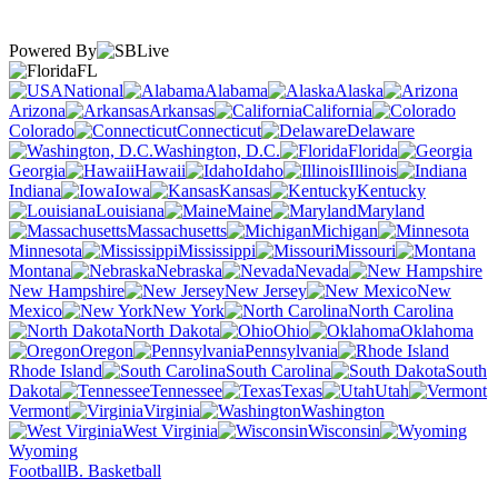
Powered By
FL
National
Alabama
Alaska
Arizona
Arkansas
California
Colorado
Connecticut
Delaware
Washington, D.C.
Florida
Georgia
Hawaii
Idaho
Illinois
Indiana
Iowa
Kansas
Kentucky
Louisiana
Maine
Maryland
Massachusetts
Michigan
Minnesota
Mississippi
Missouri
Montana
Nebraska
Nevada
New Hampshire
New Jersey
New
Mexico
New York
North Carolina
North Dakota
Ohio
Oklahoma
Oregon
Pennsylvania
Rhode Island
South Carolina
South
Dakota
Tennessee
Texas
Utah
Vermont
Virginia
Washington
West Virginia
Wisconsin
Wyoming
Football
B. Basketball