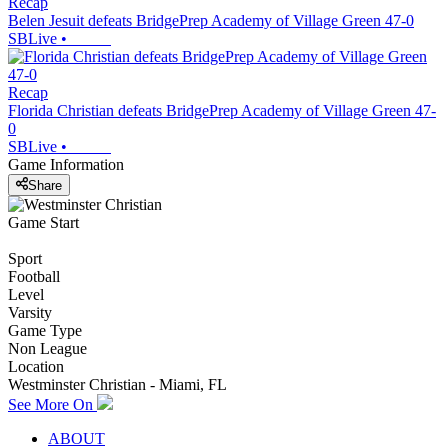
Recap
Belen Jesuit defeats BridgePrep Academy of Village Green 47-0
SBLive
•
Recap
Florida Christian defeats BridgePrep Academy of Village Green 47-
0
SBLive
•
Game Information
Share
Game Start
Sport
Football
Level
Varsity
Game Type
Non League
Location
Westminster Christian - Miami, FL
See More On
ABOUT