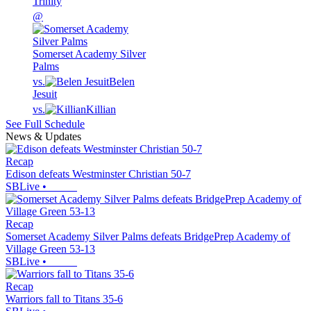
Trinity
@
Somerset Academy Silver
Palms
vs.
Belen
Jesuit
vs.
Killian
See Full Schedule
News & Updates
Recap
Edison defeats Westminster Christian 50-7
SBLive
•
Recap
Somerset Academy Silver Palms defeats BridgePrep Academy of
Village Green 53-13
SBLive
•
Recap
Warriors fall to Titans 35-6