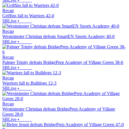
SBLive
•
Recap
Griffins fall to Warriors 42-0
SBLive
•
Recap
Westminster Christian defeats SmartEN Sports Academy 40-0
SBLive
•
Recap
Palmer Trinity defeats BridgePrep Academy of Village Green 38-6
SBLive
•
Recap
Warriors fall to Bulldogs 12-3
SBLive
•
Recap
Westminster Christian defeats BridgePrep Academy of Village
Green 28-0
SBLive
•