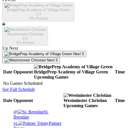
BridgePrep Academy of Village Green
1-3
0
% Picked
Westminster Christian
6-0
0
% Picked
Up Next
Next 5
Next 5
Date
Opponent
BridgePrep Academy of Village Green
Time
Upcoming
Games
No Games Scheduled
See Full Schedule
Date
Opponent
Westminster Christian
Time
Upcoming
Games
@
St.
Brendan
vs.
Palmer