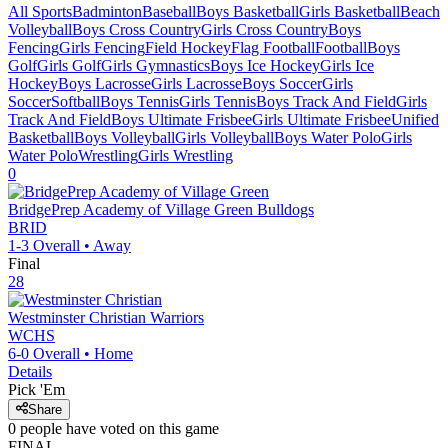
All Sports
Badminton
Baseball
Boys Basketball
Girls Basketball
Beach
Volleyball
Boys Cross Country
Girls Cross Country
Boys
Fencing
Girls Fencing
Field Hockey
Flag Football
Football
Boys
Golf
Girls Golf
Girls Gymnastics
Boys Ice Hockey
Girls Ice
Hockey
Boys Lacrosse
Girls Lacrosse
Boys Soccer
Girls
Soccer
Softball
Boys Tennis
Girls Tennis
Boys Track And Field
Girls
Track And Field
Boys Ultimate Frisbee
Girls Ultimate Frisbee
Unified
Basketball
Boys Volleyball
Girls Volleyball
Boys Water Polo
Girls
Water Polo
Wrestling
Girls Wrestling
0
BridgePrep Academy of Village Green
Bulldogs
BRID
1-3
Overall •
Away
Final
28
Westminster Christian
Warriors
WCHS
6-0
Overall •
Home
Details
Pick 'Em
Share
0
people have
voted on this game
FINAL