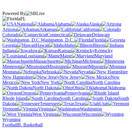
Powered By
FL
National
Alabama
Alaska
Arizona
Arkansas
California
Colorado
Connecticut
Delaware
Washington, D.C.
Florida
Georgia
Hawaii
Idaho
Illinois
Indiana
Iowa
Kansas
Kentucky
Louisiana
Maine
Maryland
Massachusetts
Michigan
Minnesota
Mississippi
Missouri
Montana
Nebraska
Nevada
New Hampshire
New Jersey
New
Mexico
New York
North Carolina
North Dakota
Ohio
Oklahoma
Oregon
Pennsylvania
Rhode Island
South Carolina
South
Dakota
Tennessee
Texas
Utah
Vermont
Virginia
Washington
West Virginia
Wisconsin
Wyoming
Football
B. Basketball