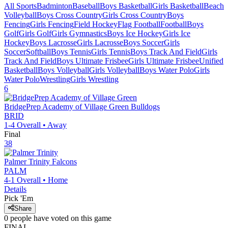
All Sports
Badminton
Baseball
Boys Basketball
Girls Basketball
Beach
Volleyball
Boys Cross Country
Girls Cross Country
Boys
Fencing
Girls Fencing
Field Hockey
Flag Football
Football
Boys
Golf
Girls Golf
Girls Gymnastics
Boys Ice Hockey
Girls Ice
Hockey
Boys Lacrosse
Girls Lacrosse
Boys Soccer
Girls
Soccer
Softball
Boys Tennis
Girls Tennis
Boys Track And Field
Girls
Track And Field
Boys Ultimate Frisbee
Girls Ultimate Frisbee
Unified
Basketball
Boys Volleyball
Girls Volleyball
Boys Water Polo
Girls
Water Polo
Wrestling
Girls Wrestling
6
BridgePrep Academy of Village Green
Bulldogs
BRID
1-4
Overall •
Away
Final
38
Palmer Trinity
Falcons
PALM
4-1
Overall •
Home
Details
Pick 'Em
Share
0
people have
voted on this game
FINAL