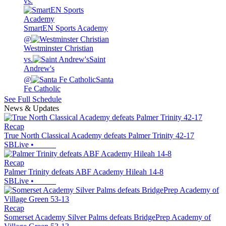
vs.
SmartEN Sports Academy
@
Westminster Christian
vs.
Saint
Andrew's
@
Santa
Fe Catholic
See Full Schedule
News & Updates
Recap
True North Classical Academy defeats Palmer Trinity 42-17
SBLive
•
Recap
Palmer Trinity defeats ABF Academy Hileah 14-8
SBLive
•
Recap
Somerset Academy Silver Palms defeats BridgePrep Academy of