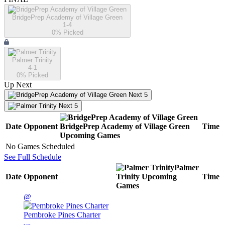
BridgePrep Academy of Village Green
1-4
0
% Picked
Palmer Trinity
4-1
0
% Picked
Up Next
Next 5
Next 5
Date
Opponent
BridgePrep Academy of Village Green
Time
Upcoming
Games
No Games Scheduled
See Full Schedule
Palmer
Date
Opponent
Trinity
Upcoming
Time
Games
@
Pembroke Pines Charter