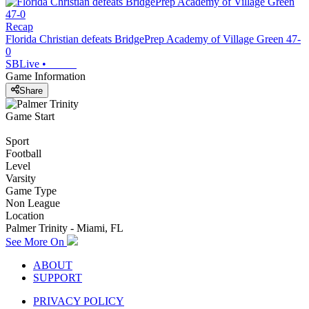
Recap
Florida Christian defeats BridgePrep Academy of Village Green 47-
0
SBLive
•
Game Information
Share
Game Start
Sport
Football
Level
Varsity
Game Type
Non League
Location
Palmer Trinity - Miami, FL
See More On
ABOUT
SUPPORT
PRIVACY POLICY