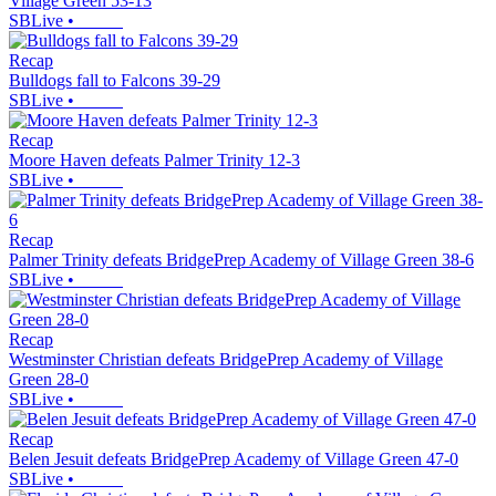
Village Green 53-13
SBLive
•
Recap
Bulldogs fall to Falcons 39-29
SBLive
•
Recap
Moore Haven defeats Palmer Trinity 12-3
SBLive
•
Recap
Palmer Trinity defeats BridgePrep Academy of Village Green 38-6
SBLive
•
Recap
Westminster Christian defeats BridgePrep Academy of Village
Green 28-0
SBLive
•
Recap
Belen Jesuit defeats BridgePrep Academy of Village Green 47-0
SBLive
•