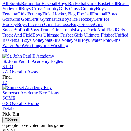
All Sports
Badminton
Baseball
Boys Basketball
Girls Basketball
Beach
Volleyball
Boys Cross Country
Girls Cross Country
Boys
Fencing
Girls Fencing
Field Hockey
Flag Football
Football
Boys
Golf
Girls Golf
Girls Gymnastics
Boys Ice Hockey
Girls Ice
Hockey
Boys Lacrosse
Girls Lacrosse
Boys Soccer
Girls
Soccer
Softball
Boys Tennis
Girls Tennis
Boys Track And Field
Girls
Track And Field
Boys Ultimate Frisbee
Girls Ultimate Frisbee
Unified
Basketball
Boys Volleyball
Girls Volleyball
Boys Water Polo
Girls
Water Polo
Wrestling
Girls Wrestling
56
St. John Paul II Academy
Eagles
STJO
2-2
Overall •
Away
Final
12
Somerset Academy Key
Lions
SOME
0-8
Overall •
Home
Details
Pick 'Em
Share
0
people have
voted on this game
FINAL