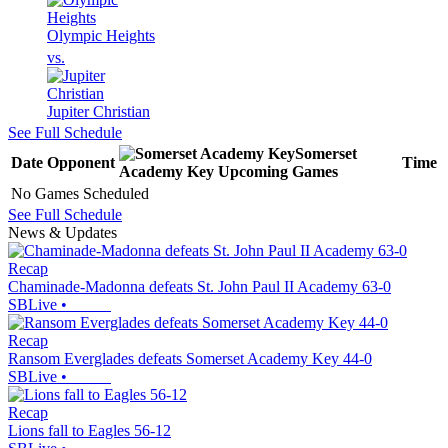
Olympic Heights
vs.
Jupiter Christian
See Full Schedule
Somerset
Date
Opponent
Time
Academy Key
Upcoming
Games
No Games Scheduled
See Full Schedule
News & Updates
Recap
Chaminade-Madonna defeats St. John Paul II Academy 63-0
SBLive
•
Recap
Ransom Everglades defeats Somerset Academy Key 44-0
SBLive
•
Recap
Lions fall to Eagles 56-12