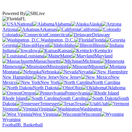
Powered By
FL
National
Alabama
Alaska
Arizona
Arkansas
California
Colorado
Connecticut
Delaware
Washington, D.C.
Florida
Georgia
Hawaii
Idaho
Illinois
Indiana
Iowa
Kansas
Kentucky
Louisiana
Maine
Maryland
Massachusetts
Michigan
Minnesota
Mississippi
Missouri
Montana
Nebraska
Nevada
New Hampshire
New Jersey
New
Mexico
New York
North Carolina
North Dakota
Ohio
Oklahoma
Oregon
Pennsylvania
Rhode Island
South Carolina
South
Dakota
Tennessee
Texas
Utah
Vermont
Virginia
Washington
West Virginia
Wisconsin
Wyoming
Football
B. Basketball