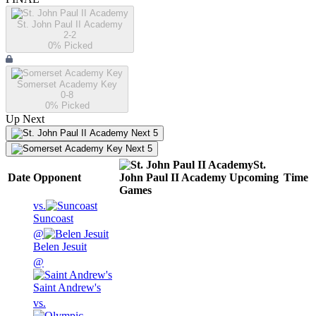
St. John Paul II Academy
2-2
0
% Picked
Somerset Academy Key
0-8
0
% Picked
Up Next
Next 5
Next 5
St.
Date
Opponent
John Paul II Academy
Upcoming
Time
Games
vs.
Suncoast
@
Belen Jesuit
@
Saint Andrew's
vs.