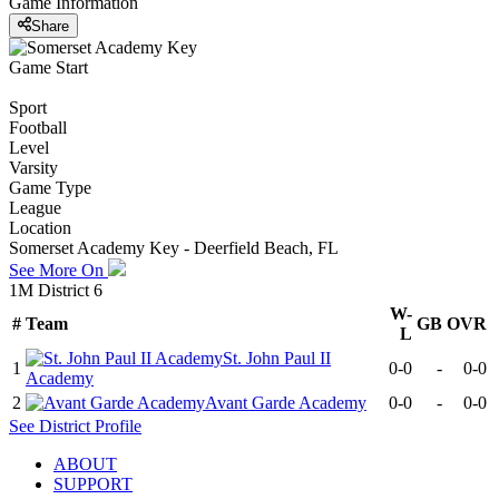
Game Information
Share
Game Start
Sport
Football
Level
Varsity
Game Type
League
Location
Somerset Academy Key - Deerfield Beach, FL
See More On
1M District 6
W-
#
Team
GB
OVR
L
St. John Paul II
1
0-0
-
0-0
Academy
2
Avant Garde Academy
0-0
-
0-0
See
District
Profile
ABOUT
SUPPORT