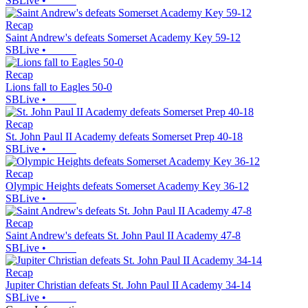
SBLive
•
Recap
Saint Andrew's defeats Somerset Academy Key 59-12
SBLive
•
Recap
Lions fall to Eagles 50-0
SBLive
•
Recap
St. John Paul II Academy defeats Somerset Prep 40-18
SBLive
•
Recap
Olympic Heights defeats Somerset Academy Key 36-12
SBLive
•
Recap
Saint Andrew's defeats St. John Paul II Academy 47-8
SBLive
•
Recap
Jupiter Christian defeats St. John Paul II Academy 34-14
SBLive
•