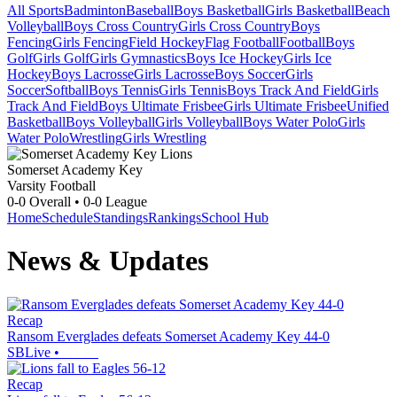
All Sports
Badminton
Baseball
Boys Basketball
Girls Basketball
Beach
Volleyball
Boys Cross Country
Girls Cross Country
Boys
Fencing
Girls Fencing
Field Hockey
Flag Football
Football
Boys
Golf
Girls Golf
Girls Gymnastics
Boys Ice Hockey
Girls Ice
Hockey
Boys Lacrosse
Girls Lacrosse
Boys Soccer
Girls
Soccer
Softball
Boys Tennis
Girls Tennis
Boys Track And Field
Girls
Track And Field
Boys Ultimate Frisbee
Girls Ultimate Frisbee
Unified
Basketball
Boys Volleyball
Girls Volleyball
Boys Water Polo
Girls
Water Polo
Wrestling
Girls Wrestling
Somerset Academy Key
Varsity Football
0-0
Overall •
0-0
League
Home
Schedule
Standings
Rankings
School Hub
News & Updates
Recap
Ransom Everglades defeats Somerset Academy Key 44-0
SBLive
•
Recap