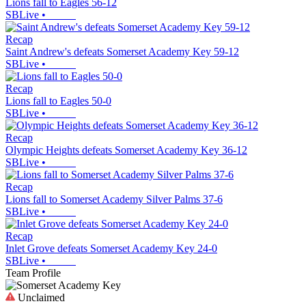
Lions fall to Eagles 56-12
SBLive
•
Recap
Saint Andrew's defeats Somerset Academy Key 59-12
SBLive
•
Recap
Lions fall to Eagles 50-0
SBLive
•
Recap
Olympic Heights defeats Somerset Academy Key 36-12
SBLive
•
Recap
Lions fall to Somerset Academy Silver Palms 37-6
SBLive
•
Recap
Inlet Grove defeats Somerset Academy Key 24-0
SBLive
•
Team Profile
Unclaimed