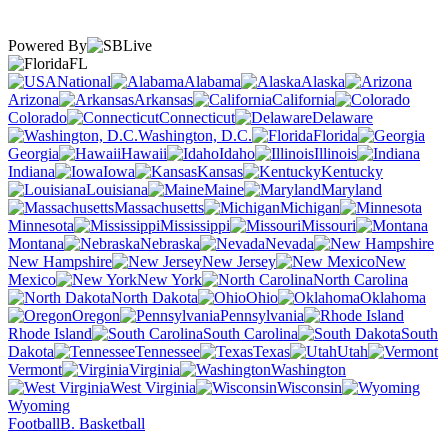
Powered By
FL
National
Alabama
Alaska
Arizona
Arkansas
California
Colorado
Connecticut
Delaware
Washington, D.C.
Florida
Georgia
Hawaii
Idaho
Illinois
Indiana
Iowa
Kansas
Kentucky
Louisiana
Maine
Maryland
Massachusetts
Michigan
Minnesota
Mississippi
Missouri
Montana
Nebraska
Nevada
New Hampshire
New Jersey
New
Mexico
New York
North Carolina
North Dakota
Ohio
Oklahoma
Oregon
Pennsylvania
Rhode Island
South Carolina
South
Dakota
Tennessee
Texas
Utah
Vermont
Virginia
Washington
West Virginia
Wisconsin
Wyoming
Football
B. Basketball