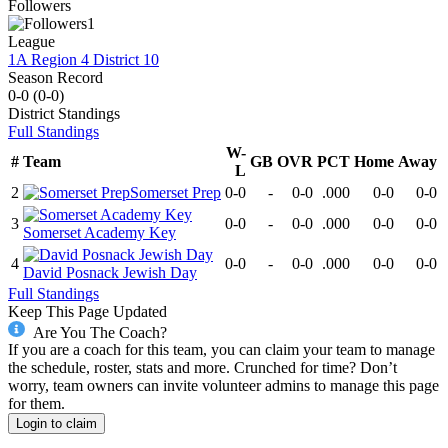
Followers
1
League
1A Region 4 District 10
Season Record
0-0
(
0-0
)
District
Standings
Full Standings
W-
#
Team
GB
OVR
PCT
Home
Away
L
2
Somerset Prep
0-0
-
0-0
.000
0-0
0-0
3
0-0
-
0-0
.000
0-0
0-0
Somerset Academy Key
4
0-0
-
0-0
.000
0-0
0-0
David Posnack Jewish Day
Full Standings
Keep This Page Updated
Are You The Coach?
If you are a coach for this team, you can claim your team to manage
the schedule, roster, stats and more. Crunched for time? Don’t
worry, team owners can invite volunteer admins to manage this page
for them.
Login to claim