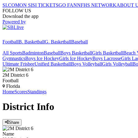
SI.COM
ON SI
SI TICKETS
GO FAN
NFHS NETWORK
ABOUT 
FOLLOW US
Download the app
Powered by
Football
B. Basketball
G. Basketball
Baseball
All Sports
Badminton
Baseball
Boys Basketball
Girls Basketball
Beach V
Gymnastics
Boys Ice Hockey
Girls Ice Hockey
Boys Lacrosse
Girls La
Ultimate Frisbee
Unified Basketball
Boys Volleyball
Girls Volleyball
Bo
2M District 6
Football
Florida
Home
Scores
Standings
District
Info
Share
Name