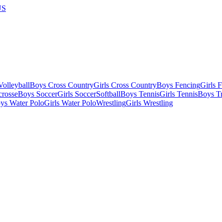
US
olleyball
Boys Cross Country
Girls Cross Country
Boys Fencing
Girls 
crosse
Boys Soccer
Girls Soccer
Softball
Boys Tennis
Girls Tennis
Boys Tr
ys Water Polo
Girls Water Polo
Wrestling
Girls Wrestling