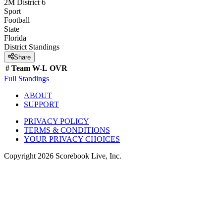
2M District 6
Sport
Football
State
Florida
District
Standings
Share
#
Team
W-L
OVR
Full Standings
ABOUT
SUPPORT
PRIVACY POLICY
TERMS & CONDITIONS
YOUR PRIVACY CHOICES
Copyright
2026
Scorebook Live, Inc.