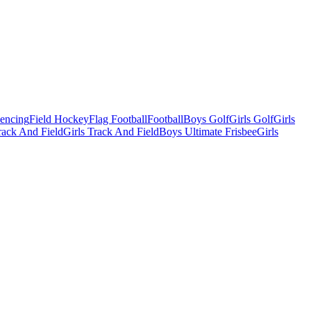
Fencing
Field Hockey
Flag Football
Football
Boys Golf
Girls Golf
Girls
ack And Field
Girls Track And Field
Boys Ultimate Frisbee
Girls