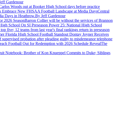
Jeff Gardenour
Carlos Woods out at Booker High School days before practice
hes Embrace New FHSAA Football Landscape at Media Days
Central
dia Days in Heathrow.
By Jeff Gardenour
For 2026 Season
Barron Collier will be without the services of Brannon
High School On SI Preseason Power 25: National High School
five; 12 teams from last year's final rankings return in preseason
er Florida High School Football Standout Dontay Joyner Receives
 supervised probation after pleading guilty to misdemeanor telephone
 Beach Football Out for Redemption with 2026 Schedule Reveal
The
uit Notebook: Brother of Kon Knueppel Commits to Duke; Siblings