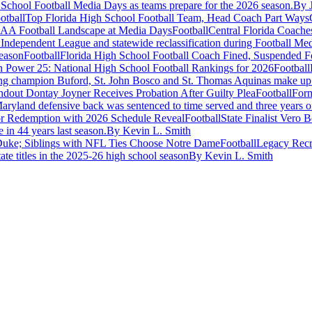
gh School Football Media Days as teams prepare for the 2026 season.
By 
otball
Top Florida High School Football Team, Head Coach Part Ways
Football
Central Florida Coac
Independent League and statewide reclassification during Football Me
Football
Florida High School Football Coach Fined, Suspended 
Football
g champion Buford, St. John Bosco and St. Thomas Aquinas make up top 
Football
Form
yland defensive back was sentenced to time served and three years of
Football
State Finalist Vero
 in 44 years last season.
By Kevin L. Smith
Football
Legacy Recr
ate titles in the 2025-26 high school season
By Kevin L. Smith