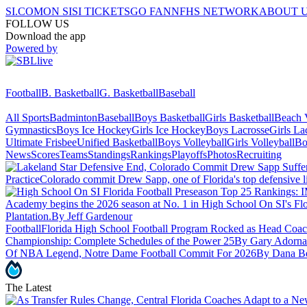
SI.COM
ON SI
SI TICKETS
GO FAN
NFHS NETWORK
ABOUT 
FOLLOW US
Download the app
Powered by
Football
B. Basketball
G. Basketball
Baseball
All Sports
Badminton
Baseball
Boys Basketball
Girls Basketball
Beach V
Gymnastics
Boys Ice Hockey
Girls Ice Hockey
Boys Lacrosse
Girls La
Ultimate Frisbee
Unified Basketball
Boys Volleyball
Girls Volleyball
Bo
News
Scores
Teams
Standings
Rankings
Playoffs
Photos
Recruiting
Practice
Colorado commit Drew Sapp, one of Florida's top defensive lin
Academy begins the 2026 season at No. 1 in High School On SI's Fl
Plantation.
By Jeff Gardenour
Football
Florida High School Football Program Rocked as Head Coac
Championship: Complete Schedules of the Power 25
By Gary Adorna
Of NBA Legend, Notre Dame Football Commit For 2026
By Dana B
The Latest