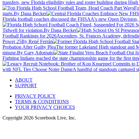
transfers, new Florida eligibility rules and roster building during Hi
Fo
starts.
By Dana Becker
Florida football coaches discussed the FHSAA's new Open Division, 
Tidwell for violation.
By Dana Becker
Football Rankings for 2026
Ascenders, St. Frances Academy, defendin
Power 25
By René Ferrán
Probation After Guilty Plea
The former Lakeland High standout and Mar
misuse.
By Gary Adornato
Fighting Indians reached the state championship game for the first time
with NFL Ties Choose Notre Dame
A handful of standouts captured st
ABOUT
SUPPORT
PRIVACY POLICY
TERMS & CONDITIONS
YOUR PRIVACY CHOICES
Copyright
2026
Scorebook Live, Inc.