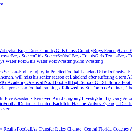
US
olleyball
Boys Cross Country
Girls Cross Country
Boys Fencing
Girls 
crosse
Boys Soccer
Girls Soccer
Softball
Boys Tennis
Girls Tennis
Boys Tr
ys Water Polo
Girls Water Polo
Wrestling
Girls Wrestling
Football
Lakeland Star Defensive E
emen, will miss his senior season at Lakeland after suffering a torn A
Football
High School On SI Florida Foot
orida preseason football rankings, followed by St. Thomas Aquinas,
h, Five Assistants Removed Amid Ongoing Investigation
By Gary Ador
to
Football
Deltona's Loaded Backfield Has the Wolves Eyeing a Distric
ecker
Football
As Transfer Rules Change, Central Florida Coaches 