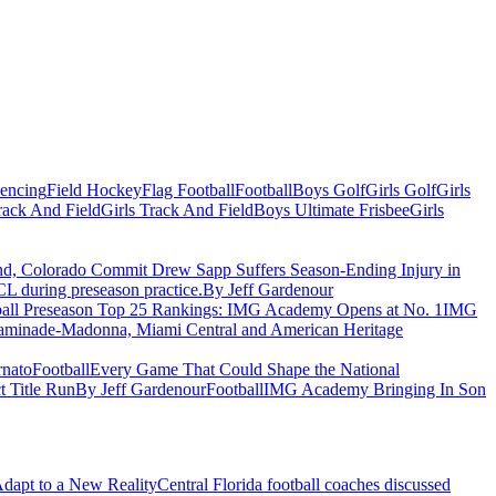
Fencing
Field Hockey
Flag Football
Football
Boys Golf
Girls Golf
Girls
ack And Field
Girls Track And Field
Boys Ultimate Frisbee
Girls
nd, Colorado Commit Drew Sapp Suffers Season-Ending Injury in
CL during preseason practice.
By Jeff Gardenour
ball Preseason Top 25 Rankings: IMG Academy Opens at No. 1
IMG
 Chaminade-Madonna, Miami Central and American Heritage
nato
Football
Every Game That Could Shape the National
t Title Run
By Jeff Gardenour
Football
IMG Academy Bringing In Son
Adapt to a New Reality
Central Florida football coaches discussed