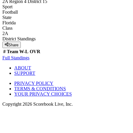
2A Region 4 District 15
Sport
Football
State
Florida
Class
2A
District
Standings
Share
#
Team
W-L
OVR
Full Standings
ABOUT
SUPPORT
PRIVACY POLICY
TERMS & CONDITIONS
YOUR PRIVACY CHOICES
Copyright
2026
Scorebook Live, Inc.