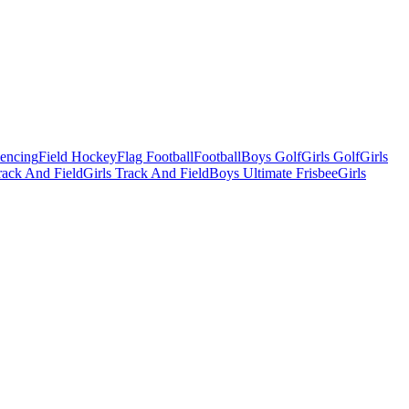
Fencing
Field Hockey
Flag Football
Football
Boys Golf
Girls Golf
Girls
ack And Field
Girls Track And Field
Boys Ultimate Frisbee
Girls