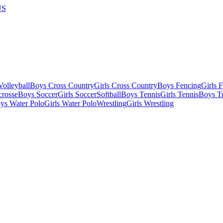
US
olleyball
Boys Cross Country
Girls Cross Country
Boys Fencing
Girls 
crosse
Boys Soccer
Girls Soccer
Softball
Boys Tennis
Girls Tennis
Boys Tr
ys Water Polo
Girls Water Polo
Wrestling
Girls Wrestling