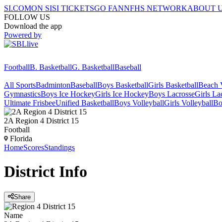
SI.COM
ON SI
SI TICKETS
GO FAN
NFHS NETWORK
ABOUT 
FOLLOW US
Download the app
Powered by
Football
B. Basketball
G. Basketball
Baseball
All Sports
Badminton
Baseball
Boys Basketball
Girls Basketball
Beach V
Gymnastics
Boys Ice Hockey
Girls Ice Hockey
Boys Lacrosse
Girls La
Ultimate Frisbee
Unified Basketball
Boys Volleyball
Girls Volleyball
Bo
2A Region 4 District 15
Football
Florida
Home
Scores
Standings
District
Info
Share
Name