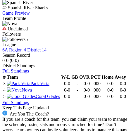
@
Spanish River
Sharks
Game Preview
Team Profile
Unclaimed
Followers
5
League
6A Region 4 District 14
Season Record
0-0
(
0-0
)
District
Standings
Full Standings
#
Team
W-L
GB
OVR
PCT
Home
Away
3
Park Vista
0-0
-
0-0
.000
0-0
0-0
4
Nova
0-0
-
0-0
.000
0-0
0-0
5
Coral Glades
0-0
-
0-0
.000
0-0
0-0
Full Standings
Keep This Page Updated
Are You The Coach?
If you are a coach for this team, you can claim your team to manage
the schedule, roster, stats and more. Crunched for time? Don’t
worry, team owners can invite volunteer admins to manage this page