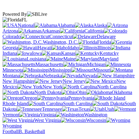
Powered By
FL
National
Alabama
Alaska
Arizona
Arkansas
California
Colorado
Connecticut
Delaware
Washington, D.C.
Florida
Georgia
Hawaii
Idaho
Illinois
Indiana
Iowa
Kansas
Kentucky
Louisiana
Maine
Maryland
Massachusetts
Michigan
Minnesota
Mississippi
Missouri
Montana
Nebraska
Nevada
New Hampshire
New Jersey
New
Mexico
New York
North Carolina
North Dakota
Ohio
Oklahoma
Oregon
Pennsylvania
Rhode Island
South Carolina
South
Dakota
Tennessee
Texas
Utah
Vermont
Virginia
Washington
West Virginia
Wisconsin
Wyoming
Football
B. Basketball