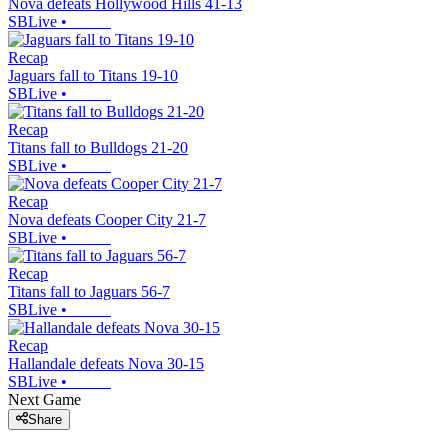
Nova defeats Hollywood Hills 41-13
SBLive
•
Recap
Jaguars fall to Titans 19-10
SBLive
•
Recap
Titans fall to Bulldogs 21-20
SBLive
•
Recap
Nova defeats Cooper City 21-7
SBLive
•
Recap
Titans fall to Jaguars 56-7
SBLive
•
Recap
Hallandale defeats Nova 30-15
SBLive
•
Next Game
Share