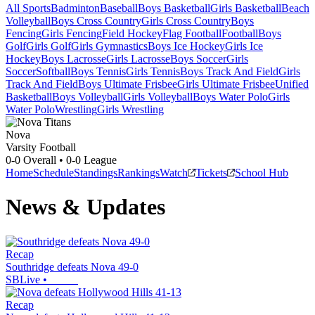
All Sports
Badminton
Baseball
Boys Basketball
Girls Basketball
Beach
Volleyball
Boys Cross Country
Girls Cross Country
Boys
Fencing
Girls Fencing
Field Hockey
Flag Football
Football
Boys
Golf
Girls Golf
Girls Gymnastics
Boys Ice Hockey
Girls Ice
Hockey
Boys Lacrosse
Girls Lacrosse
Boys Soccer
Girls
Soccer
Softball
Boys Tennis
Girls Tennis
Boys Track And Field
Girls
Track And Field
Boys Ultimate Frisbee
Girls Ultimate Frisbee
Unified
Basketball
Boys Volleyball
Girls Volleyball
Boys Water Polo
Girls
Water Polo
Wrestling
Girls Wrestling
Nova
Varsity Football
0-0
Overall •
0-0
League
Home
Schedule
Standings
Rankings
Watch
Tickets
School Hub
News & Updates
Recap
Southridge defeats Nova 49-0
SBLive
•
Recap