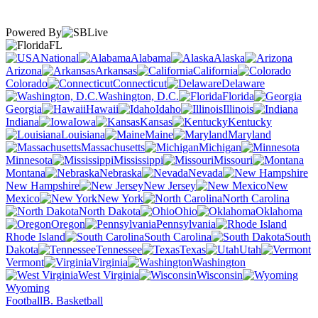
Powered By
FL
National
Alabama
Alaska
Arizona
Arkansas
California
Colorado
Connecticut
Delaware
Washington, D.C.
Florida
Georgia
Hawaii
Idaho
Illinois
Indiana
Iowa
Kansas
Kentucky
Louisiana
Maine
Maryland
Massachusetts
Michigan
Minnesota
Mississippi
Missouri
Montana
Nebraska
Nevada
New Hampshire
New Jersey
New
Mexico
New York
North Carolina
North Dakota
Ohio
Oklahoma
Oregon
Pennsylvania
Rhode Island
South Carolina
South
Dakota
Tennessee
Texas
Utah
Vermont
Virginia
Washington
West Virginia
Wisconsin
Wyoming
Football
B. Basketball