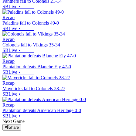
Panthers fall to Colonels 21-14
SBLive
•
Recap
Paladins fall to Colonels 49-0
SBLive
•
Recap
Colonels fall to Vikings 35-34
SBLive
•
Recap
Plantation defeats Blanche Ely 47-0
SBLive
•
Recap
Mavericks fall to Colonels 28-27
SBLive
•
Recap
Plantation defeats American Heritage 0-0
SBLive
•
Next Game
Share