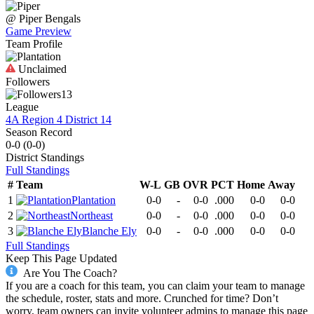
@
Piper
Bengals
Game Preview
Team Profile
Unclaimed
Followers
13
League
4A Region 4 District 14
Season Record
0-0
(
0-0
)
District
Standings
Full Standings
#
Team
W-L
GB
OVR
PCT
Home
Away
1
Plantation
0-0
-
0-0
.000
0-0
0-0
2
Northeast
0-0
-
0-0
.000
0-0
0-0
3
Blanche Ely
0-0
-
0-0
.000
0-0
0-0
Full Standings
Keep This Page Updated
Are You The Coach?
If you are a coach for this team, you can claim your team to manage
the schedule, roster, stats and more. Crunched for time? Don’t
worry, team owners can invite volunteer admins to manage this page