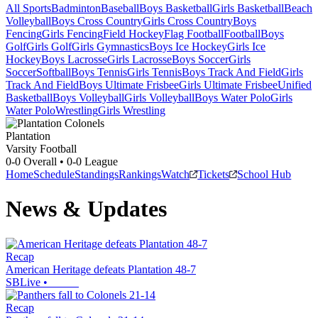
All Sports
Badminton
Baseball
Boys Basketball
Girls Basketball
Beach
Volleyball
Boys Cross Country
Girls Cross Country
Boys
Fencing
Girls Fencing
Field Hockey
Flag Football
Football
Boys
Golf
Girls Golf
Girls Gymnastics
Boys Ice Hockey
Girls Ice
Hockey
Boys Lacrosse
Girls Lacrosse
Boys Soccer
Girls
Soccer
Softball
Boys Tennis
Girls Tennis
Boys Track And Field
Girls
Track And Field
Boys Ultimate Frisbee
Girls Ultimate Frisbee
Unified
Basketball
Boys Volleyball
Girls Volleyball
Boys Water Polo
Girls
Water Polo
Wrestling
Girls Wrestling
Plantation
Varsity Football
0-0
Overall •
0-0
League
Home
Schedule
Standings
Rankings
Watch
Tickets
School Hub
News & Updates
Recap
American Heritage defeats Plantation 48-7
SBLive
•
Recap