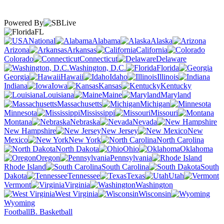
Powered By
FL
National
Alabama
Alaska
Arizona
Arkansas
California
Colorado
Connecticut
Delaware
Washington, D.C.
Florida
Georgia
Hawaii
Idaho
Illinois
Indiana
Iowa
Kansas
Kentucky
Louisiana
Maine
Maryland
Massachusetts
Michigan
Minnesota
Mississippi
Missouri
Montana
Nebraska
Nevada
New Hampshire
New Jersey
New
Mexico
New York
North Carolina
North Dakota
Ohio
Oklahoma
Oregon
Pennsylvania
Rhode Island
South Carolina
South
Dakota
Tennessee
Texas
Utah
Vermont
Virginia
Washington
West Virginia
Wisconsin
Wyoming
Football
B. Basketball