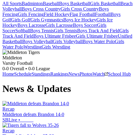
All Sports
Badminton
Baseball
Boys Basketball
Girls Basketball
Beach
Volleyball
Boys Cross Country
Girls Cross Country
Boys
Fencing
Girls Fencing
Field Hockey
Flag Football
Football
Boys
Golf
Girls Golf
Girls Gymnastics
Boys Ice Hockey
Girls Ice
Hockey
Boys Lacrosse
Girls Lacrosse
Boys Soccer
Girls
Soccer
Softball
Boys Tennis
Girls Tennis
Boys Track And Field
Girls
Track And Field
Boys Ultimate Frisbee
Girls Ultimate Frisbee
Unified
Basketball
Boys Volleyball
Girls Volleyball
Boys Water Polo
Girls
Water Polo
Wrestling
Girls Wrestling
Middleton
Varsity Football
0-0
Overall •
0-0
League
Home
Schedule
Standings
Rankings
News
Photos
Watch
School Hub
News & Updates
Recap
Middleton defeats Brandon 14-0
SBLive
•
Recap