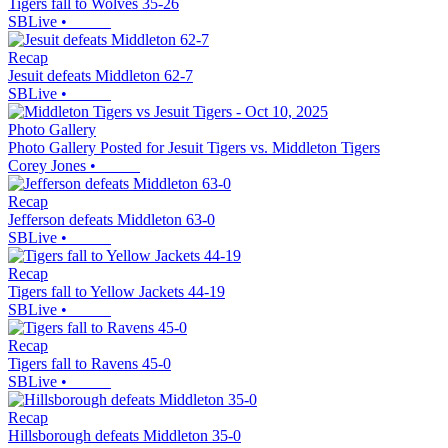
Tigers fall to Wolves 35-26
SBLive
•
Recap
Jesuit defeats Middleton 62-7
SBLive
•
Photo Gallery
Photo Gallery Posted for Jesuit Tigers vs. Middleton Tigers
Corey Jones
•
Recap
Jefferson defeats Middleton 63-0
SBLive
•
Recap
Tigers fall to Yellow Jackets 44-19
SBLive
•
Recap
Tigers fall to Ravens 45-0
SBLive
•
Recap
Hillsborough defeats Middleton 35-0