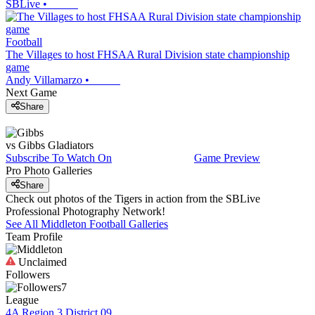
SBLive
•
Football
The Villages to host FHSAA Rural Division state championship
game
Andy Villamarzo
•
Next Game
Share
vs
Gibbs
Gladiators
Subscribe To Watch On
Game Preview
Pro Photo Galleries
Share
Check out photos of the Tigers in action from the SBLive
Professional Photography Network!
See All
Middleton
Football
Galleries
Team Profile
Unclaimed
Followers
7
League
4A Region 3 District 09