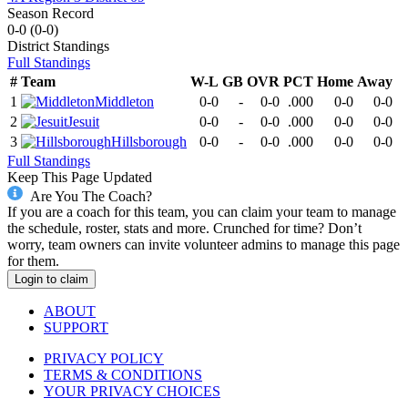
Season Record
0-0
(
0-0
)
District
Standings
Full Standings
#
Team
W-L
GB
OVR
PCT
Home
Away
1
Middleton
0-0
-
0-0
.000
0-0
0-0
2
Jesuit
0-0
-
0-0
.000
0-0
0-0
3
Hillsborough
0-0
-
0-0
.000
0-0
0-0
Full Standings
Keep This Page Updated
Are You The Coach?
If you are a coach for this team, you can claim your team to manage
the schedule, roster, stats and more. Crunched for time? Don’t
worry, team owners can invite volunteer admins to manage this page
for them.
Login to claim
ABOUT
SUPPORT
PRIVACY POLICY
TERMS & CONDITIONS
YOUR PRIVACY CHOICES