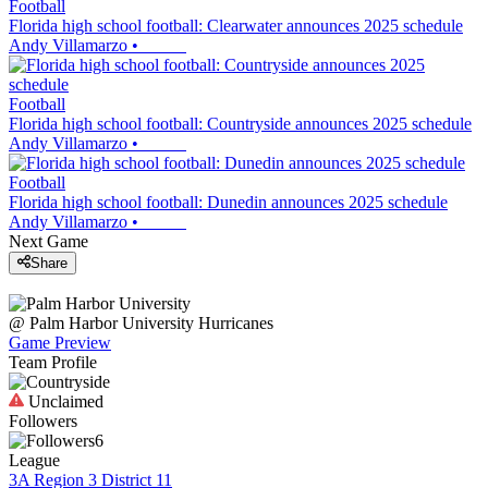
Football
Florida high school football: Clearwater announces 2025 schedule
Andy Villamarzo
•
Football
Florida high school football: Countryside announces 2025 schedule
Andy Villamarzo
•
Football
Florida high school football: Dunedin announces 2025 schedule
Andy Villamarzo
•
Next Game
Share
@
Palm Harbor University
Hurricanes
Game Preview
Team Profile
Unclaimed
Followers
6
League
3A Region 3 District 11