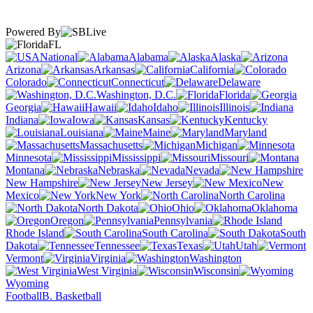
Powered By
FL
National
Alabama
Alaska
Arizona
Arkansas
California
Colorado
Connecticut
Delaware
Washington, D.C.
Florida
Georgia
Hawaii
Idaho
Illinois
Indiana
Iowa
Kansas
Kentucky
Louisiana
Maine
Maryland
Massachusetts
Michigan
Minnesota
Mississippi
Missouri
Montana
Nebraska
Nevada
New Hampshire
New Jersey
New
Mexico
New York
North Carolina
North Dakota
Ohio
Oklahoma
Oregon
Pennsylvania
Rhode Island
South Carolina
South
Dakota
Tennessee
Texas
Utah
Vermont
Virginia
Washington
West Virginia
Wisconsin
Wyoming
Football
B. Basketball