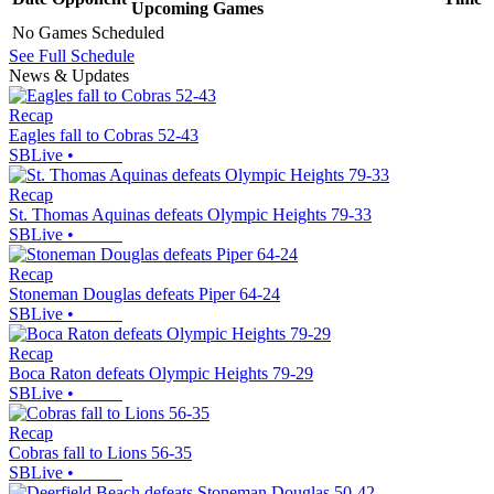
Upcoming
Games
No Games Scheduled
See Full Schedule
News & Updates
Recap
Eagles fall to Cobras 52-43
SBLive
•
Recap
St. Thomas Aquinas defeats Olympic Heights 79-33
SBLive
•
Recap
Stoneman Douglas defeats Piper 64-24
SBLive
•
Recap
Boca Raton defeats Olympic Heights 79-29
SBLive
•
Recap
Cobras fall to Lions 56-35
SBLive
•