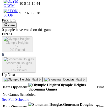
10
8
11
15
44
OLYM
9
7
6
6
28
STON
Pick 'Em
Share
0
people have
voted on this game
FINAL
Olympic Heights
1-0
0
% Picked
Stoneman Douglas
0-1
0
% Picked
Up Next
Next 5
Next 5
Olympic Heights
Date
Opponent
Time
Upcoming
Games
No Games Scheduled
See Full Schedule
Stoneman Douglas
Date
Opponent
Time