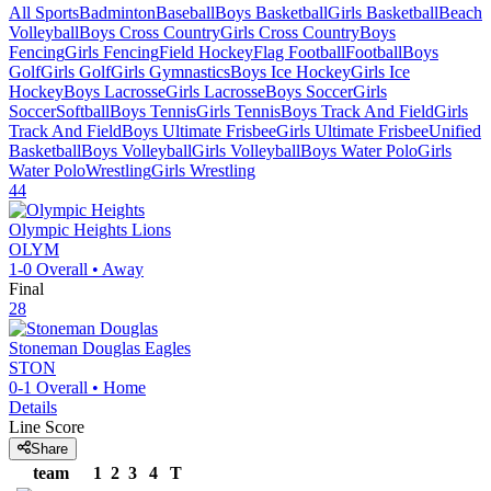
All Sports
Badminton
Baseball
Boys Basketball
Girls Basketball
Beach
Volleyball
Boys Cross Country
Girls Cross Country
Boys
Fencing
Girls Fencing
Field Hockey
Flag Football
Football
Boys
Golf
Girls Golf
Girls Gymnastics
Boys Ice Hockey
Girls Ice
Hockey
Boys Lacrosse
Girls Lacrosse
Boys Soccer
Girls
Soccer
Softball
Boys Tennis
Girls Tennis
Boys Track And Field
Girls
Track And Field
Boys Ultimate Frisbee
Girls Ultimate Frisbee
Unified
Basketball
Boys Volleyball
Girls Volleyball
Boys Water Polo
Girls
Water Polo
Wrestling
Girls Wrestling
44
Olympic Heights
Lions
OLYM
1-0
Overall •
Away
Final
28
Stoneman Douglas
Eagles
STON
0-1
Overall •
Home
Details
Line Score
Share
team
1
2
3
4
T