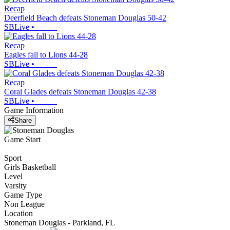
Recap
Deerfield Beach defeats Stoneman Douglas 50-42
SBLive
•
Recap
Eagles fall to Lions 44-28
SBLive
•
Recap
Coral Glades defeats Stoneman Douglas 42-38
SBLive
•
Game Information
Share
Game Start
Sport
Girls Basketball
Level
Varsity
Game Type
Non League
Location
Stoneman Douglas - Parkland, FL