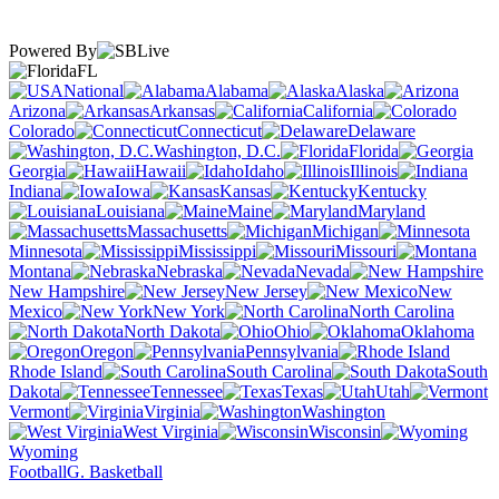
Powered By
FL
National
Alabama
Alaska
Arizona
Arkansas
California
Colorado
Connecticut
Delaware
Washington, D.C.
Florida
Georgia
Hawaii
Idaho
Illinois
Indiana
Iowa
Kansas
Kentucky
Louisiana
Maine
Maryland
Massachusetts
Michigan
Minnesota
Mississippi
Missouri
Montana
Nebraska
Nevada
New Hampshire
New Jersey
New
Mexico
New York
North Carolina
North Dakota
Ohio
Oklahoma
Oregon
Pennsylvania
Rhode Island
South Carolina
South
Dakota
Tennessee
Texas
Utah
Vermont
Virginia
Washington
West Virginia
Wisconsin
Wyoming
Football
G. Basketball