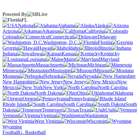
Powered By
FL
National
Alabama
Alaska
Arizona
Arkansas
California
Colorado
Connecticut
Delaware
Washington, D.C.
Florida
Georgia
Hawaii
Idaho
Illinois
Indiana
Iowa
Kansas
Kentucky
Louisiana
Maine
Maryland
Massachusetts
Michigan
Minnesota
Mississippi
Missouri
Montana
Nebraska
Nevada
New Hampshire
New Jersey
New
Mexico
New York
North Carolina
North Dakota
Ohio
Oklahoma
Oregon
Pennsylvania
Rhode Island
South Carolina
South
Dakota
Tennessee
Texas
Utah
Vermont
Virginia
Washington
West Virginia
Wisconsin
Wyoming
Football
G. Basketball