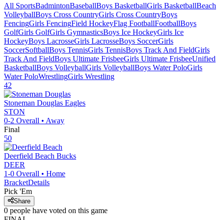
All Sports
Badminton
Baseball
Boys Basketball
Girls Basketball
Beach
Volleyball
Boys Cross Country
Girls Cross Country
Boys
Fencing
Girls Fencing
Field Hockey
Flag Football
Football
Boys
Golf
Girls Golf
Girls Gymnastics
Boys Ice Hockey
Girls Ice
Hockey
Boys Lacrosse
Girls Lacrosse
Boys Soccer
Girls
Soccer
Softball
Boys Tennis
Girls Tennis
Boys Track And Field
Girls
Track And Field
Boys Ultimate Frisbee
Girls Ultimate Frisbee
Unified
Basketball
Boys Volleyball
Girls Volleyball
Boys Water Polo
Girls
Water Polo
Wrestling
Girls Wrestling
42
Stoneman Douglas
Eagles
STON
0-2
Overall •
Away
Final
50
Deerfield Beach
Bucks
DEER
1-0
Overall •
Home
Bracket
Details
Pick 'Em
Share
0
people have
voted on this game
FINAL