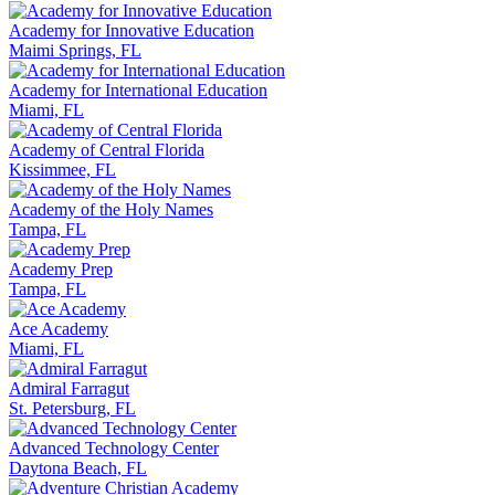
Academy for Innovative Education
Maimi Springs, FL
Academy for International Education
Miami, FL
Academy of Central Florida
Kissimmee, FL
Academy of the Holy Names
Tampa, FL
Academy Prep
Tampa, FL
Ace Academy
Miami, FL
Admiral Farragut
St. Petersburg, FL
Advanced Technology Center
Daytona Beach, FL