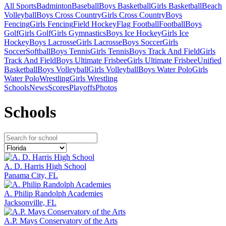
All Sports
Badminton
Baseball
Boys Basketball
Girls Basketball
Beach
Volleyball
Boys Cross Country
Girls Cross Country
Boys
Fencing
Girls Fencing
Field Hockey
Flag Football
Football
Boys
Golf
Girls Golf
Girls Gymnastics
Boys Ice Hockey
Girls Ice
Hockey
Boys Lacrosse
Girls Lacrosse
Boys Soccer
Girls
Soccer
Softball
Boys Tennis
Girls Tennis
Boys Track And Field
Girls
Track And Field
Boys Ultimate Frisbee
Girls Ultimate Frisbee
Unified
Basketball
Boys Volleyball
Girls Volleyball
Boys Water Polo
Girls
Water Polo
Wrestling
Girls Wrestling
Schools
News
Scores
Playoffs
Photos
School
s
A. D. Harris High School
Panama City, FL
A. Philip Randolph Academies
Jacksonville, FL
A.P. Mays Conservatory of the Arts