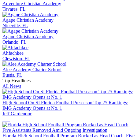
Adventure Christian Academy
Tavares, FL
Agape Christian Academy
Niceville, FL
Agape Christian Academy
Orlando, FL
Ahfachkee
Clewiston, FL
Alee Academy Charter School
Eustis, FL
Top Headlines
All News
High School On SI Florida Football Preseason Top 25 Rankings:
IMG Academy Opens at No. 1
Jeff Gardenour
Florida High School Football Program Rocked as Head Coach, Five