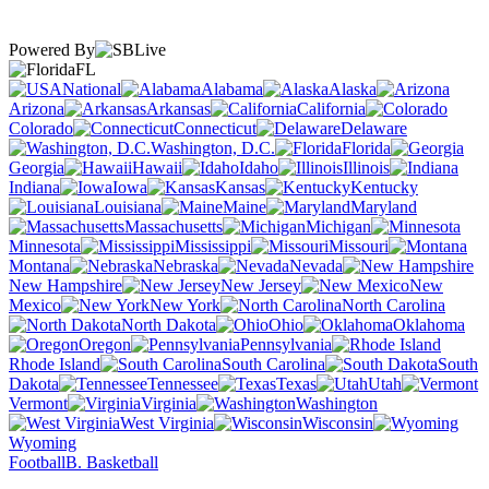
Powered By
FL
National
Alabama
Alaska
Arizona
Arkansas
California
Colorado
Connecticut
Delaware
Washington, D.C.
Florida
Georgia
Hawaii
Idaho
Illinois
Indiana
Iowa
Kansas
Kentucky
Louisiana
Maine
Maryland
Massachusetts
Michigan
Minnesota
Mississippi
Missouri
Montana
Nebraska
Nevada
New Hampshire
New Jersey
New
Mexico
New York
North Carolina
North Dakota
Ohio
Oklahoma
Oregon
Pennsylvania
Rhode Island
South Carolina
South
Dakota
Tennessee
Texas
Utah
Vermont
Virginia
Washington
West Virginia
Wisconsin
Wyoming
Football
B. Basketball