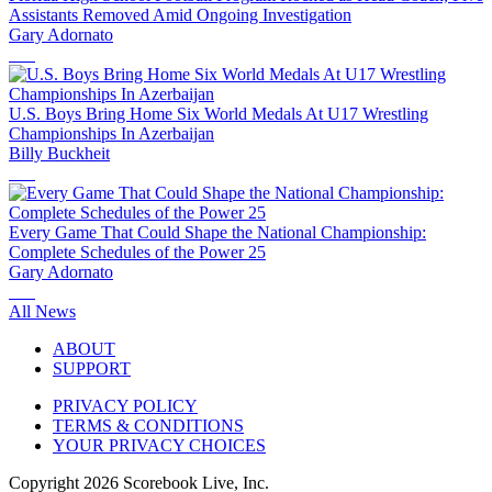
Assistants Removed Amid Ongoing Investigation
Gary Adornato
U.S. Boys Bring Home Six World Medals At U17 Wrestling
Championships In Azerbaijan
Billy Buckheit
Every Game That Could Shape the National Championship:
Complete Schedules of the Power 25
Gary Adornato
All News
ABOUT
SUPPORT
PRIVACY POLICY
TERMS & CONDITIONS
YOUR PRIVACY CHOICES
Copyright
2026
Scorebook Live, Inc.