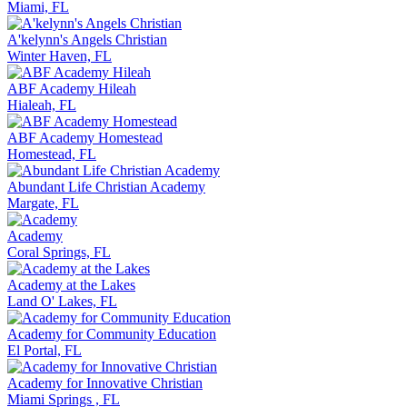
Miami, FL
A'kelynn's Angels Christian
Winter Haven, FL
ABF Academy Hileah
Hialeah, FL
ABF Academy Homestead
Homestead, FL
Abundant Life Christian Academy
Margate, FL
Academy
Coral Springs, FL
Academy at the Lakes
Land O' Lakes, FL
Academy for Community Education
El Portal, FL
Academy for Innovative Christian
Miami Springs , FL