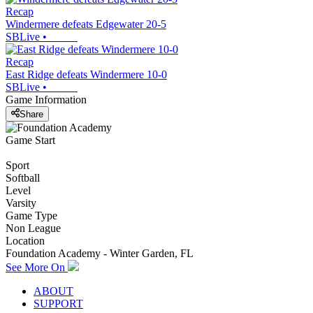
Recap
Windermere defeats Edgewater 20-5
SBLive
•
Recap
East Ridge defeats Windermere 10-0
SBLive
•
Game Information
Share
Game Start
Sport
Softball
Level
Varsity
Game Type
Non League
Location
Foundation Academy - Winter Garden, FL
See More On
ABOUT
SUPPORT