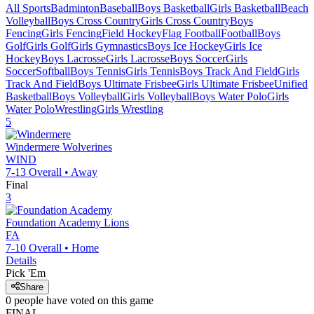
All Sports
Badminton
Baseball
Boys Basketball
Girls Basketball
Beach
Volleyball
Boys Cross Country
Girls Cross Country
Boys
Fencing
Girls Fencing
Field Hockey
Flag Football
Football
Boys
Golf
Girls Golf
Girls Gymnastics
Boys Ice Hockey
Girls Ice
Hockey
Boys Lacrosse
Girls Lacrosse
Boys Soccer
Girls
Soccer
Softball
Boys Tennis
Girls Tennis
Boys Track And Field
Girls
Track And Field
Boys Ultimate Frisbee
Girls Ultimate Frisbee
Unified
Basketball
Boys Volleyball
Girls Volleyball
Boys Water Polo
Girls
Water Polo
Wrestling
Girls Wrestling
5
Windermere
Wolverines
WIND
7-13
Overall •
Away
Final
3
Foundation Academy
Lions
FA
7-10
Overall •
Home
Details
Pick 'Em
Share
0
people have
voted on this game
FINAL