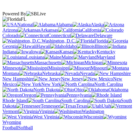
Powered By
FL
National
Alabama
Alaska
Arizona
Arkansas
California
Colorado
Connecticut
Delaware
Washington, D.C.
Florida
Georgia
Hawaii
Idaho
Illinois
Indiana
Iowa
Kansas
Kentucky
Louisiana
Maine
Maryland
Massachusetts
Michigan
Minnesota
Mississippi
Missouri
Montana
Nebraska
Nevada
New Hampshire
New Jersey
New
Mexico
New York
North Carolina
North Dakota
Ohio
Oklahoma
Oregon
Pennsylvania
Rhode Island
South Carolina
South
Dakota
Tennessee
Texas
Utah
Vermont
Virginia
Washington
West Virginia
Wisconsin
Wyoming
Football
Softball