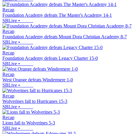
Recap
Foundation Academy defeats The Master's Academy 14-1
SBLive
•
Recap
Foundation Academy defeats Mount Dora Christian Academy 8-7
SBLive
•
Recap
Foundation Academy defeats Legacy Charter 15-0
SBLive
•
Recap
West Orange defeats Windermere 1-0
SBLive
•
Recap
Wolverines fall to Hurricanes 15-3
SBLive
•
Recap
Lions fall to Wolverines 5-3
SBLive
•