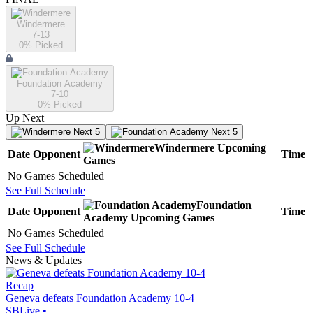
Windermere
7-13
0
% Picked
Foundation Academy
7-10
0
% Picked
Up Next
Next 5
Next 5
Windermere
Upcoming
Date
Opponent
Time
Games
No Games Scheduled
See Full Schedule
Foundation
Date
Opponent
Time
Academy
Upcoming
Games
No Games Scheduled
See Full Schedule
News & Updates
Recap
Geneva defeats Foundation Academy 10-4
SBLive
•