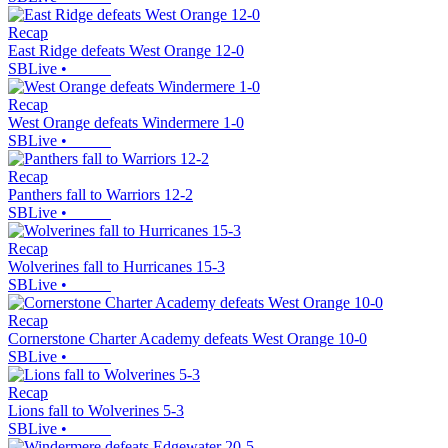
Recap
East Ridge defeats West Orange 12-0
SBLive
•
Recap
West Orange defeats Windermere 1-0
SBLive
•
Recap
Panthers fall to Warriors 12-2
SBLive
•
Recap
Wolverines fall to Hurricanes 15-3
SBLive
•
Recap
Cornerstone Charter Academy defeats West Orange 10-0
SBLive
•
Recap
Lions fall to Wolverines 5-3
SBLive
•