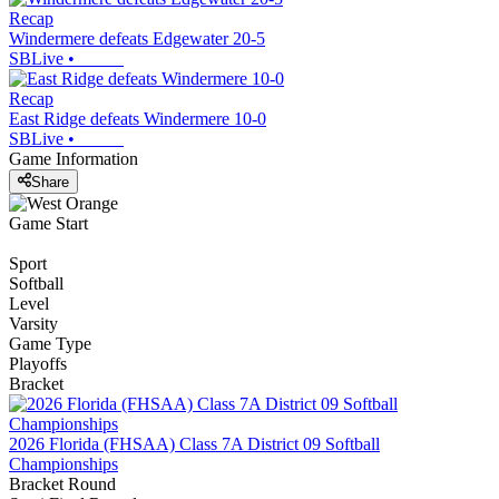
Recap
Windermere defeats Edgewater 20-5
SBLive
•
Recap
East Ridge defeats Windermere 10-0
SBLive
•
Game Information
Share
Game Start
Sport
Softball
Level
Varsity
Game Type
Playoffs
Bracket
2026 Florida (FHSAA) Class 7A District 09 Softball
Championships
Bracket Round