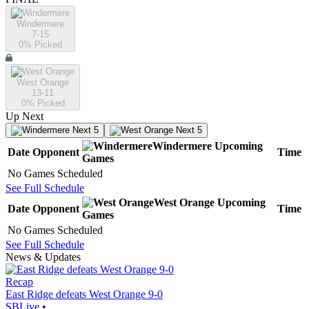
Windermere
7-15
0
% Picked
West Orange
13-11
0
% Picked
Up Next
Next 5
Next 5
Windermere
Upcoming
Date
Opponent
Time
Games
No Games Scheduled
See Full Schedule
West Orange
Upcoming
Date
Opponent
Time
Games
No Games Scheduled
See Full Schedule
News & Updates
Recap
East Ridge defeats West Orange 9-0
SBLive
•