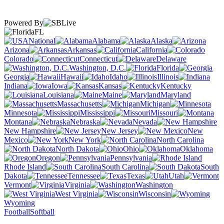
Powered By
FL
National
Alabama
Alaska
Arizona
Arkansas
California
Colorado
Connecticut
Delaware
Washington, D.C.
Florida
Georgia
Hawaii
Idaho
Illinois
Indiana
Iowa
Kansas
Kentucky
Louisiana
Maine
Maryland
Massachusetts
Michigan
Minnesota
Mississippi
Missouri
Montana
Nebraska
Nevada
New Hampshire
New Jersey
New
Mexico
New York
North Carolina
North Dakota
Ohio
Oklahoma
Oregon
Pennsylvania
Rhode Island
South Carolina
South
Dakota
Tennessee
Texas
Utah
Vermont
Virginia
Washington
West Virginia
Wisconsin
Wyoming
Football
Softball