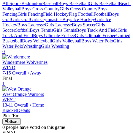
All Sports
Badminton
Baseball
Boys Basketball
Girls Basketball
Beach
Volleyball
Boys Cross Country
Girls Cross Country
Boys
Fencing
Girls Fencing
Field Hockey
Flag Football
Football
Boys
Golf
Girls Golf
Girls Gymnastics
Boys Ice Hockey
Girls Ice
Hockey
Boys Lacrosse
Girls Lacrosse
Boys Soccer
Girls
Soccer
Softball
Boys Tennis
Girls Tennis
Boys Track And Field
Girls
Track And Field
Boys Ultimate Frisbee
Girls Ultimate Frisbee
Unified
Basketball
Boys Volleyball
Girls Volleyball
Boys Water Polo
Girls
Water Polo
Wrestling
Girls Wrestling
0
Windermere
Wolverines
WIND
7-15
Overall •
Away
Final
1
West Orange
Warriors
WEST
13-11
Overall •
Home
Bracket
Details
Pick 'Em
Share
0
people have
voted on this game
FINAL