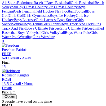
All Sports
Badminton
Baseball
Boys Basketball
Girls Basketball
Beach
Volleyball
Boys Cross Country
Girls Cross Country
Boys
Fencing
Girls Fencing
Field Hockey
Flag Football
Football
Boys
Golf
Girls Golf
Girls Gymnastics
Boys Ice Hockey
Girls Ice
Hockey
Boys Lacrosse
Girls Lacrosse
Boys Soccer
Girls
Soccer
Softball
Boys Tennis
Girls Tennis
Boys Track And Field
Girls
Track And Field
Boys Ultimate Frisbee
Girls Ultimate Frisbee
Unified
Basketball
Boys Volleyball
Girls Volleyball
Boys Water Polo
Girls
Water Polo
Wrestling
Girls Wrestling
0
Freedom
Patriots
FREE
6-9
Overall •
Away
Final
15
Robinson
Knights
ROBI
13-5
Overall •
Home
Details
Pick 'Em
Share
0
people have
voted on this game
FINAL