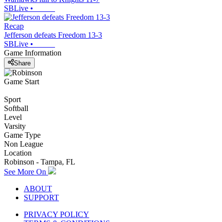
SBLive
•
Recap
Jefferson defeats Freedom 13-3
SBLive
•
Game Information
Share
Game Start
Sport
Softball
Level
Varsity
Game Type
Non League
Location
Robinson - Tampa, FL
See More On
ABOUT
SUPPORT
PRIVACY POLICY