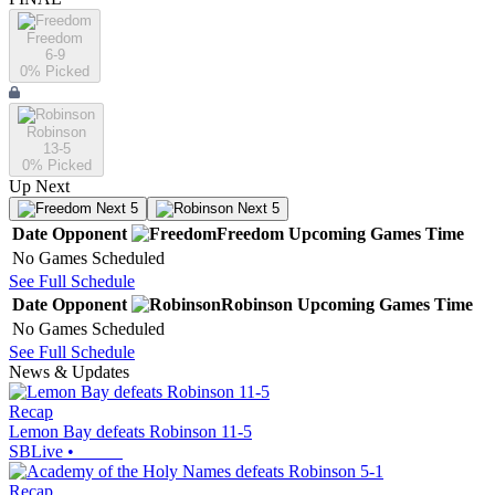
Freedom
6-9
0
% Picked
Robinson
13-5
0
% Picked
Up Next
Next 5
Next 5
Date
Opponent
Freedom
Upcoming
Games
Time
No Games Scheduled
See Full Schedule
Date
Opponent
Robinson
Upcoming
Games
Time
No Games Scheduled
See Full Schedule
News & Updates
Recap
Lemon Bay defeats Robinson 11-5
SBLive
•
Recap