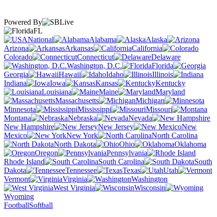
Powered By
FL
National
Alabama
Alaska
Arizona
Arkansas
California
Colorado
Connecticut
Delaware
Washington, D.C.
Florida
Georgia
Hawaii
Idaho
Illinois
Indiana
Iowa
Kansas
Kentucky
Louisiana
Maine
Maryland
Massachusetts
Michigan
Minnesota
Mississippi
Missouri
Montana
Nebraska
Nevada
New Hampshire
New Jersey
New
Mexico
New York
North Carolina
North Dakota
Ohio
Oklahoma
Oregon
Pennsylvania
Rhode Island
South Carolina
South
Dakota
Tennessee
Texas
Utah
Vermont
Virginia
Washington
West Virginia
Wisconsin
Wyoming
Football
Softball