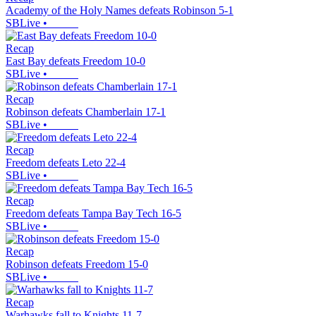
Academy of the Holy Names defeats Robinson 5-1
SBLive
•
Recap
East Bay defeats Freedom 10-0
SBLive
•
Recap
Robinson defeats Chamberlain 17-1
SBLive
•
Recap
Freedom defeats Leto 22-4
SBLive
•
Recap
Freedom defeats Tampa Bay Tech 16-5
SBLive
•
Recap
Robinson defeats Freedom 15-0
SBLive
•
Recap
Warhawks fall to Knights 11-7