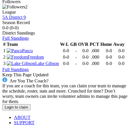
Followers
2
League
5A District 9
Season Record
0-0
(
0-0
)
District
Standings
Full Standings
#
Team
W-L
GB
OVR
PCT
Home
Away
1
Pasco
0-0
-
0-0
.000
0-0
0-0
2
Freedom
0-0
-
0-0
.000
0-0
0-0
3
Lake Gibson
0-0
-
0-0
.000
0-0
0-0
Full Standings
Keep This Page Updated
Are You The Coach?
If you are a coach for this team, you can claim your team to manage
the schedule, roster, stats and more. Crunched for time? Don’t
worry, team owners can invite volunteer admins to manage this page
for them.
Login to claim
ABOUT
SUPPORT