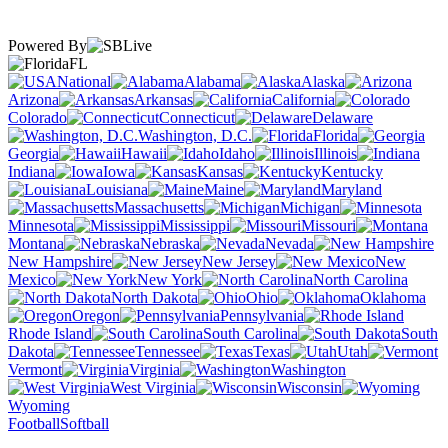
Powered By
FL
National
Alabama
Alaska
Arizona
Arkansas
California
Colorado
Connecticut
Delaware
Washington, D.C.
Florida
Georgia
Hawaii
Idaho
Illinois
Indiana
Iowa
Kansas
Kentucky
Louisiana
Maine
Maryland
Massachusetts
Michigan
Minnesota
Mississippi
Missouri
Montana
Nebraska
Nevada
New Hampshire
New Jersey
New
Mexico
New York
North Carolina
North Dakota
Ohio
Oklahoma
Oregon
Pennsylvania
Rhode Island
South Carolina
South
Dakota
Tennessee
Texas
Utah
Vermont
Virginia
Washington
West Virginia
Wisconsin
Wyoming
Football
Softball