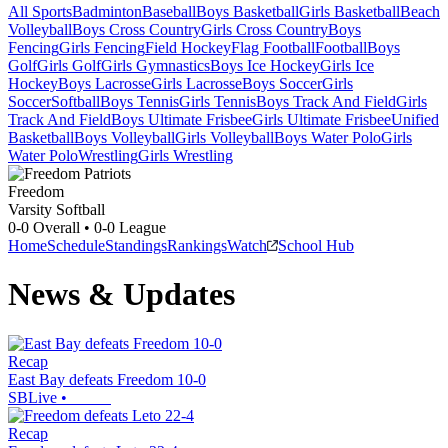
All Sports
Badminton
Baseball
Boys Basketball
Girls Basketball
Beach
Volleyball
Boys Cross Country
Girls Cross Country
Boys
Fencing
Girls Fencing
Field Hockey
Flag Football
Football
Boys
Golf
Girls Golf
Girls Gymnastics
Boys Ice Hockey
Girls Ice
Hockey
Boys Lacrosse
Girls Lacrosse
Boys Soccer
Girls
Soccer
Softball
Boys Tennis
Girls Tennis
Boys Track And Field
Girls
Track And Field
Boys Ultimate Frisbee
Girls Ultimate Frisbee
Unified
Basketball
Boys Volleyball
Girls Volleyball
Boys Water Polo
Girls
Water Polo
Wrestling
Girls Wrestling
Freedom
Varsity Softball
0-0
Overall •
0-0
League
Home
Schedule
Standings
Rankings
Watch
School Hub
News & Updates
Recap
East Bay defeats Freedom 10-0
SBLive
•
Recap