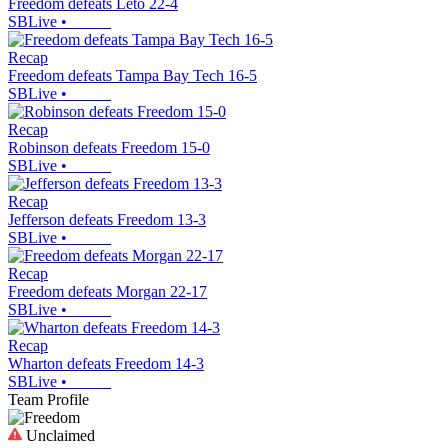
Freedom defeats Leto 22-4
SBLive
•
Recap
Freedom defeats Tampa Bay Tech 16-5
SBLive
•
Recap
Robinson defeats Freedom 15-0
SBLive
•
Recap
Jefferson defeats Freedom 13-3
SBLive
•
Recap
Freedom defeats Morgan 22-17
SBLive
•
Recap
Wharton defeats Freedom 14-3
SBLive
•
Team Profile
Unclaimed