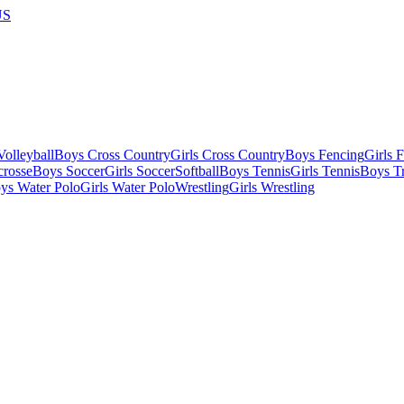
US
olleyball
Boys Cross Country
Girls Cross Country
Boys Fencing
Girls 
crosse
Boys Soccer
Girls Soccer
Softball
Boys Tennis
Girls Tennis
Boys Tr
ys Water Polo
Girls Water Polo
Wrestling
Girls Wrestling