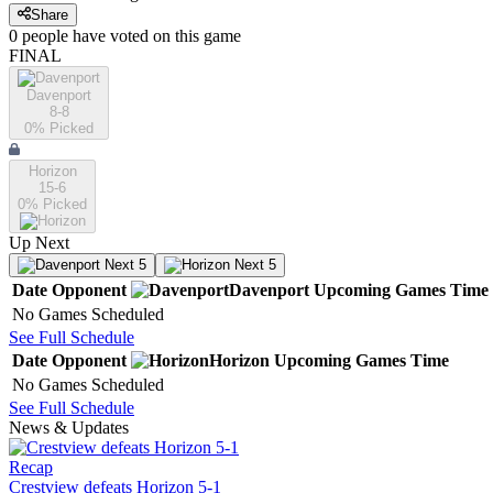
Share
0
people have
voted on this game
FINAL
Davenport
8-8
0
% Picked
Horizon
15-6
0
% Picked
Up Next
Next 5
Next 5
Date
Opponent
Davenport
Upcoming
Games
Time
No Games Scheduled
See Full Schedule
Date
Opponent
Horizon
Upcoming
Games
Time
No Games Scheduled
See Full Schedule
News & Updates
Recap
Crestview defeats Horizon 5-1