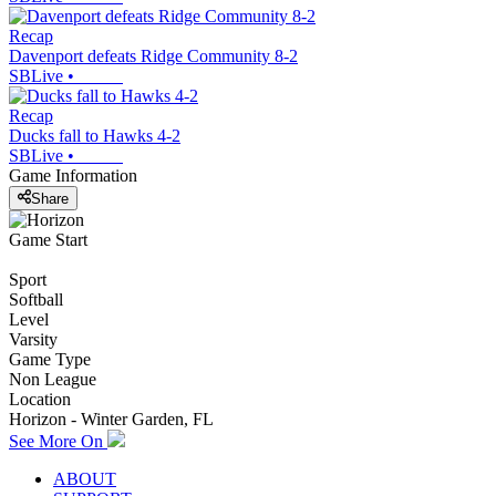
Recap
Davenport defeats Ridge Community 8-2
SBLive
•
Recap
Ducks fall to Hawks 4-2
SBLive
•
Game Information
Share
Game Start
Sport
Softball
Level
Varsity
Game Type
Non League
Location
Horizon - Winter Garden, FL
See More On
ABOUT