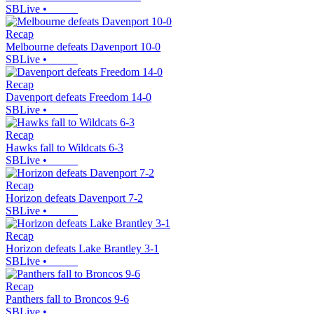
SBLive
•
Recap
Melbourne defeats Davenport 10-0
SBLive
•
Recap
Davenport defeats Freedom 14-0
SBLive
•
Recap
Hawks fall to Wildcats 6-3
SBLive
•
Recap
Horizon defeats Davenport 7-2
SBLive
•
Recap
Horizon defeats Lake Brantley 3-1
SBLive
•
Recap
Panthers fall to Broncos 9-6
SBLive
•