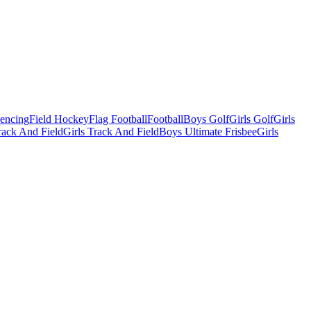
Fencing
Field Hockey
Flag Football
Football
Boys Golf
Girls Golf
Girls
ack And Field
Girls Track And Field
Boys Ultimate Frisbee
Girls