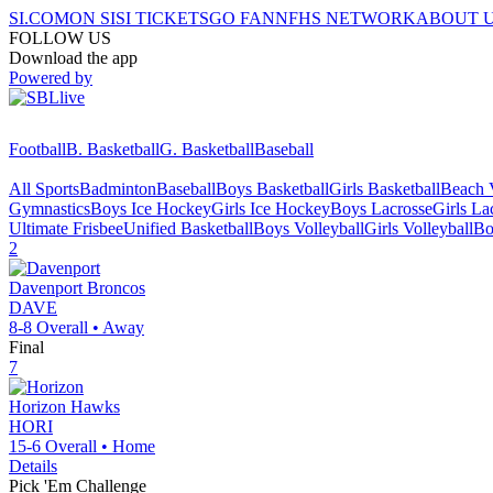
SI.COM
ON SI
SI TICKETS
GO FAN
NFHS NETWORK
ABOUT 
FOLLOW US
Download the app
Powered by
Football
B. Basketball
G. Basketball
Baseball
All Sports
Badminton
Baseball
Boys Basketball
Girls Basketball
Beach V
Gymnastics
Boys Ice Hockey
Girls Ice Hockey
Boys Lacrosse
Girls La
Ultimate Frisbee
Unified Basketball
Boys Volleyball
Girls Volleyball
Bo
2
Davenport
Broncos
DAVE
8-8
Overall •
Away
Final
7
Horizon
Hawks
HORI
15-6
Overall •
Home
Details
Pick 'Em Challenge