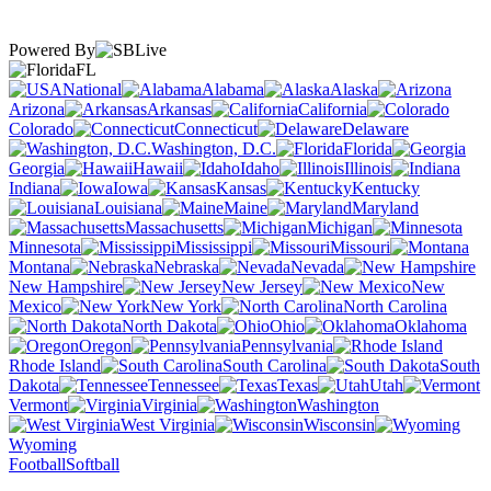
Powered By
FL
National
Alabama
Alaska
Arizona
Arkansas
California
Colorado
Connecticut
Delaware
Washington, D.C.
Florida
Georgia
Hawaii
Idaho
Illinois
Indiana
Iowa
Kansas
Kentucky
Louisiana
Maine
Maryland
Massachusetts
Michigan
Minnesota
Mississippi
Missouri
Montana
Nebraska
Nevada
New Hampshire
New Jersey
New
Mexico
New York
North Carolina
North Dakota
Ohio
Oklahoma
Oregon
Pennsylvania
Rhode Island
South Carolina
South
Dakota
Tennessee
Texas
Utah
Vermont
Virginia
Washington
West Virginia
Wisconsin
Wyoming
Football
Softball