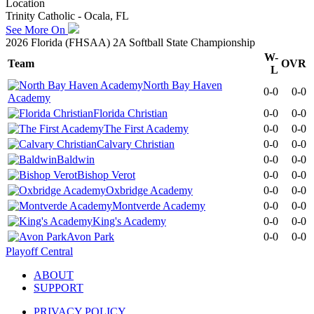
Location
Trinity Catholic - Ocala, FL
See More On
2026 Florida (FHSAA) 2A Softball State Championship
W-
Team
OVR
L
North Bay Haven
0-0
0-0
Academy
Florida Christian
0-0
0-0
The First Academy
0-0
0-0
Calvary Christian
0-0
0-0
Baldwin
0-0
0-0
Bishop Verot
0-0
0-0
Oxbridge Academy
0-0
0-0
Montverde Academy
0-0
0-0
King's Academy
0-0
0-0
Avon Park
0-0
0-0
Playoff Central
ABOUT
SUPPORT
PRIVACY POLICY