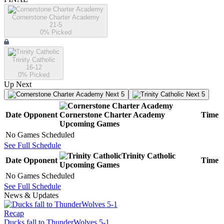
Cornerstone Charter Academy
21-5
0
% Picked
Trinity Catholic
16-12
0
% Picked
Up Next
Next 5
Next 5
Date
Opponent
Cornerstone Charter Academy
Time
Upcoming
Games
No Games Scheduled
See Full Schedule
Trinity Catholic
Date
Opponent
Time
Upcoming
Games
No Games Scheduled
See Full Schedule
News & Updates
Recap
Ducks fall to ThunderWolves 5-1