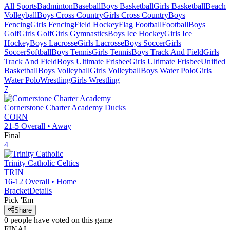
All Sports
Badminton
Baseball
Boys Basketball
Girls Basketball
Beach
Volleyball
Boys Cross Country
Girls Cross Country
Boys
Fencing
Girls Fencing
Field Hockey
Flag Football
Football
Boys
Golf
Girls Golf
Girls Gymnastics
Boys Ice Hockey
Girls Ice
Hockey
Boys Lacrosse
Girls Lacrosse
Boys Soccer
Girls
Soccer
Softball
Boys Tennis
Girls Tennis
Boys Track And Field
Girls
Track And Field
Boys Ultimate Frisbee
Girls Ultimate Frisbee
Unified
Basketball
Boys Volleyball
Girls Volleyball
Boys Water Polo
Girls
Water Polo
Wrestling
Girls Wrestling
7
Cornerstone Charter Academy
Ducks
CORN
21-5
Overall •
Away
Final
4
Trinity Catholic
Celtics
TRIN
16-12
Overall •
Home
Bracket
Details
Pick 'Em
Share
0
people have
voted on this game
FINAL