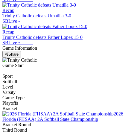
Recap
Trinity Catholic defeats Umatilla 3-0
SBLive
•
Recap
Trinity Catholic defeats Father Lopez 15-0
SBLive
•
Game Information
Share
Game Start
Sport
Softball
Level
Varsity
Game Type
Playoffs
Bracket
2026
Florida (FHSAA) 2A Softball State Championship
Bracket Round
Third Round