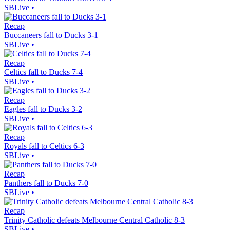
SBLive
•
Recap
Buccaneers fall to Ducks 3-1
SBLive
•
Recap
Celtics fall to Ducks 7-4
SBLive
•
Recap
Eagles fall to Ducks 3-2
SBLive
•
Recap
Royals fall to Celtics 6-3
SBLive
•
Recap
Panthers fall to Ducks 7-0
SBLive
•
Recap
Trinity Catholic defeats Melbourne Central Catholic 8-3
SBLive
•