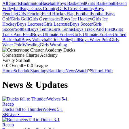
All Sports
Badminton
Baseball
Boys Basketball
Girls Basketball
Beach
Volleyball
Boys Cross Country
Girls Cross Country
Boys
Fencing
Girls Fencing
Field Hockey
Flag Football
Football
Boys
Golf
Girls Golf
Girls Gymnastics
Boys Ice Hockey
Girls Ice
Hockey
Boys Lacrosse
Girls Lacrosse
Boys Soccer
Girls
Soccer
Softball
Boys Tennis
Girls Tennis
Boys Track And Field
Girls
Track And Field
Boys Ultimate Frisbee
Girls Ultimate Frisbee
Unified
Basketball
Boys Volleyball
Girls Volleyball
Boys Water Polo
Girls
Water Polo
Wrestling
Girls Wrestling
Cornerstone Charter Academy
Varsity Softball
0-0
Overall •
0-0
League
Home
Schedule
Standings
Rankings
News
Watch
School Hub
News & Updates
Recap
Ducks fall to ThunderWolves 5-1
SBLive
•
Recap