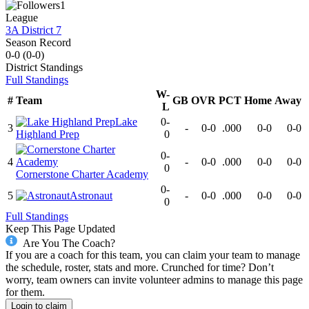
1
League
3A District 7
Season Record
0-0
(
0-0
)
District
Standings
Full Standings
W-
#
Team
GB
OVR
PCT
Home
Away
L
Lake
0-
3
-
0-0
.000
0-0
0-0
Highland Prep
0
0-
4
-
0-0
.000
0-0
0-0
0
Cornerstone Charter Academy
0-
5
Astronaut
-
0-0
.000
0-0
0-0
0
Full Standings
Keep This Page Updated
Are You The Coach?
If you are a coach for this team, you can claim your team to manage
the schedule, roster, stats and more. Crunched for time? Don’t
worry, team owners can invite volunteer admins to manage this page
for them.
Login to claim