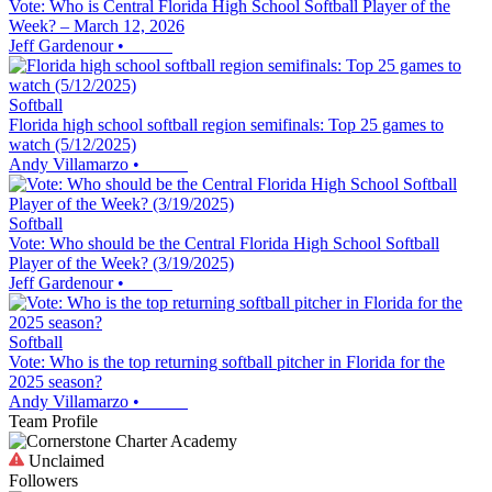
Vote: Who is Central Florida High School Softball Player of the
Week? – March 12, 2026
Jeff Gardenour
•
Softball
Florida high school softball region semifinals: Top 25 games to
watch (5/12/2025)
Andy Villamarzo
•
Softball
Vote: Who should be the Central Florida High School Softball
Player of the Week? (3/19/2025)
Jeff Gardenour
•
Softball
Vote: Who is the top returning softball pitcher in Florida for the
2025 season?
Andy Villamarzo
•
Team Profile
Unclaimed
Followers