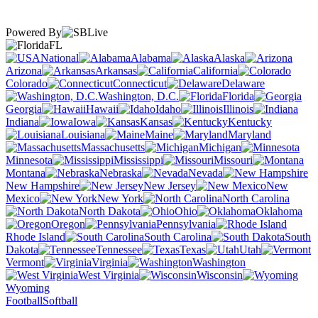
Powered By
FL
National
Alabama
Alaska
Arizona
Arkansas
California
Colorado
Connecticut
Delaware
Washington, D.C.
Florida
Georgia
Hawaii
Idaho
Illinois
Indiana
Iowa
Kansas
Kentucky
Louisiana
Maine
Maryland
Massachusetts
Michigan
Minnesota
Mississippi
Missouri
Montana
Nebraska
Nevada
New Hampshire
New Jersey
New
Mexico
New York
North Carolina
North Dakota
Ohio
Oklahoma
Oregon
Pennsylvania
Rhode Island
South Carolina
South
Dakota
Tennessee
Texas
Utah
Vermont
Virginia
Washington
West Virginia
Wisconsin
Wyoming
Football
Softball