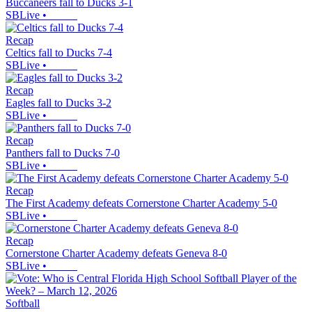
Buccaneers fall to Ducks 3-1
SBLive
•
Recap
Celtics fall to Ducks 7-4
SBLive
•
Recap
Eagles fall to Ducks 3-2
SBLive
•
Recap
Panthers fall to Ducks 7-0
SBLive
•
Recap
The First Academy defeats Cornerstone Charter Academy 5-0
SBLive
•
Recap
Cornerstone Charter Academy defeats Geneva 8-0
SBLive
•
Softball