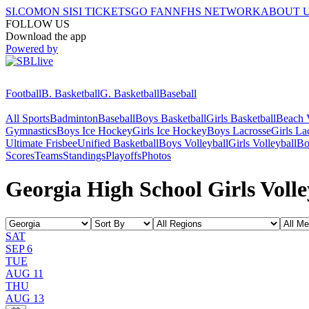
SI.COM
ON SI
SI TICKETS
GO FAN
NFHS NETWORK
ABOUT 
FOLLOW US
Download the app
Powered by
Football
B. Basketball
G. Basketball
Baseball
All Sports
Badminton
Baseball
Boys Basketball
Girls Basketball
Beach V
Gymnastics
Boys Ice Hockey
Girls Ice Hockey
Boys Lacrosse
Girls La
Ultimate Frisbee
Unified Basketball
Boys Volleyball
Girls Volleyball
Bo
Scores
Teams
Standings
Playoffs
Photos
Georgia High School Girls Volle
SAT
SEP 6
TUE
AUG 11
THU
AUG 13