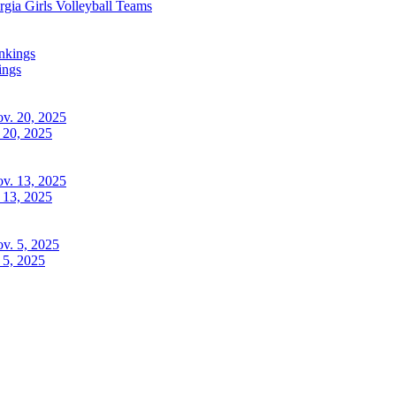
rgia
Girls Volleyball
Teams
ings
 20, 2025
 13, 2025
 5, 2025