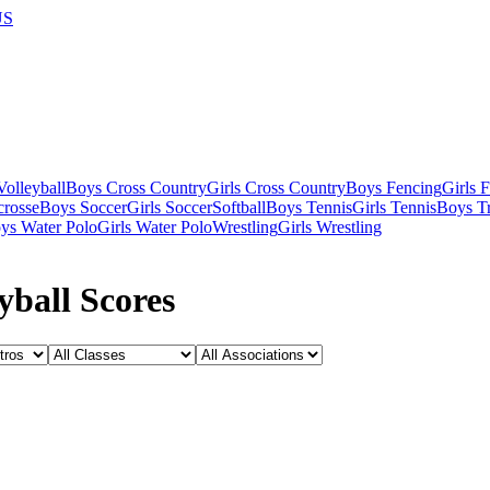
US
olleyball
Boys Cross Country
Girls Cross Country
Boys Fencing
Girls 
crosse
Boys Soccer
Girls Soccer
Softball
Boys Tennis
Girls Tennis
Boys Tr
ys Water Polo
Girls Water Polo
Wrestling
Girls Wrestling
yball Scores