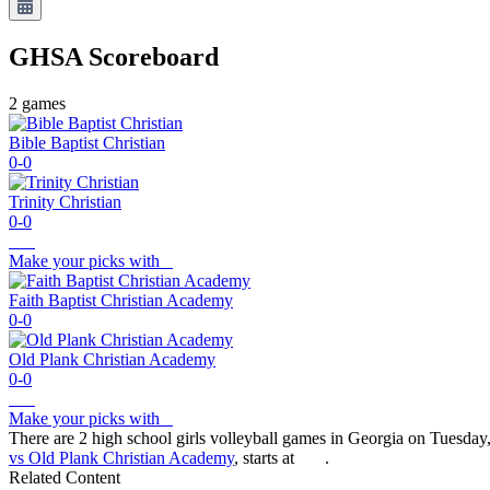
GHSA
Scoreboard
2
games
Bible Baptist Christian
0-0
Trinity Christian
0-0
Make your picks with
Faith Baptist Christian Academy
0-0
Old Plank Christian Academy
0-0
Make your picks with
There are 2 high school girls volleyball games in Georgia on Tuesday
vs Old Plank Christian Academy
, starts at
.
Related Content