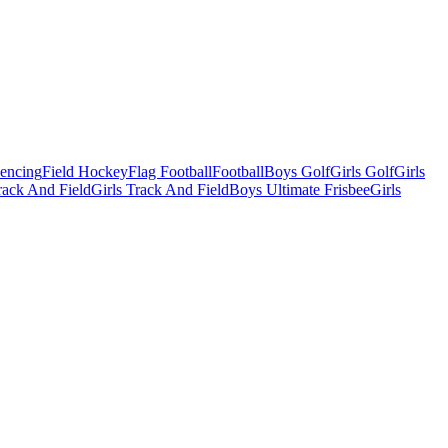
Fencing
Field Hockey
Flag Football
Football
Boys Golf
Girls Golf
Girls
ack And Field
Girls Track And Field
Boys Ultimate Frisbee
Girls