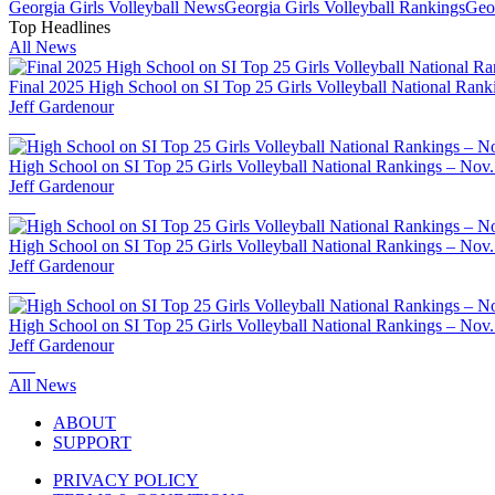
Georgia
Girls Volleyball
News
Georgia
Girls Volleyball
Rankings
Geo
Top Headlines
All News
Final 2025 High School on SI Top 25 Girls Volleyball National Rank
Jeff Gardenour
High School on SI Top 25 Girls Volleyball National Rankings – Nov.
Jeff Gardenour
High School on SI Top 25 Girls Volleyball National Rankings – Nov.
Jeff Gardenour
High School on SI Top 25 Girls Volleyball National Rankings – Nov.
Jeff Gardenour
All News
ABOUT
SUPPORT
PRIVACY POLICY