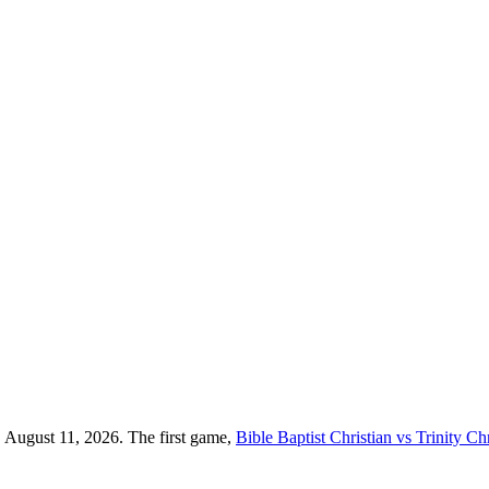
, August 11, 2026. The first game,
Bible Baptist Christian vs Trinity Chr