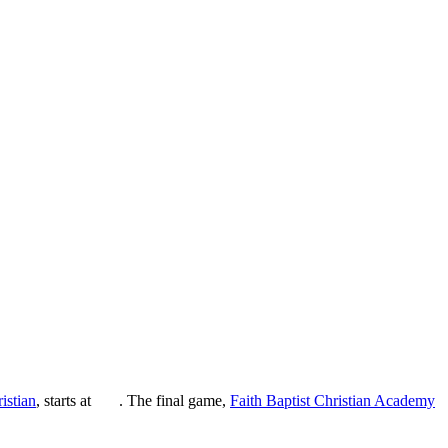
istian
, starts at
. The final game,
Faith Baptist Christian Academy