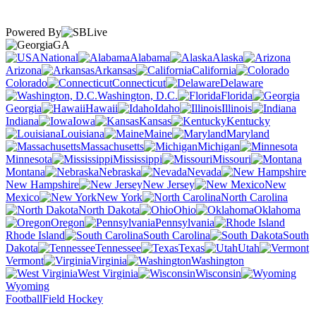
Powered By
GA
National
Alabama
Alaska
Arizona
Arkansas
California
Colorado
Connecticut
Delaware
Washington, D.C.
Florida
Georgia
Hawaii
Idaho
Illinois
Indiana
Iowa
Kansas
Kentucky
Louisiana
Maine
Maryland
Massachusetts
Michigan
Minnesota
Mississippi
Missouri
Montana
Nebraska
Nevada
New Hampshire
New Jersey
New
Mexico
New York
North Carolina
North Dakota
Ohio
Oklahoma
Oregon
Pennsylvania
Rhode Island
South Carolina
South
Dakota
Tennessee
Texas
Utah
Vermont
Virginia
Washington
West Virginia
Wisconsin
Wyoming
Football
Field Hockey