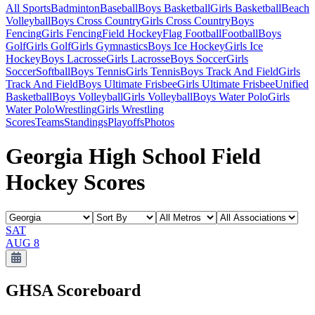
All Sports
Badminton
Baseball
Boys Basketball
Girls Basketball
Beach
Volleyball
Boys Cross Country
Girls Cross Country
Boys
Fencing
Girls Fencing
Field Hockey
Flag Football
Football
Boys
Golf
Girls Golf
Girls Gymnastics
Boys Ice Hockey
Girls Ice
Hockey
Boys Lacrosse
Girls Lacrosse
Boys Soccer
Girls
Soccer
Softball
Boys Tennis
Girls Tennis
Boys Track And Field
Girls
Track And Field
Boys Ultimate Frisbee
Girls Ultimate Frisbee
Unified
Basketball
Boys Volleyball
Girls Volleyball
Boys Water Polo
Girls
Water Polo
Wrestling
Girls Wrestling
Scores
Teams
Standings
Playoffs
Photos
Georgia High School Field
Hockey Scores
SAT
AUG 8
GHSA
Scoreboard