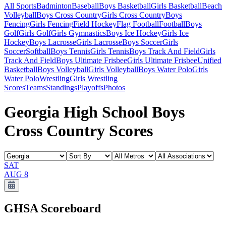
All Sports
Badminton
Baseball
Boys Basketball
Girls Basketball
Beach
Volleyball
Boys Cross Country
Girls Cross Country
Boys
Fencing
Girls Fencing
Field Hockey
Flag Football
Football
Boys
Golf
Girls Golf
Girls Gymnastics
Boys Ice Hockey
Girls Ice
Hockey
Boys Lacrosse
Girls Lacrosse
Boys Soccer
Girls
Soccer
Softball
Boys Tennis
Girls Tennis
Boys Track And Field
Girls
Track And Field
Boys Ultimate Frisbee
Girls Ultimate Frisbee
Unified
Basketball
Boys Volleyball
Girls Volleyball
Boys Water Polo
Girls
Water Polo
Wrestling
Girls Wrestling
Scores
Teams
Standings
Playoffs
Photos
Georgia High School Boys
Cross Country Scores
SAT
AUG 8
GHSA
Scoreboard