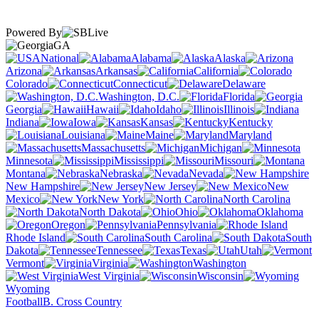
Powered By
GA
National
Alabama
Alaska
Arizona
Arkansas
California
Colorado
Connecticut
Delaware
Washington, D.C.
Florida
Georgia
Hawaii
Idaho
Illinois
Indiana
Iowa
Kansas
Kentucky
Louisiana
Maine
Maryland
Massachusetts
Michigan
Minnesota
Mississippi
Missouri
Montana
Nebraska
Nevada
New Hampshire
New Jersey
New
Mexico
New York
North Carolina
North Dakota
Ohio
Oklahoma
Oregon
Pennsylvania
Rhode Island
South Carolina
South
Dakota
Tennessee
Texas
Utah
Vermont
Virginia
Washington
West Virginia
Wisconsin
Wyoming
Football
B. Cross Country