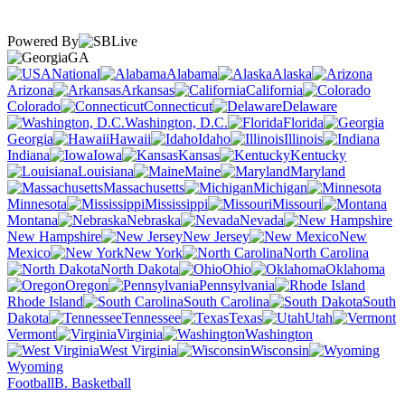
Powered By
GA
National
Alabama
Alaska
Arizona
Arkansas
California
Colorado
Connecticut
Delaware
Washington, D.C.
Florida
Georgia
Hawaii
Idaho
Illinois
Indiana
Iowa
Kansas
Kentucky
Louisiana
Maine
Maryland
Massachusetts
Michigan
Minnesota
Mississippi
Missouri
Montana
Nebraska
Nevada
New Hampshire
New Jersey
New
Mexico
New York
North Carolina
North Dakota
Ohio
Oklahoma
Oregon
Pennsylvania
Rhode Island
South Carolina
South
Dakota
Tennessee
Texas
Utah
Vermont
Virginia
Washington
West Virginia
Wisconsin
Wyoming
Football
B. Basketball