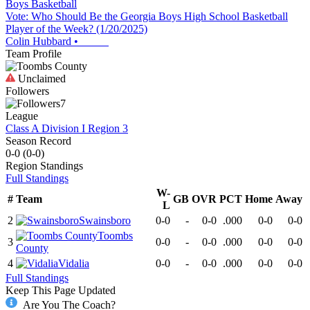
Boys Basketball
Vote: Who Should Be the Georgia Boys High School Basketball
Player of the Week? (1/20/2025)
Colin Hubbard
•
Team Profile
Unclaimed
Followers
7
League
Class A Division I Region 3
Season Record
0-0
(
0-0
)
Region
Standings
Full Standings
W-
#
Team
GB
OVR
PCT
Home
Away
L
2
Swainsboro
0-0
-
0-0
.000
0-0
0-0
Toombs
3
0-0
-
0-0
.000
0-0
0-0
County
4
Vidalia
0-0
-
0-0
.000
0-0
0-0
Full Standings
Keep This Page Updated
Are You The Coach?