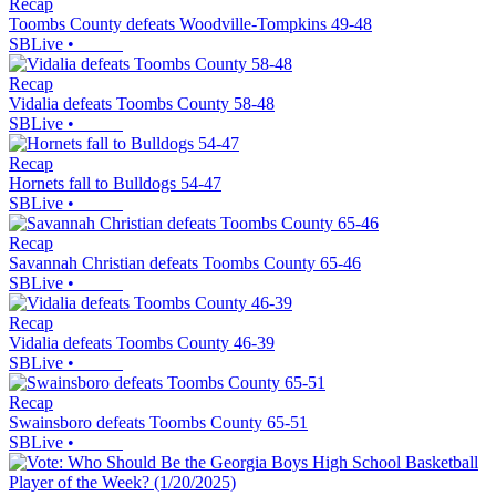
Recap
Toombs County defeats Woodville-Tompkins 49-48
SBLive
•
Recap
Vidalia defeats Toombs County 58-48
SBLive
•
Recap
Hornets fall to Bulldogs 54-47
SBLive
•
Recap
Savannah Christian defeats Toombs County 65-46
SBLive
•
Recap
Vidalia defeats Toombs County 46-39
SBLive
•
Recap
Swainsboro defeats Toombs County 65-51
SBLive
•