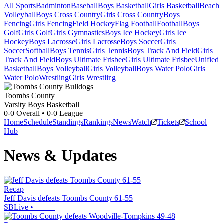
All Sports
Badminton
Baseball
Boys Basketball
Girls Basketball
Beach
Volleyball
Boys Cross Country
Girls Cross Country
Boys
Fencing
Girls Fencing
Field Hockey
Flag Football
Football
Boys
Golf
Girls Golf
Girls Gymnastics
Boys Ice Hockey
Girls Ice
Hockey
Boys Lacrosse
Girls Lacrosse
Boys Soccer
Girls
Soccer
Softball
Boys Tennis
Girls Tennis
Boys Track And Field
Girls
Track And Field
Boys Ultimate Frisbee
Girls Ultimate Frisbee
Unified
Basketball
Boys Volleyball
Girls Volleyball
Boys Water Polo
Girls
Water Polo
Wrestling
Girls Wrestling
Toombs County
Varsity Boys Basketball
0-0
Overall •
0-0
League
Home
Schedule
Standings
Rankings
News
Watch
Tickets
School
Hub
News & Updates
Recap
Jeff Davis defeats Toombs County 61-55
SBLive
•