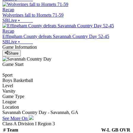
Recap
Wolverines fall to Hornets 71-59
SBLive
•
Recap
Effingham County defeats Savannah Country Day 52-45
SBLive
•
Game Information
Share
Game Start
Sport
Boys Basketball
Level
Varsity
Game Type
League
Location
Savannah Country Day - Savannah, GA
See More On
Class A Division I Region 3
#
Team
W-L
GB
OVR