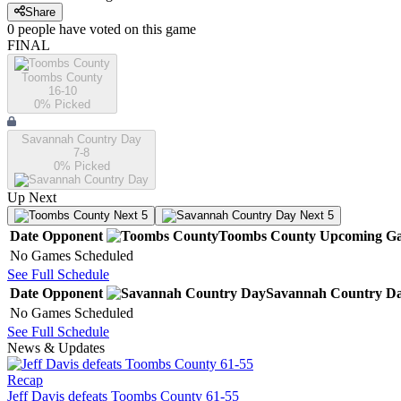
Share
0
people have
voted on this game
FINAL
Toombs County
16-10
0
% Picked
Savannah Country Day
7-8
0
% Picked
Up Next
Next 5
Next 5
Date
Opponent
Toombs County
Upcoming
Ga
No Games Scheduled
See Full Schedule
Date
Opponent
Savannah Country D
No Games Scheduled
See Full Schedule
News & Updates
Recap
Jeff Davis defeats Toombs County 61-55