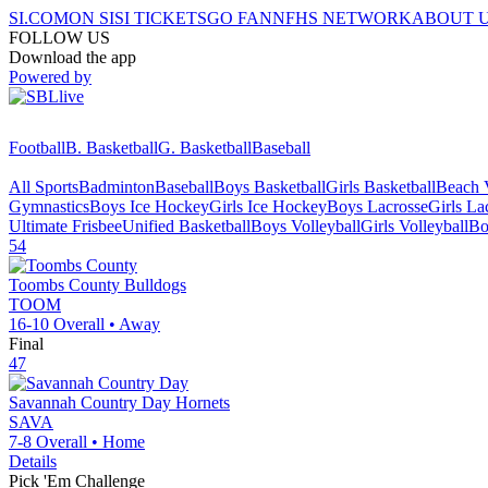
SI.COM
ON SI
SI TICKETS
GO FAN
NFHS NETWORK
ABOUT 
FOLLOW US
Download the app
Powered by
Football
B. Basketball
G. Basketball
Baseball
All Sports
Badminton
Baseball
Boys Basketball
Girls Basketball
Beach V
Gymnastics
Boys Ice Hockey
Girls Ice Hockey
Boys Lacrosse
Girls La
Ultimate Frisbee
Unified Basketball
Boys Volleyball
Girls Volleyball
Bo
54
Toombs County
Bulldogs
TOOM
16-10
Overall •
Away
Final
47
Savannah Country Day
Hornets
SAVA
7-8
Overall •
Home
Details
Pick 'Em Challenge