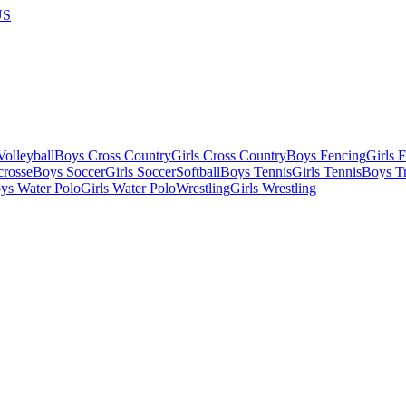
US
olleyball
Boys Cross Country
Girls Cross Country
Boys Fencing
Girls 
crosse
Boys Soccer
Girls Soccer
Softball
Boys Tennis
Girls Tennis
Boys Tr
ys Water Polo
Girls Water Polo
Wrestling
Girls Wrestling