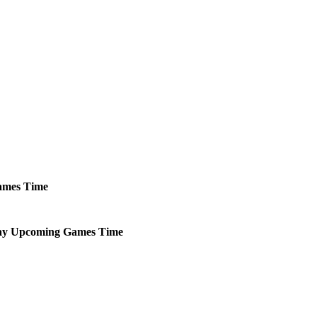
mes
Time
ay
Upcoming
Games
Time