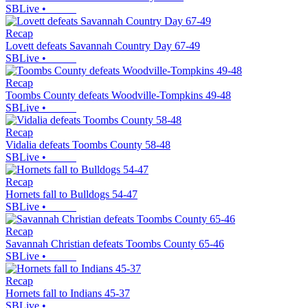
SBLive
•
Recap
Lovett defeats Savannah Country Day 67-49
SBLive
•
Recap
Toombs County defeats Woodville-Tompkins 49-48
SBLive
•
Recap
Vidalia defeats Toombs County 58-48
SBLive
•
Recap
Hornets fall to Bulldogs 54-47
SBLive
•
Recap
Savannah Christian defeats Toombs County 65-46
SBLive
•
Recap
Hornets fall to Indians 45-37
SBLive
•