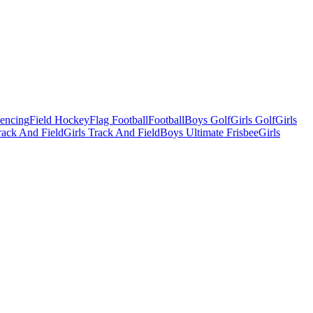
Fencing
Field Hockey
Flag Football
Football
Boys Golf
Girls Golf
Girls
ack And Field
Girls Track And Field
Boys Ultimate Frisbee
Girls