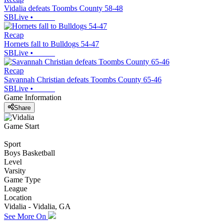
Vidalia defeats Toombs County 58-48
SBLive
•
Recap
Hornets fall to Bulldogs 54-47
SBLive
•
Recap
Savannah Christian defeats Toombs County 65-46
SBLive
•
Game Information
Share
Game Start
Sport
Boys Basketball
Level
Varsity
Game Type
League
Location
Vidalia - Vidalia, GA
See More On