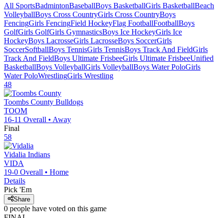
All Sports
Badminton
Baseball
Boys Basketball
Girls Basketball
Beach
Volleyball
Boys Cross Country
Girls Cross Country
Boys
Fencing
Girls Fencing
Field Hockey
Flag Football
Football
Boys
Golf
Girls Golf
Girls Gymnastics
Boys Ice Hockey
Girls Ice
Hockey
Boys Lacrosse
Girls Lacrosse
Boys Soccer
Girls
Soccer
Softball
Boys Tennis
Girls Tennis
Boys Track And Field
Girls
Track And Field
Boys Ultimate Frisbee
Girls Ultimate Frisbee
Unified
Basketball
Boys Volleyball
Girls Volleyball
Boys Water Polo
Girls
Water Polo
Wrestling
Girls Wrestling
48
Toombs County
Bulldogs
TOOM
16-11
Overall •
Away
Final
58
Vidalia
Indians
VIDA
19-0
Overall •
Home
Details
Pick 'Em
Share
0
people have
voted on this game
FINAL