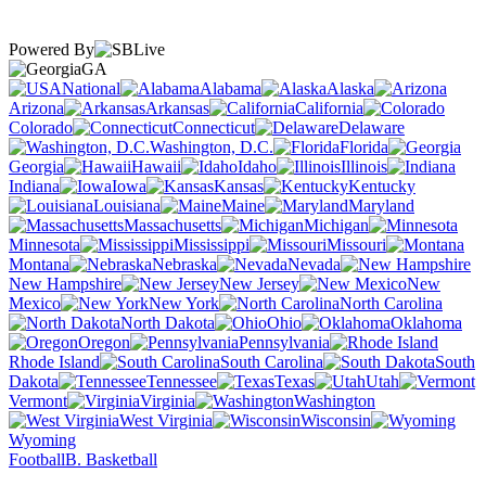
Powered By
GA
National
Alabama
Alaska
Arizona
Arkansas
California
Colorado
Connecticut
Delaware
Washington, D.C.
Florida
Georgia
Hawaii
Idaho
Illinois
Indiana
Iowa
Kansas
Kentucky
Louisiana
Maine
Maryland
Massachusetts
Michigan
Minnesota
Mississippi
Missouri
Montana
Nebraska
Nevada
New Hampshire
New Jersey
New
Mexico
New York
North Carolina
North Dakota
Ohio
Oklahoma
Oregon
Pennsylvania
Rhode Island
South Carolina
South
Dakota
Tennessee
Texas
Utah
Vermont
Virginia
Washington
West Virginia
Wisconsin
Wyoming
Football
B. Basketball