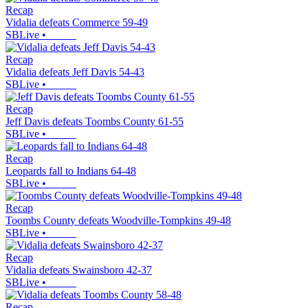
Recap
Vidalia defeats Commerce 59-49
SBLive
•
Recap
Vidalia defeats Jeff Davis 54-43
SBLive
•
Recap
Jeff Davis defeats Toombs County 61-55
SBLive
•
Recap
Leopards fall to Indians 64-48
SBLive
•
Recap
Toombs County defeats Woodville-Tompkins 49-48
SBLive
•
Recap
Vidalia defeats Swainsboro 42-37
SBLive
•
Recap