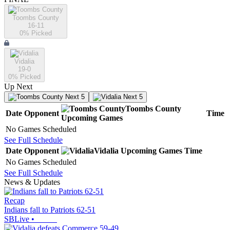
Toombs County
16-11
0
% Picked
Vidalia
19-0
0
% Picked
Up Next
Next 5
Next 5
Toombs County
Date
Opponent
Time
Upcoming
Games
No Games Scheduled
See Full Schedule
Date
Opponent
Vidalia
Upcoming
Games
Time
No Games Scheduled
See Full Schedule
News & Updates
Recap
Indians fall to Patriots 62-51
SBLive
•