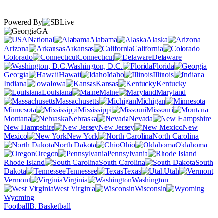
Powered By
GA
National
Alabama
Alaska
Arizona
Arkansas
California
Colorado
Connecticut
Delaware
Washington, D.C.
Florida
Georgia
Hawaii
Idaho
Illinois
Indiana
Iowa
Kansas
Kentucky
Louisiana
Maine
Maryland
Massachusetts
Michigan
Minnesota
Mississippi
Missouri
Montana
Nebraska
Nevada
New Hampshire
New Jersey
New
Mexico
New York
North Carolina
North Dakota
Ohio
Oklahoma
Oregon
Pennsylvania
Rhode Island
South Carolina
South
Dakota
Tennessee
Texas
Utah
Vermont
Virginia
Washington
West Virginia
Wisconsin
Wyoming
Football
B. Basketball