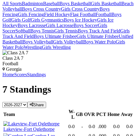
All Sports
Badminton
Baseball
Boys Basketball
Girls Basketball
Beach
Volleyball
Boys Cross Country
Girls Cross Country
Boys
Fencing
Girls Fencing
Field Hockey
Flag Football
Football
Boys
Golf
Girls Golf
Girls Gymnastics
Boys Ice Hockey
Girls Ice
Hockey
Boys Lacrosse
Girls Lacrosse
Boys Soccer
Girls
Soccer
Softball
Boys Tennis
Girls Tennis
Boys Track And Field
Girls
Track And Field
Boys Ultimate Frisbee
Girls Ultimate Frisbee
Unified
Basketball
Boys Volleyball
Girls Volleyball
Boys Water Polo
Girls
Water Polo
Wrestling
Girls Wrestling
Class 2A 7
Football
Georgia
Home
Scores
Standings
7
Standings
Share
W-
Team
GB
OVR
PCT
Home
Away
L
0-0
-
0-0
.000
0-0
0-0
Lakeview-Fort Oglethorpe
Gordon Lee
0-0
-
0-0
.000
0-0
0-0