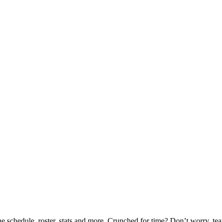
he schedule, roster, stats and more. Crunched for time? Don’t worry, t