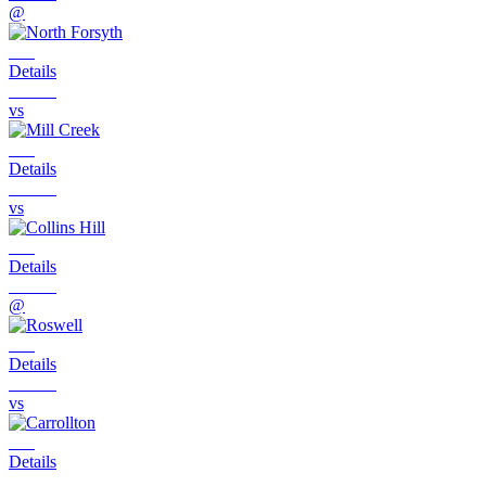
@
Details
vs
Details
vs
Details
@
Details
vs
Details