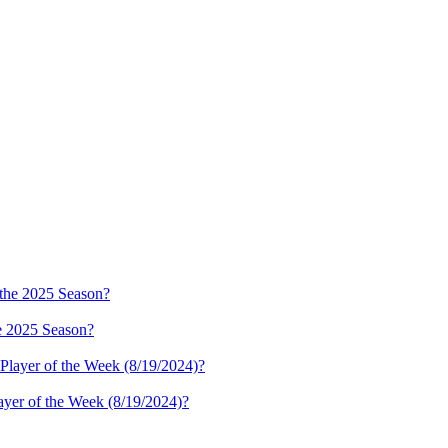
e 2025 Season?
ayer of the Week (8/19/2024)?