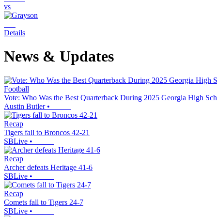
vs
Details
News & Updates
Football
Vote: Who Was the Best Quarterback During 2025 Georgia High Sch
Austin Butler
•
Recap
Tigers fall to Broncos 42-21
SBLive
•
Recap
Archer defeats Heritage 41-6
SBLive
•
Recap
Comets fall to Tigers 24-7
SBLive
•