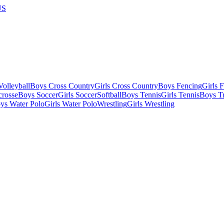
US
olleyball
Boys Cross Country
Girls Cross Country
Boys Fencing
Girls 
crosse
Boys Soccer
Girls Soccer
Softball
Boys Tennis
Girls Tennis
Boys Tr
ys Water Polo
Girls Water Polo
Wrestling
Girls Wrestling