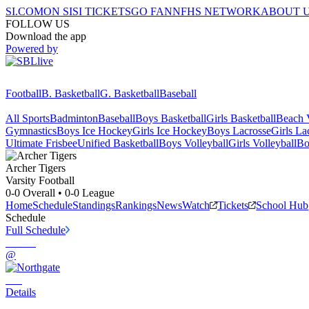
SI.COM
ON SI
SI TICKETS
GO FAN
NFHS NETWORK
ABOUT 
FOLLOW US
Download the app
Powered by
Football
B. Basketball
G. Basketball
Baseball
All Sports
Badminton
Baseball
Boys Basketball
Girls Basketball
Beach V
Gymnastics
Boys Ice Hockey
Girls Ice Hockey
Boys Lacrosse
Girls La
Ultimate Frisbee
Unified Basketball
Boys Volleyball
Girls Volleyball
Bo
Archer
Tigers
Varsity Football
0-0
Overall •
0-0
League
Home
Schedule
Standings
Rankings
News
Watch
Tickets
School Hub
Schedule
Full Schedule
@
Details