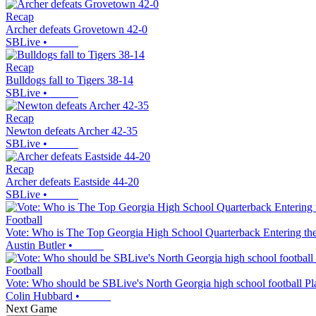
Recap
Archer defeats Grovetown 42-0
SBLive
•
Recap
Bulldogs fall to Tigers 38-14
SBLive
•
Recap
Newton defeats Archer 42-35
SBLive
•
Recap
Archer defeats Eastside 44-20
SBLive
•
Football
Vote: Who is The Top Georgia High School Quarterback Entering th
Austin Butler
•
Football
Vote: Who should be SBLive's North Georgia high school football Pl
Colin Hubbard
•
Next Game