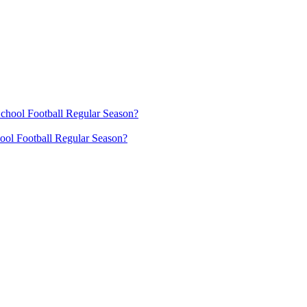
ool Football Regular Season?