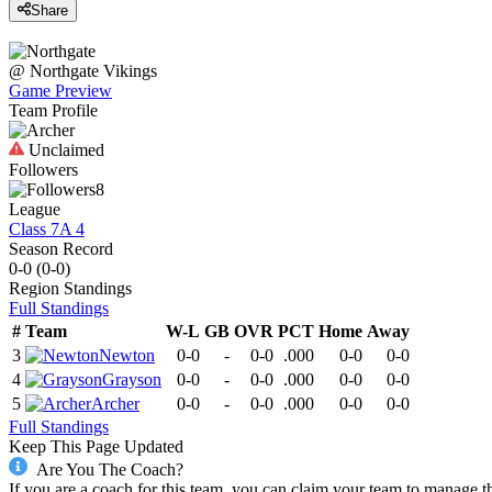
Share
@
Northgate
Vikings
Game Preview
Team Profile
Unclaimed
Followers
8
League
Class 7A 4
Season Record
0-0
(
0-0
)
Region
Standings
Full Standings
#
Team
W-L
GB
OVR
PCT
Home
Away
3
Newton
0-0
-
0-0
.000
0-0
0-0
4
Grayson
0-0
-
0-0
.000
0-0
0-0
5
Archer
0-0
-
0-0
.000
0-0
0-0
Full Standings
Keep This Page Updated
Are You The Coach?
If you are a coach for this team, you can claim your team to manage t