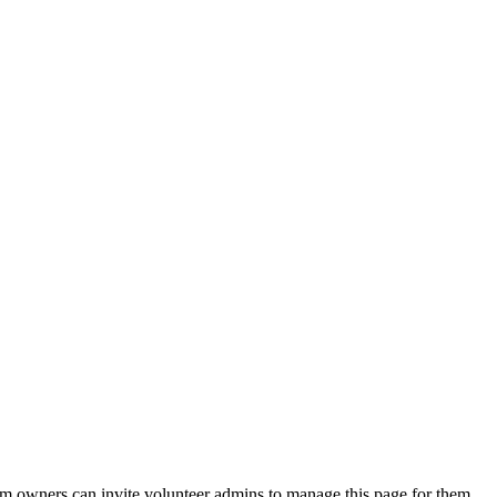
eam owners can invite volunteer admins to manage this page for them.