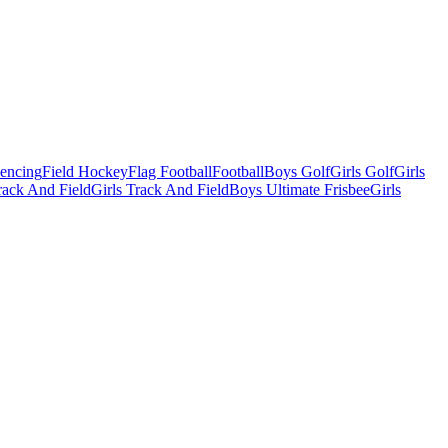
Fencing
Field Hockey
Flag Football
Football
Boys Golf
Girls Golf
Girls
ack And Field
Girls Track And Field
Boys Ultimate Frisbee
Girls