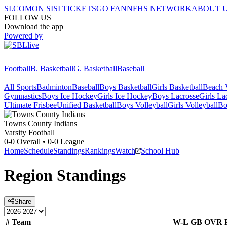
SI.COM
ON SI
SI TICKETS
GO FAN
NFHS NETWORK
ABOUT 
FOLLOW US
Download the app
Powered by
Football
B. Basketball
G. Basketball
Baseball
All Sports
Badminton
Baseball
Boys Basketball
Girls Basketball
Beach V
Gymnastics
Boys Ice Hockey
Girls Ice Hockey
Boys Lacrosse
Girls La
Ultimate Frisbee
Unified Basketball
Boys Volleyball
Girls Volleyball
Bo
Towns County
Indians
Varsity Football
0-0
Overall •
0-0
League
Home
Schedule
Standings
Rankings
Watch
School Hub
Region
Standings
Share
#
Team
W-L
GB
OVR