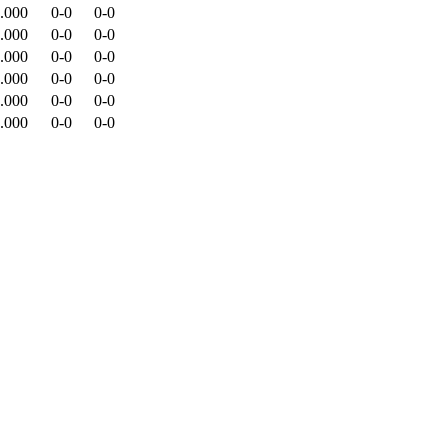
.000
0-0
0-0
.000
0-0
0-0
.000
0-0
0-0
.000
0-0
0-0
.000
0-0
0-0
.000
0-0
0-0