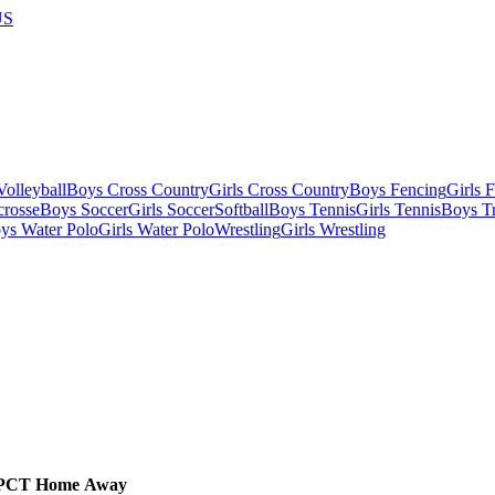
US
olleyball
Boys Cross Country
Girls Cross Country
Boys Fencing
Girls 
crosse
Boys Soccer
Girls Soccer
Softball
Boys Tennis
Girls Tennis
Boys Tr
ys Water Polo
Girls Water Polo
Wrestling
Girls Wrestling
PCT
Home
Away