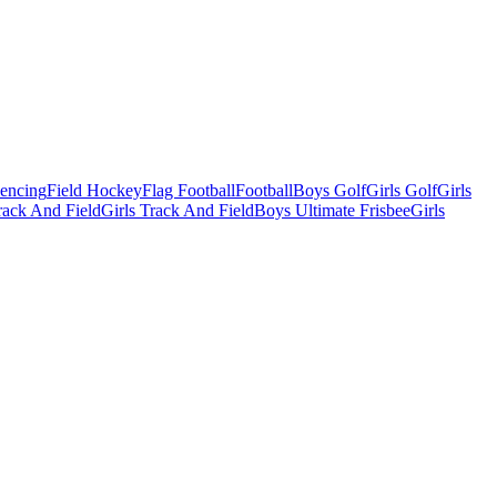
Fencing
Field Hockey
Flag Football
Football
Boys Golf
Girls Golf
Girls
ack And Field
Girls Track And Field
Boys Ultimate Frisbee
Girls