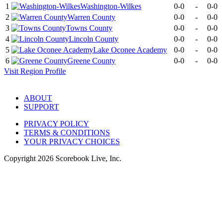
1
Washington-Wilkes
0-0
-
0-0
2
Warren County
0-0
-
0-0
3
Towns County
0-0
-
0-0
4
Lincoln County
0-0
-
0-0
5
Lake Oconee Academy
0-0
-
0-0
6
Greene County
0-0
-
0-0
Visit
Region
Profile
ABOUT
SUPPORT
PRIVACY POLICY
TERMS & CONDITIONS
YOUR PRIVACY CHOICES
Copyright
2026
Scorebook Live, Inc.