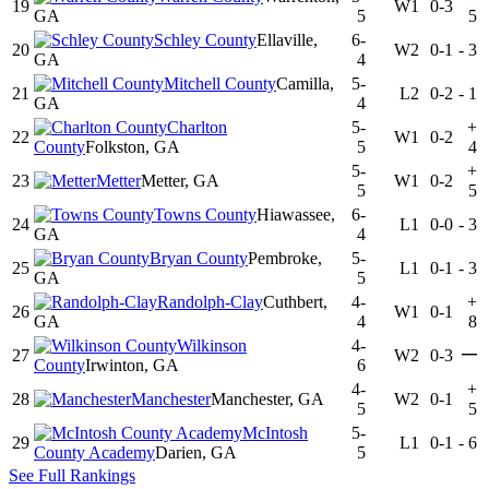
19
W1
0-3
GA
5
5
Schley County
Ellaville,
6-
20
W2
0-1
-
3
GA
4
Mitchell County
Camilla,
5-
21
L2
0-2
-
1
GA
4
Charlton
5-
+
22
W1
0-2
County
Folkston, GA
5
4
5-
+
23
Metter
Metter, GA
W1
0-2
5
5
Towns County
Hiawassee,
6-
24
L1
0-0
-
3
GA
4
Bryan County
Pembroke,
5-
25
L1
0-1
-
3
GA
5
Randolph-Clay
Cuthbert,
4-
+
26
W1
0-1
GA
4
8
Wilkinson
4-
—
27
W2
0-3
County
Irwinton, GA
6
4-
+
28
Manchester
Manchester, GA
W2
0-1
5
5
McIntosh
5-
29
L1
0-1
-
6
County Academy
Darien, GA
5
See Full Rankings