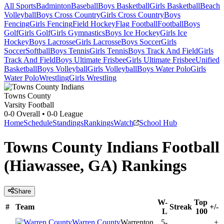
All Sports
Badminton
Baseball
Boys Basketball
Girls Basketball
Beach
Volleyball
Boys Cross Country
Girls Cross Country
Boys
Fencing
Girls Fencing
Field Hockey
Flag Football
Football
Boys
Golf
Girls Golf
Girls Gymnastics
Boys Ice Hockey
Girls Ice
Hockey
Boys Lacrosse
Girls Lacrosse
Boys Soccer
Girls
Soccer
Softball
Boys Tennis
Girls Tennis
Boys Track And Field
Girls
Track And Field
Boys Ultimate Frisbee
Girls Ultimate Frisbee
Unified
Basketball
Boys Volleyball
Girls Volleyball
Boys Water Polo
Girls
Water Polo
Wrestling
Girls Wrestling
Towns County
Varsity Football
0-0
Overall •
0-0
League
Home
Schedule
Standings
Rankings
Watch
School Hub
Towns County Indians Football
(Hiawassee, GA) Rankings
Share
W-
Top
#
Team
Streak
+/-
L
100
Warren County
Warrenton,
5-
+