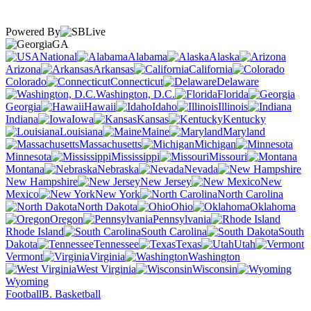
Powered By
GA
National
Alabama
Alaska
Arizona
Arkansas
California
Colorado
Connecticut
Delaware
Washington, D.C.
Florida
Georgia
Hawaii
Idaho
Illinois
Indiana
Iowa
Kansas
Kentucky
Louisiana
Maine
Maryland
Massachusetts
Michigan
Minnesota
Mississippi
Missouri
Montana
Nebraska
Nevada
New Hampshire
New Jersey
New
Mexico
New York
North Carolina
North Dakota
Ohio
Oklahoma
Oregon
Pennsylvania
Rhode Island
South Carolina
South
Dakota
Tennessee
Texas
Utah
Vermont
Virginia
Washington
West Virginia
Wisconsin
Wyoming
Football
B. Basketball