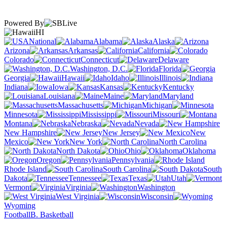
Powered By
HI
National
Alabama
Alaska
Arizona
Arkansas
California
Colorado
Connecticut
Delaware
Washington, D.C.
Florida
Georgia
Hawaii
Idaho
Illinois
Indiana
Iowa
Kansas
Kentucky
Louisiana
Maine
Maryland
Massachusetts
Michigan
Minnesota
Mississippi
Missouri
Montana
Nebraska
Nevada
New Hampshire
New Jersey
New
Mexico
New York
North Carolina
North Dakota
Ohio
Oklahoma
Oregon
Pennsylvania
Rhode Island
South Carolina
South
Dakota
Tennessee
Texas
Utah
Vermont
Virginia
Washington
West Virginia
Wisconsin
Wyoming
Football
B. Basketball