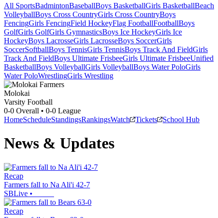
All Sports
Badminton
Baseball
Boys Basketball
Girls Basketball
Beach
Volleyball
Boys Cross Country
Girls Cross Country
Boys
Fencing
Girls Fencing
Field Hockey
Flag Football
Football
Boys
Golf
Girls Golf
Girls Gymnastics
Boys Ice Hockey
Girls Ice
Hockey
Boys Lacrosse
Girls Lacrosse
Boys Soccer
Girls
Soccer
Softball
Boys Tennis
Girls Tennis
Boys Track And Field
Girls
Track And Field
Boys Ultimate Frisbee
Girls Ultimate Frisbee
Unified
Basketball
Boys Volleyball
Girls Volleyball
Boys Water Polo
Girls
Water Polo
Wrestling
Girls Wrestling
Molokai
Varsity Football
0-0
Overall •
0-0
League
Home
Schedule
Standings
Rankings
Watch
Tickets
School Hub
News & Updates
Recap
Farmers fall to Na Ali'i 42-7
SBLive
•
Recap