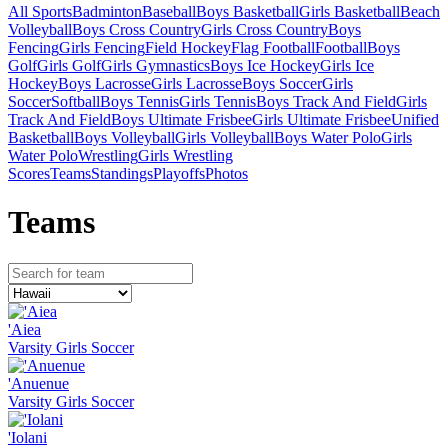
All Sports
Badminton
Baseball
Boys Basketball
Girls Basketball
Beach
Volleyball
Boys Cross Country
Girls Cross Country
Boys
Fencing
Girls Fencing
Field Hockey
Flag Football
Football
Boys
Golf
Girls Golf
Girls Gymnastics
Boys Ice Hockey
Girls Ice
Hockey
Boys Lacrosse
Girls Lacrosse
Boys Soccer
Girls
Soccer
Softball
Boys Tennis
Girls Tennis
Boys Track And Field
Girls
Track And Field
Boys Ultimate Frisbee
Girls Ultimate Frisbee
Unified
Basketball
Boys Volleyball
Girls Volleyball
Boys Water Polo
Girls
Water Polo
Wrestling
Girls Wrestling
Scores
Teams
Standings
Playoffs
Photos
Team
s
'Aiea
Varsity Girls Soccer
'Anuenue
Varsity Girls Soccer
'Iolani