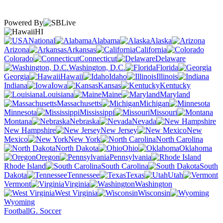
Powered By
HI
National
Alabama
Alaska
Arizona
Arkansas
California
Colorado
Connecticut
Delaware
Washington, D.C.
Florida
Georgia
Hawaii
Idaho
Illinois
Indiana
Iowa
Kansas
Kentucky
Louisiana
Maine
Maryland
Massachusetts
Michigan
Minnesota
Mississippi
Missouri
Montana
Nebraska
Nevada
New Hampshire
New Jersey
New
Mexico
New York
North Carolina
North Dakota
Ohio
Oklahoma
Oregon
Pennsylvania
Rhode Island
South Carolina
South
Dakota
Tennessee
Texas
Utah
Vermont
Virginia
Washington
West Virginia
Wisconsin
Wyoming
Football
G. Soccer