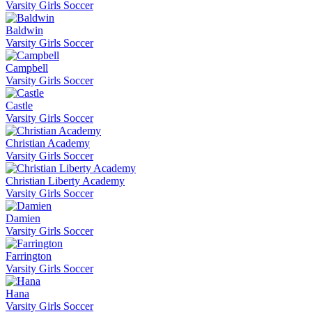
Varsity Girls Soccer
Baldwin
Varsity Girls Soccer
Campbell
Varsity Girls Soccer
Castle
Varsity Girls Soccer
Christian Academy
Varsity Girls Soccer
Christian Liberty Academy
Varsity Girls Soccer
Damien
Varsity Girls Soccer
Farrington
Varsity Girls Soccer
Hana
Varsity Girls Soccer