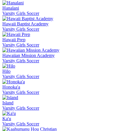
Hanalani
Varsity Girls Soccer
Hawaii Baptist Academy
Varsity Girls Soccer
Hawaii Prep
Varsity Girls Soccer
Hawaiian Mission Academy
Varsity Girls Soccer
Hilo
Varsity Girls Soccer
Honoka'a
Varsity Girls Soccer
Island
Varsity Girls Soccer
Ka'u
Varsity Girls Soccer