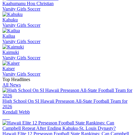
Kaahumanu Hou Christian
Varsity Girls Soccer
Kahuku
Varsity Girls Soccer
Kailua
Varsity Girls Soccer
Kaimuki
Varsity Girls Soccer
Kaiser
Varsity Girls Soccer
Top Headlines
All News
High School On SI Hawaii Preseason All-State Football Team for
2026
Kendall Webb
Hawaii Elite 12 Preseason Football State Rankings: Can Campbell